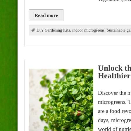
Read more
DIY Gardening Kits
,
indoor microgreens
,
Sustainable ga
Unlock th
Healthier
Discover the n
microgreens. T
are a food rev
days, microgree
world of nutri