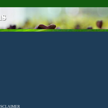
ns
ISCLAIMER