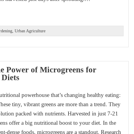
rdening
,
Urban Agriculture
e Power of Microgreens for
 Diets
utritional powerhouse that’s changing healthy eating:
hese tiny, vibrant greens are more than a trend. They
olution packed with nutrients. Harvested in just 7-21
ns offer a big nutritional boost to your diet. In the
ent-dense foods, microgreens are a standout. Research