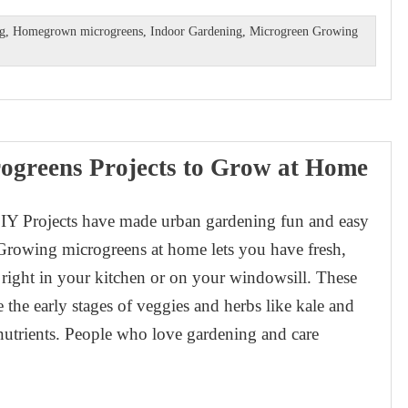
ng
,
Homegrown microgreens
,
Indoor Gardening
,
Microgreen Growing
ogreens Projects to Grow at Home
IY Projects have made urban gardening fun and easy
Growing microgreens at home lets you have fresh,
 right in your kitchen or on your windowsill. These
e the early stages of veggies and herbs like kale and
f nutrients. People who love gardening and care