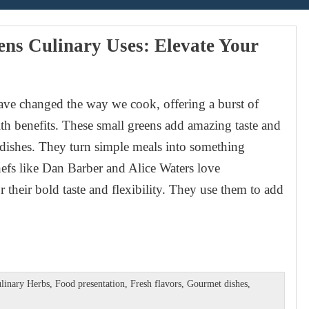
ns Culinary Uses: Elevate Your
ve changed the way we cook, offering a burst of
lth benefits. These small greens add amazing taste and
dishes. They turn simple meals into something
hefs like Dan Barber and Alice Waters love
 their bold taste and flexibility. They use them to add
linary Herbs
,
Food presentation
,
Fresh flavors
,
Gourmet dishes
,