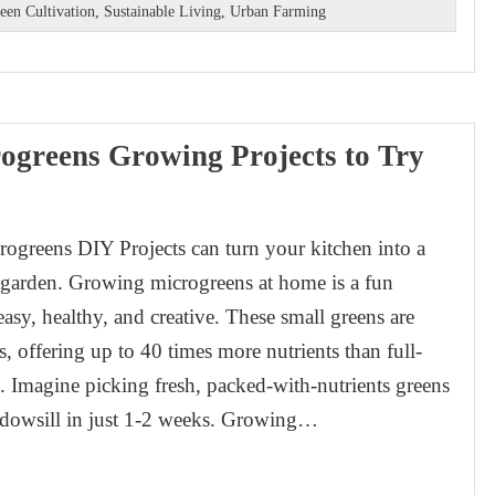
een Cultivation
,
Sustainable Living
,
Urban Farming
ogreens Growing Projects to Try
ogreens DIY Projects can turn your kitchen into a
y garden. Growing microgreens at home is a fun
easy, healthy, and creative. These small greens are
s, offering up to 40 times more nutrients than full-
 Imagine picking fresh, packed-with-nutrients greens
dowsill in just 1-2 weeks. Growing…