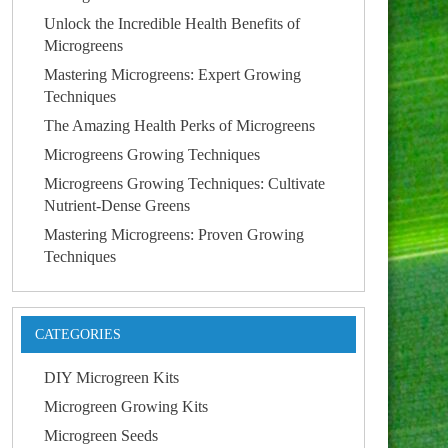
Unlock the Incredible Health Benefits of
Microgreens
Mastering Microgreens: Expert Growing
Techniques
The Amazing Health Perks of Microgreens
Microgreens Growing Techniques
Microgreens Growing Techniques: Cultivate
Nutrient-Dense Greens
Mastering Microgreens: Proven Growing
Techniques
CATEGORIES
DIY Microgreen Kits
Microgreen Growing Kits
Microgreen Seeds