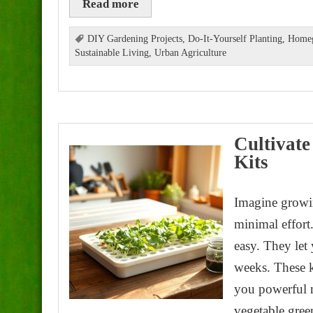
Read more
DIY Gardening Projects
,
Do-It-Yourself Planting
,
Homeg
Sustainable Living
,
Urban Agriculture
Cultivate
Kits
Imagine growin
minimal effor
easy. They let 
weeks. These k
you powerful n
vegetable gree