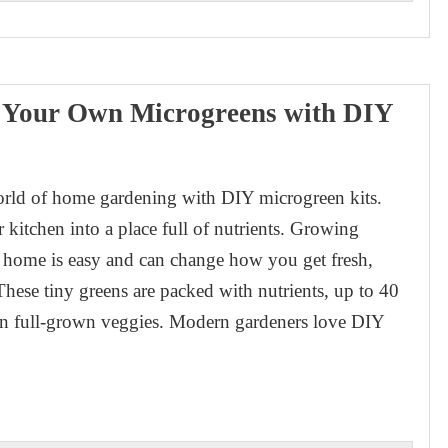
e Your Own Microgreens with DIY
orld of home gardening with DIY microgreen kits.
 kitchen into a place full of nutrients. Growing
 home is easy and can change how you get fresh,
These tiny greens are packed with nutrients, up to 40
an full-grown veggies. Modern gardeners love DIY