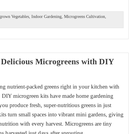
rown Vegetables
,
Indoor Gardening
,
Microgreens Cultivation
,
 Delicious Microgreens with DIY
g nutrient-packed greens right in your kitchen with
t. DIY microgreen kits have made home gardening
you produce fresh, super-nutritious greens in just
its turn small spaces into vibrant mini gardens, giving
utrition with every harvest. Microgreens are tiny
ns harvested just days after sprouting.…