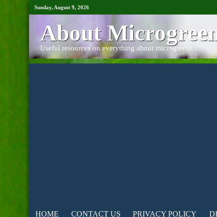
Sunday, August 9, 2026
About Microgree
Useful resources on everything about microgreens
HOME
CONTACT US
PRIVACY POLICY
D