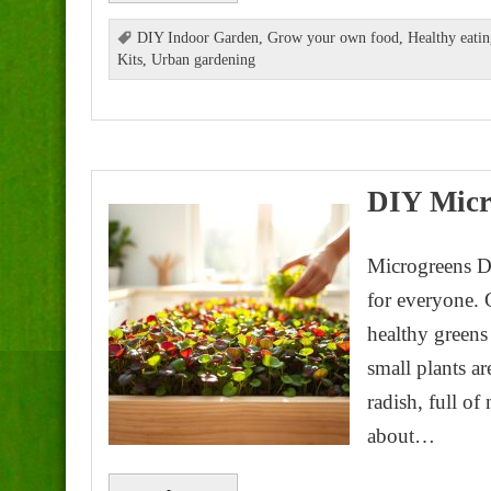
DIY Indoor Garden
,
Grow your own food
,
Healthy eati
Kits
,
Urban gardening
DIY Micr
Microgreens D
for everyone. 
healthy greens
small plants ar
radish, full o
about…