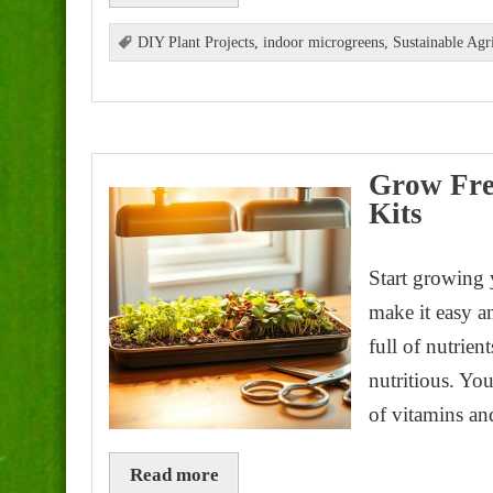
DIY Plant Projects
,
indoor microgreens
,
Sustainable Agr
Grow Fre
Kits
Start growing
make it easy a
full of nutrien
nutritious. You
of vitamins an
Read more