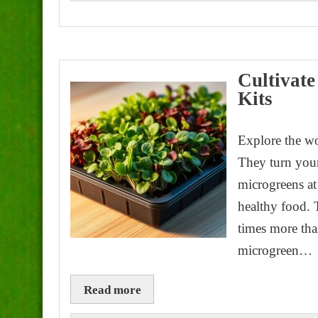
Cultivat
Kits
Explore the w
They turn your
microgreens at
healthy food. 
times more th
microgreen…
Read more