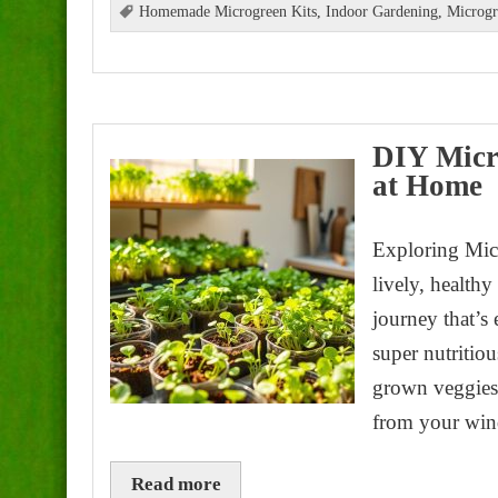
Homemade Microgreen Kits
,
Indoor Gardening
,
Microgr
DIY Micr
at Home
Exploring Micr
lively, health
journey that’s 
super nutritiou
grown veggies.
from your win
Read more