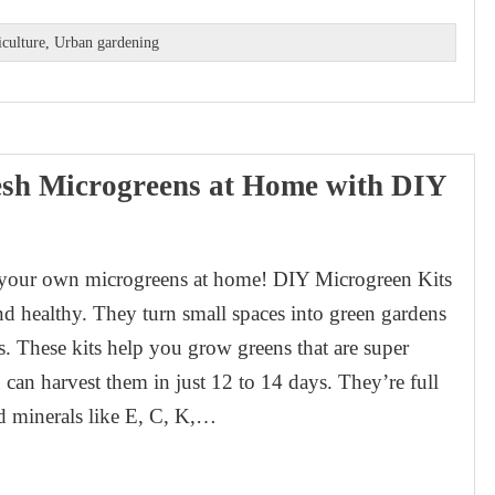
iculture
,
Urban gardening
sh Microgreens at Home with DIY
 your own microgreens at home! DIY Microgreen Kits
nd healthy. They turn small spaces into green gardens
ts. These kits help you grow greens that are super
 can harvest them in just 12 to 14 days. They’re full
d minerals like E, C, K,…