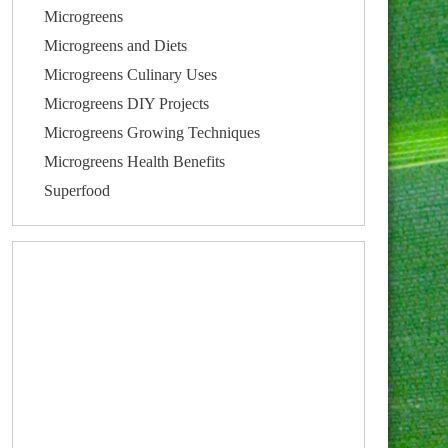
Microgreens
Microgreens and Diets
Microgreens Culinary Uses
Microgreens DIY Projects
Microgreens Growing Techniques
Microgreens Health Benefits
Superfood