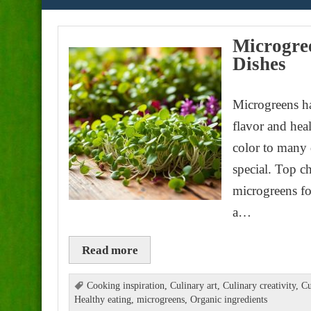
Microgree
Dishes
Microgreens ha
flavor and hea
color to many 
special. Top c
microgreens for
a…
Read more
Cooking inspiration
,
Culinary art
,
Culinary creativity
,
Cu
Healthy eating
,
microgreens
,
Organic ingredients