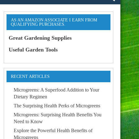
AS AN AMAZON ASSOCIATE I EARN FROM
QUALIFYING PURCHASES.
Great Gardening Supplies
Useful Garden Tools
RECENT ARTICLES
Microgreens: A Superfood Addition to Your
Dietary Regimen
The Surprising Health Perks of Microgreens
Microgreens: Surprising Health Benefits You
Need to Know
Explore the Powerful Health Benefits of
Microgreens