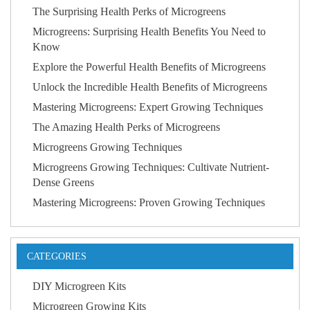
The Surprising Health Perks of Microgreens
Microgreens: Surprising Health Benefits You Need to
Know
Explore the Powerful Health Benefits of Microgreens
Unlock the Incredible Health Benefits of Microgreens
Mastering Microgreens: Expert Growing Techniques
The Amazing Health Perks of Microgreens
Microgreens Growing Techniques
Microgreens Growing Techniques: Cultivate Nutrient-
Dense Greens
Mastering Microgreens: Proven Growing Techniques
CATEGORIES
DIY Microgreen Kits
Microgreen Growing Kits