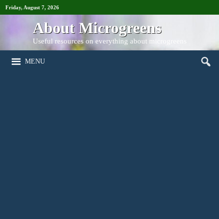
Friday, August 7, 2026
About Microgreens
Useful resources on everything about microgreens
MENU