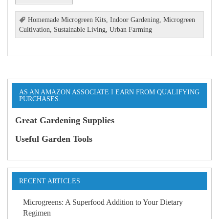
Homemade Microgreen Kits
,
Indoor Gardening
,
Microgreen
Cultivation
,
Sustainable Living
,
Urban Farming
AS AN AMAZON ASSOCIATE I EARN FROM QUALIFYING
PURCHASES.
Great Gardening Supplies
Useful Garden Tools
RECENT ARTICLES
Microgreens: A Superfood Addition to Your Dietary
Regimen