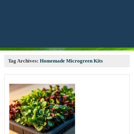
Tag Archives:
Homemade Microgreen Kits