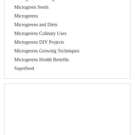
Microgreen Seeds
Microgreens
Microgreens and Diets
Microgreens Culinary Uses
Microgreens DIY Projects
Microgreens Growing Techniques
Microgreens Health Benefits
Superfood