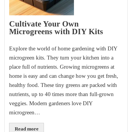
Cultivate Your Own
Microgreens with DIY Kits
Explore the world of home gardening with DIY
microgreen kits. They turn your kitchen into a
place full of nutrients. Growing microgreens at
home is easy and can change how you get fresh,
healthy food. These tiny greens are packed with
nutrients, up to 40 times more than full-grown
veggies. Modern gardeners love DIY
microgreen…
Read more