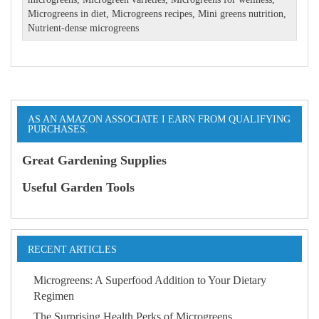
Microgreens in diet
,
Microgreens recipes
,
Mini greens nutrition
,
Nutrient-dense microgreens
AS AN AMAZON ASSOCIATE I EARN FROM QUALIFYING
PURCHASES.
Great Gardening Supplies
Useful Garden Tools
RECENT ARTICLES
Microgreens: A Superfood Addition to Your Dietary
Regimen
The Surprising Health Perks of Microgreens