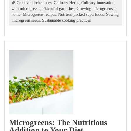
Creative kitchen uses
,
Culinary Herbs
,
Culinary innovation
with microgreens
,
Flavorful garnishes
,
Growing microgreens at
home
,
Microgreens recipes
,
Nutrient-packed superfoods
,
Sowing
microgreen seeds
,
Sustainable cooking practices
Microgreens: The Nutritious
Addition to Your Diet