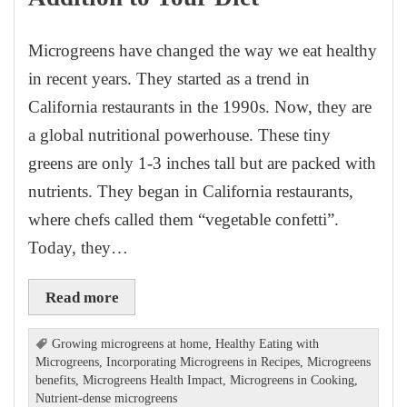
Microgreens have changed the way we eat healthy
in recent years. They started as a trend in
California restaurants in the 1990s. Now, they are
a global nutritional powerhouse. These tiny
greens are only 1-3 inches tall but are packed with
nutrients. They began in California restaurants,
where chefs called them “vegetable confetti”.
Today, they…
Read more
Growing microgreens at home
,
Healthy Eating with
Microgreens
,
Incorporating Microgreens in Recipes
,
Microgreens
benefits
,
Microgreens Health Impact
,
Microgreens in Cooking
,
Nutrient-dense microgreens