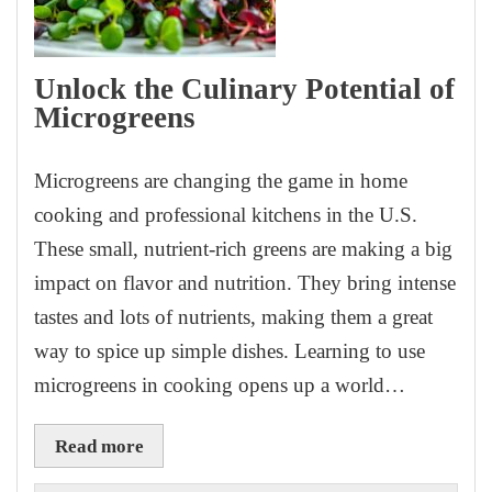
Unlock the Culinary Potential of
Microgreens
Microgreens are changing the game in home
cooking and professional kitchens in the U.S.
These small, nutrient-rich greens are making a big
impact on flavor and nutrition. They bring intense
tastes and lots of nutrients, making them a great
way to spice up simple dishes. Learning to use
microgreens in cooking opens up a world…
Read more