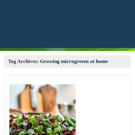
Tag Archives:
Growing microgreens at home