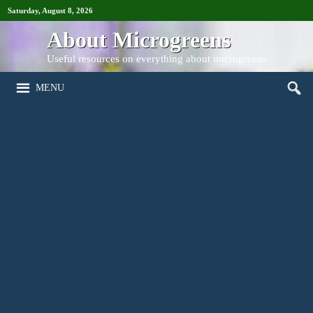
Saturday, August 8, 2026
About Microgreens
Useful resources on everything about microgreens
MENU