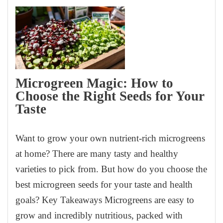
Microgreen Magic: How to
Choose the Right Seeds for Your
Taste
Want to grow your own nutrient-rich microgreens
at home? There are many tasty and healthy
varieties to pick from. But how do you choose the
best microgreen seeds for your taste and health
goals? Key Takeaways Microgreens are easy to
grow and incredibly nutritious, packed with