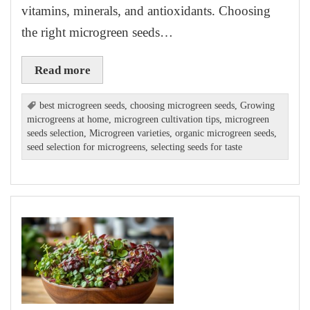
vitamins, minerals, and antioxidants. Choosing
the right microgreen seeds…
Read more
best microgreen seeds
,
choosing microgreen seeds
,
Growing
microgreens at home
,
microgreen cultivation tips
,
microgreen
seeds selection
,
Microgreen varieties
,
organic microgreen seeds
,
seed selection for microgreens
,
selecting seeds for taste