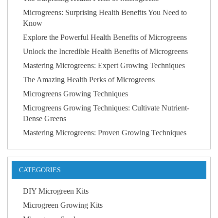
Microgreens: Surprising Health Benefits You Need to
Know
Explore the Powerful Health Benefits of Microgreens
Unlock the Incredible Health Benefits of Microgreens
Mastering Microgreens: Expert Growing Techniques
The Amazing Health Perks of Microgreens
Microgreens Growing Techniques
Microgreens Growing Techniques: Cultivate Nutrient-
Dense Greens
Mastering Microgreens: Proven Growing Techniques
CATEGORIES
DIY Microgreen Kits
Microgreen Growing Kits