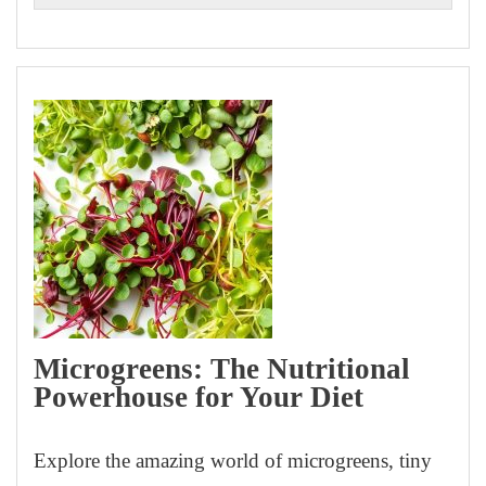
Microgreens: The Nutritional
Powerhouse for Your Diet
Explore the amazing world of microgreens, tiny