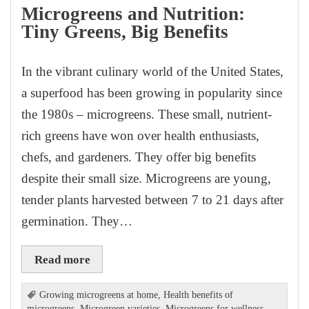
Microgreens and Nutrition:
Tiny Greens, Big Benefits
In the vibrant culinary world of the United States,
a superfood has been growing in popularity since
the 1980s – microgreens. These small, nutrient-
rich greens have won over health enthusiasts,
chefs, and gardeners. They offer big benefits
despite their small size. Microgreens are young,
tender plants harvested between 7 to 21 days after
germination. They…
Read more
Growing microgreens at home
,
Health benefits of
microgreens
,
Microgreen varieties
,
Microgreens for wellness
,