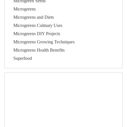
Microgreen Seeds
Microgreens
Microgreens and Diets
Microgreens Culinary Uses
Microgreens DIY Projects
Microgreens Growing Techniques
Microgreens Health Benefits
Superfood