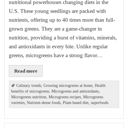
nutritional powerhouses changing diets in the
U.S. These young seedlings are packed with
nutrients, offering up to 40 times more than full-
grown greens. They are a game-changer in
nutrition, providing a burst of vitamins, minerals,
and antioxidants in every bite. Unlike regular
greens, microgreens have a strong flavor…
Read more
Culinary trends
,
Growing microgreens at home
,
Health
benefits of microgreens
,
Microgreens and antioxidants
,
Microgreens nutrition
,
Microgreens recipes
,
Microgreens
varieties
,
Nutrient-dense foods
,
Plant-based diet
,
superfoods