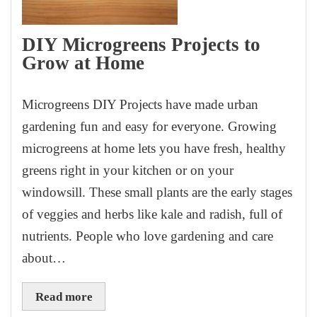
DIY Microgreens Projects to
Grow at Home
Microgreens DIY Projects have made urban
gardening fun and easy for everyone. Growing
microgreens at home lets you have fresh, healthy
greens right in your kitchen or on your
windowsill. These small plants are the early stages
of veggies and herbs like kale and radish, full of
nutrients. People who love gardening and care
about…
Read more