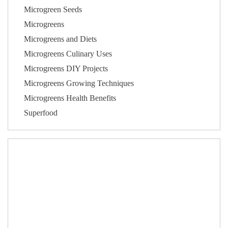
Microgreen Seeds
Microgreens
Microgreens and Diets
Microgreens Culinary Uses
Microgreens DIY Projects
Microgreens Growing Techniques
Microgreens Health Benefits
Superfood