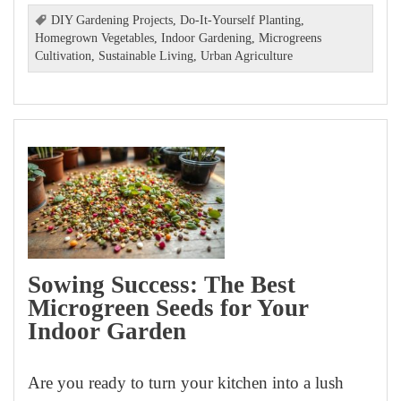
DIY Gardening Projects
,
Do-It-Yourself Planting
,
Homegrown Vegetables
,
Indoor Gardening
,
Microgreens
Cultivation
,
Sustainable Living
,
Urban Agriculture
Sowing Success: The Best
Microgreen Seeds for Your
Indoor Garden
Are you ready to turn your kitchen into a lush