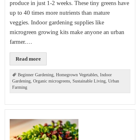
produce in just 1-2 weeks. These tiny greens have
up to 40 times more nutrients than mature
veggies. Indoor gardening supplies like
microgreen growing kits make anyone an urban
farmer.…
Read more
Beginner Gardening
,
Homegrown Vegetables
,
Indoor
Gardening
,
Organic microgreens
,
Sustainable Living
,
Urban
Farming