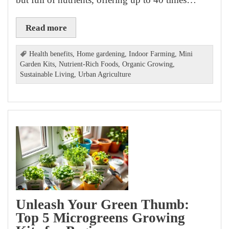
Read more
Health benefits
,
Home gardening
,
Indoor Farming
,
Mini
Garden Kits
,
Nutrient-Rich Foods
,
Organic Growing
,
Sustainable Living
,
Urban Agriculture
Unleash Your Green Thumb:
Top 5 Microgreens Growing