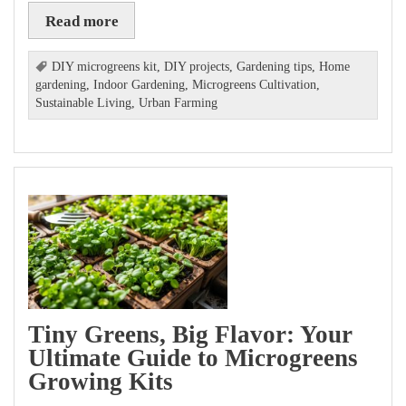
Read more
DIY microgreens kit
,
DIY projects
,
Gardening tips
,
Home
gardening
,
Indoor Gardening
,
Microgreens Cultivation
,
Sustainable Living
,
Urban Farming
Tiny Greens, Big Flavor: Your
Ultimate Guide to Microgreens
Growing Kits