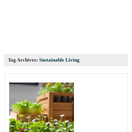
Tag Archives:
Sustainable Living