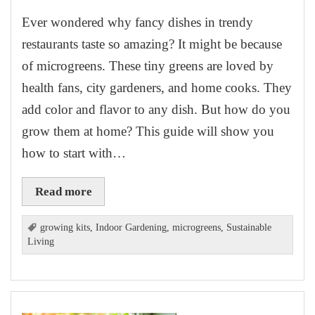
Ever wondered why fancy dishes in trendy
restaurants taste so amazing? It might be because
of microgreens. These tiny greens are loved by
health fans, city gardeners, and home cooks. They
add color and flavor to any dish. But how do you
grow them at home? This guide will show you
how to start with…
Read more
growing kits
,
Indoor Gardening
,
microgreens
,
Sustainable
Living