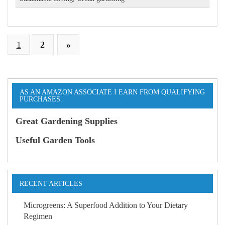
1
2
»
AS AN AMAZON ASSOCIATE I EARN FROM QUALIFYING
PURCHASES.
Great Gardening Supplies
Useful Garden Tools
RECENT ARTICLES
Microgreens: A Superfood Addition to Your Dietary
Regimen