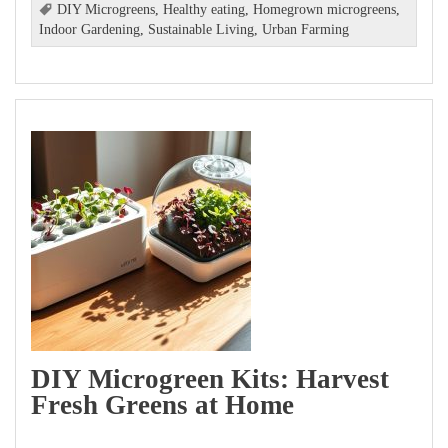
DIY Microgreens
,
Healthy eating
,
Homegrown microgreens
,
Indoor Gardening
,
Sustainable Living
,
Urban Farming
DIY Microgreen Kits: Harvest
Fresh Greens at Home