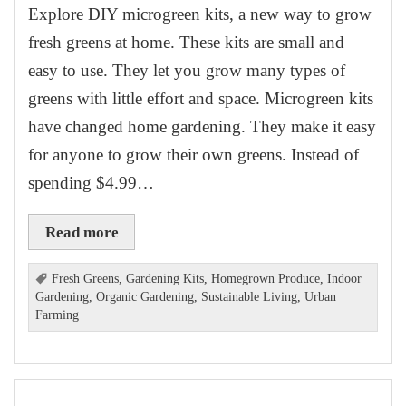
Explore DIY microgreen kits, a new way to grow
fresh greens at home. These kits are small and
easy to use. They let you grow many types of
greens with little effort and space. Microgreen kits
have changed home gardening. They make it easy
for anyone to grow their own greens. Instead of
spending $4.99…
Read more
Fresh Greens
,
Gardening Kits
,
Homegrown Produce
,
Indoor
Gardening
,
Organic Gardening
,
Sustainable Living
,
Urban
Farming