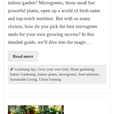
indoor garden? Microgreens, those small but
powerful plants, open up a world of fresh tastes
and top-notch nutrition. But with so many
choices, how do you pick the best microgreen
seeds for your own growing success? In this
detailed guide, we’ll dive into the magic…
Read more
Gardening tips
,
Grow your own food
,
Home gardening
,
Indoor Gardening
,
Indoor plants
,
microgreens
,
Seed selection
,
Sustainable Living
,
Urban Farming