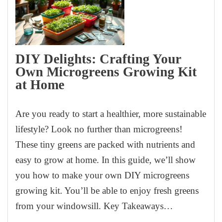
DIY Delights: Crafting Your
Own Microgreens Growing Kit
at Home
Are you ready to start a healthier, more sustainable
lifestyle? Look no further than microgreens!
These tiny greens are packed with nutrients and
easy to grow at home. In this guide, we’ll show
you how to make your own DIY microgreens
growing kit. You’ll be able to enjoy fresh greens
from your windowsill. Key Takeaways…