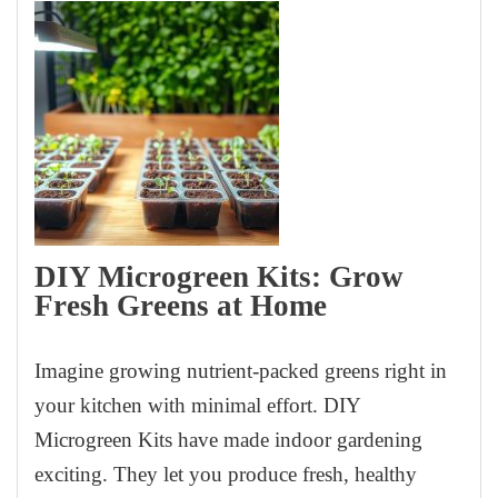
DIY Microgreen Kits: Grow
Fresh Greens at Home
Imagine growing nutrient-packed greens right in
your kitchen with minimal effort. DIY
Microgreen Kits have made indoor gardening
exciting. They let you produce fresh, healthy