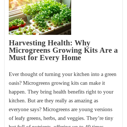
Harvesting Health: Why
Microgreens Growing Kits Are a
Must for Every Home
Ever thought of turning your kitchen into a green
oasis? Microgreens growing kits can make it
happen. They bring health benefits right to your
kitchen. But are they really as amazing as
everyone says? Microgreens are young versions
of leafy greens, herbs, and veggies. They’re tiny
but full of nutrients, offering up to 40 times…