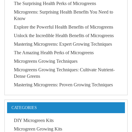
The Surprising Health Perks of Microgreens
Microgreens: Surprising Health Benefits You Need to
Know
Explore the Powerful Health Benefits of Microgreens
Unlock the Incredible Health Benefits of Microgreens
Mastering Microgreens: Expert Growing Techniques
The Amazing Health Perks of Microgreens
Microgreens Growing Techniques
Microgreens Growing Techniques: Cultivate Nutrient-
Dense Greens
Mastering Microgreens: Proven Growing Techniques
CATEGORIES
DIY Microgreen Kits
Microgreen Growing Kits