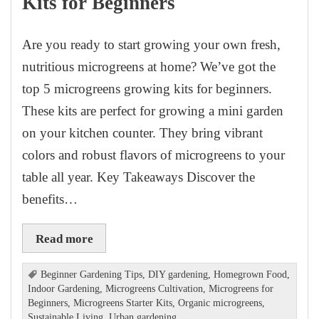
Kits for Beginners
Are you ready to start growing your own fresh,
nutritious microgreens at home? We’ve got the
top 5 microgreens growing kits for beginners.
These kits are perfect for growing a mini garden
on your kitchen counter. They bring vibrant
colors and robust flavors of microgreens to your
table all year. Key Takeaways Discover the
benefits…
Read more
Beginner Gardening Tips
,
DIY gardening
,
Homegrown Food
,
Indoor Gardening
,
Microgreens Cultivation
,
Microgreens for
Beginners
,
Microgreens Starter Kits
,
Organic microgreens
,
Sustainable Living
,
Urban gardening