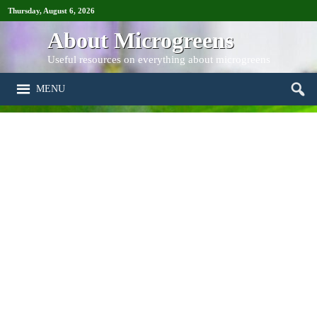
Thursday, August 6, 2026
About Microgreens
Useful resources on everything about microgreens
MENU