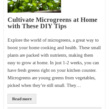
Cultivate Microgreens at Home
with These DIY Tips
Explore the world of microgreens, a great way to
boost your home cooking and health. These small
plants are packed with nutrients, making them
easy to grow at home. In just 1-2 weeks, you can
have fresh greens right on your kitchen counter.
Microgreens are young greens from vegetables,
picked when they’re still small. They…
Read more