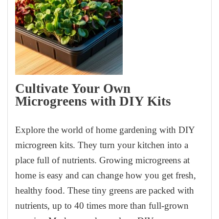
Cultivate Your Own
Microgreens with DIY Kits
Explore the world of home gardening with DIY
microgreen kits. They turn your kitchen into a
place full of nutrients. Growing microgreens at
home is easy and can change how you get fresh,
healthy food. These tiny greens are packed with
nutrients, up to 40 times more than full-grown