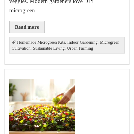
veggies. Modern gardeners love DIY
microgreen…
Read more
Homemade Microgreen Kits
,
Indoor Gardening
,
Microgreen
Cultivation
,
Sustainable Living
,
Urban Farming