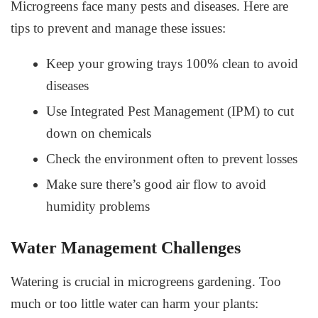
Microgreens face many pests and diseases. Here are
tips to prevent and manage these issues:
Keep your growing trays 100% clean to avoid
diseases
Use Integrated Pest Management (IPM) to cut
down on chemicals
Check the environment often to prevent losses
Make sure there’s good air flow to avoid
humidity problems
Water Management Challenges
Watering is crucial in microgreens gardening. Too
much or too little water can harm your plants: