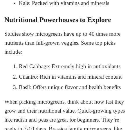
Kale: Packed with vitamins and minerals
Nutritional Powerhouses to Explore
Studies show microgreens have up to 40 times more
nutrients than full-grown veggies. Some top picks
include:
Red Cabbage: Extremely high in antioxidants
Cilantro: Rich in vitamins and mineral content
Basil: Offers unique flavor and health benefits
When picking microgreens, think about how fast they
grow and their nutritional value. Quick-growing types
like radish and peas are great for beginners. They’re
ready in 7-10 days. Brassica family microgreens, like