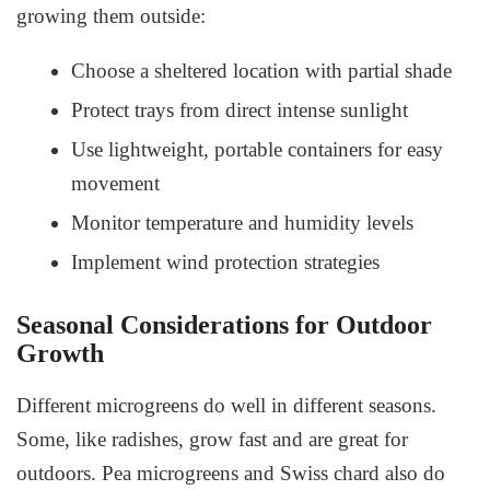
growing them outside:
Choose a sheltered location with partial shade
Protect trays from direct intense sunlight
Use lightweight, portable containers for easy
movement
Monitor temperature and humidity levels
Implement wind protection strategies
Seasonal Considerations for Outdoor
Growth
Different microgreens do well in different seasons.
Some, like radishes, grow fast and are great for
outdoors. Pea microgreens and Swiss chard also do