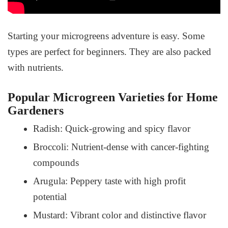
Starting your microgreens adventure is easy. Some
types are perfect for beginners. They are also packed
with nutrients.
Popular Microgreen Varieties for Home
Gardeners
Radish: Quick-growing and spicy flavor
Broccoli: Nutrient-dense with cancer-fighting
compounds
Arugula: Peppery taste with high profit
potential
Mustard: Vibrant color and distinctive flavor