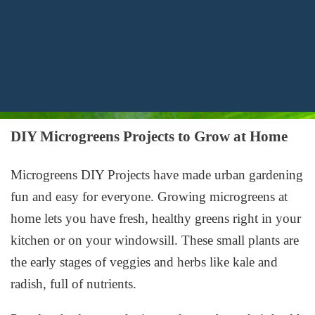
DIY Microgreens Projects to Grow at Home
Microgreens DIY Projects
have made urban gardening
fun and easy for everyone.
Growing microgreens at
home
lets you have fresh, healthy greens right in your
kitchen or on your windowsill. These small plants are
the early stages of veggies and herbs like kale and
radish, full of nutrients.