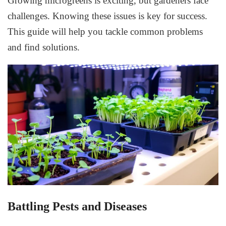
Growing microgreens is exciting, but gardeners face
challenges. Knowing these issues is key for success.
This guide will help you tackle common problems
and find solutions.
Battling Pests and Diseases