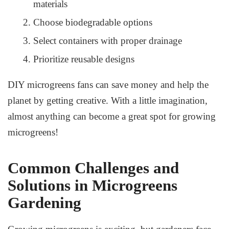
materials
Choose biodegradable options
Select containers with proper drainage
Prioritize reusable designs
DIY microgreens fans can save money and help the
planet by getting creative. With a little imagination,
almost anything can become a great spot for growing
microgreens!
Common Challenges and
Solutions in Microgreens
Gardening