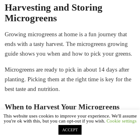
Harvesting and Storing
Microgreens
Growing microgreens at home is a fun journey that
ends with a tasty harvest. The
microgreens growing
guide
shows you when and how to pick your greens.
Microgreens are ready to pick in about 14 days after
planting. Picking them at the right time is key for the
best taste and nutrition.
When to Harvest Your Microgreens
This website uses cookies to improve your experience. We'll assume
you're ok with this, but you can opt-out if you wish.
Cookie settings
Knowing when to pick your microgreens is
ACCEPT
important. Look for these signs: