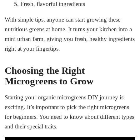
Fresh, flavorful ingredients
With simple tips, anyone can start growing these
nutritious greens at home. It turns your kitchen into a
mini urban farm, giving you fresh, healthy ingredients
right at your fingertips.
Choosing the Right
Microgreens to Grow
Starting your
organic microgreens DIY
journey is
exciting. It’s important to pick the right microgreens
for beginners. You need to know about different types
and their special traits.