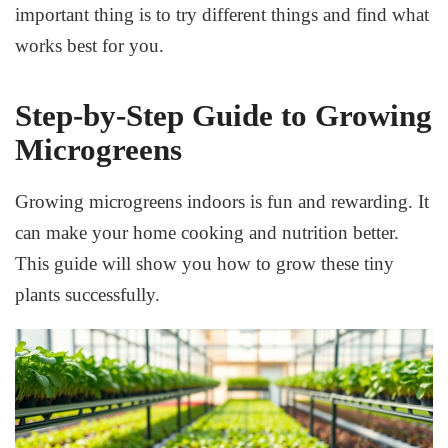
important thing is to try different things and find what
works best for you.
Step-by-Step Guide to Growing
Microgreens
Growing microgreens indoors is fun and rewarding. It
can make your home cooking and nutrition better.
This guide will show you how to grow these tiny
plants successfully.