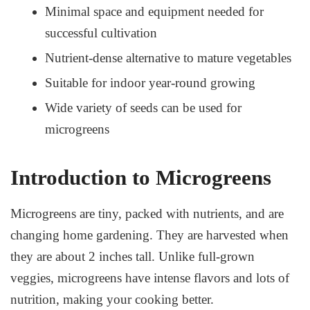
Minimal space and equipment needed for
successful cultivation
Nutrient-dense alternative to mature vegetables
Suitable for indoor year-round growing
Wide variety of seeds can be used for
microgreens
Introduction to Microgreens
Microgreens are tiny, packed with nutrients, and are
changing home gardening. They are harvested when
they are about 2 inches tall. Unlike full-grown
veggies, microgreens have intense flavors and lots of
nutrition, making your cooking better.