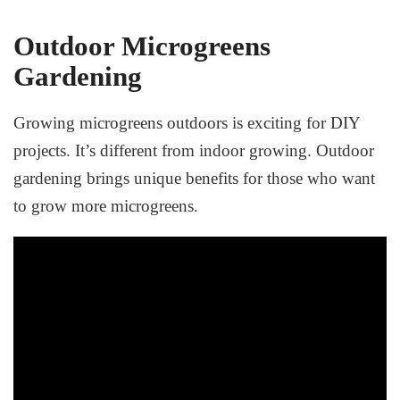
Outdoor Microgreens
Gardening
Growing microgreens outdoors is exciting for DIY
projects. It’s different from indoor growing. Outdoor
gardening brings unique benefits for those who want
to grow more microgreens.