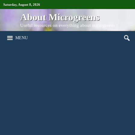
Saturday, August 8, 2026
About Microgreens
Useful resources on everything about microgreens
MENU