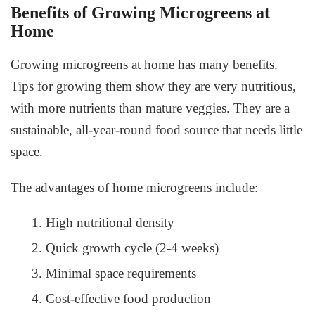
Benefits of Growing Microgreens at
Home
Growing microgreens at home
has many benefits.
Tips for growing them show they are very nutritious,
with more nutrients than mature veggies. They are a
sustainable, all-year-round food source that needs little
space.
The advantages of home microgreens include:
High nutritional density
Quick growth cycle (2-4 weeks)
Minimal space requirements
Cost-effective food production