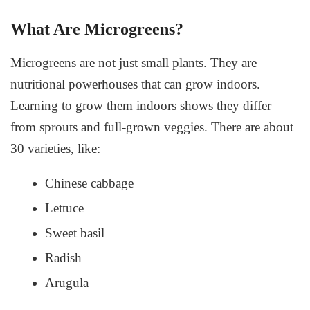
What Are Microgreens?
Microgreens are not just small plants. They are
nutritional powerhouses that can grow indoors.
Learning to grow them indoors shows they differ
from sprouts and full-grown veggies. There are about
30 varieties, like:
Chinese cabbage
Lettuce
Sweet basil
Radish
Arugula