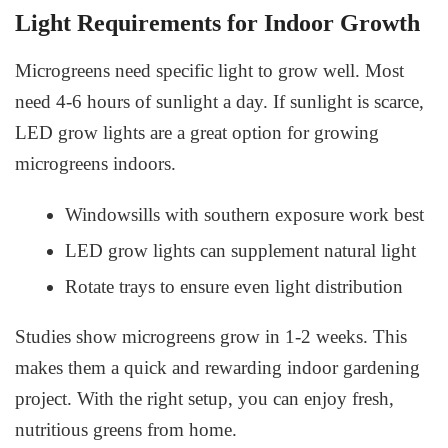
Light Requirements for Indoor Growth
Microgreens need specific light to grow well. Most
need 4-6 hours of sunlight a day. If sunlight is scarce,
LED grow lights are a great option for growing
microgreens indoors.
Windowsills with southern exposure work best
LED grow lights can supplement natural light
Rotate trays to ensure even light distribution
Studies show microgreens grow in 1-2 weeks. This
makes them a quick and rewarding indoor gardening
project. With the right setup, you can enjoy fresh,
nutritious greens from home.