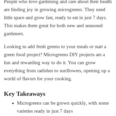
People who love gardening and care about their health
are finding joy in growing microgreens. They need
little space and grow fast, ready to eat in just 7 days.
This makes them great for both new and seasoned
gardeners.
Looking to add fresh greens to your meals or start a
green food project?
Microgreens DIY projects
are a
fun and rewarding way to do it. You can grow
everything from radishes to sunflowers, opening up a
world of flavors for your cooking.
Key Takeaways
Microgreens can be grown quickly, with some
varieties ready in just 7 days