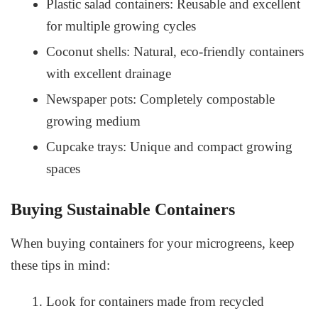
Plastic salad containers: Reusable and excellent
for multiple growing cycles
Coconut shells: Natural, eco-friendly containers
with excellent drainage
Newspaper pots: Completely compostable
growing medium
Cupcake trays: Unique and compact growing
spaces
Buying Sustainable Containers
When buying containers for your microgreens, keep
these tips in mind:
Look for containers made from recycled