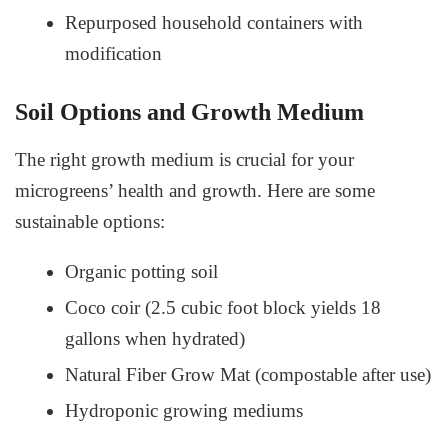
Repurposed household containers with
modification
Soil Options and Growth Medium
The right growth medium is crucial for your
microgreens’ health and growth. Here are some
sustainable options:
Organic potting soil
Coco coir (2.5 cubic foot block yields 18
gallons when hydrated)
Natural Fiber Grow Mat (compostable after use)
Hydroponic growing mediums