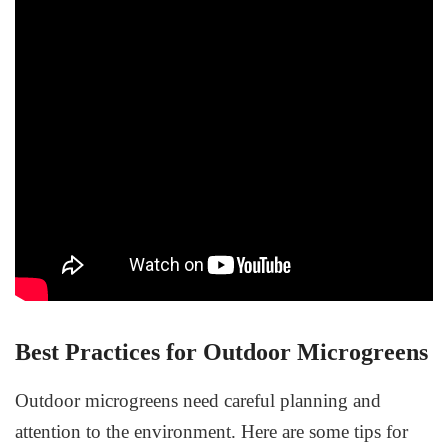
Best Practices for Outdoor Microgreens
Outdoor microgreens need careful planning and
attention to the environment. Here are some tips for