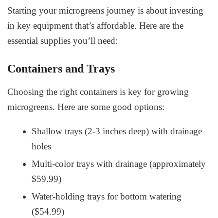
Starting your microgreens journey is about investing
in key equipment that’s affordable. Here are the
essential supplies you’ll need:
Containers and Trays
Choosing the right containers is key for growing
microgreens. Here are some good options:
Shallow trays (2-3 inches deep) with drainage
holes
Multi-color trays with drainage (approximately
$59.99)
Water-holding trays for bottom watering
($54.99)