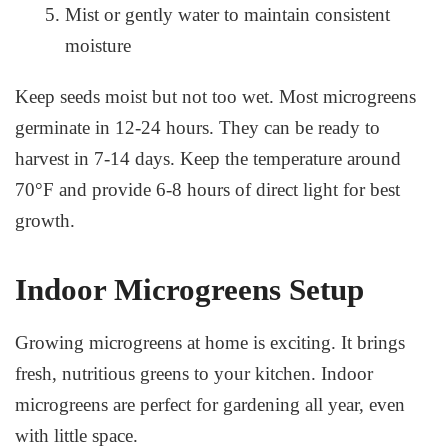
Mist or gently water to maintain consistent
moisture
Keep seeds moist but not too wet. Most microgreens
germinate in 12-24 hours. They can be ready to
harvest in 7-14 days. Keep the temperature around
70°F and provide 6-8 hours of direct light for best
growth.
Indoor Microgreens Setup
Growing microgreens at home is exciting. It brings
fresh, nutritious greens to your kitchen. Indoor
microgreens are perfect for gardening all year, even
with little space.