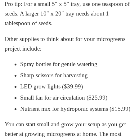
Pro tip: For a small 5″ x 5″ tray, use one teaspoon of
seeds. A larger 10″ x 20″ tray needs about 1
tablespoon of seeds.
Other supplies to think about for your microgreens
project include:
Spray bottles for gentle watering
Sharp scissors for harvesting
LED grow lights ($39.99)
Small fan for air circulation ($25.99)
Nutrient mix for hydroponic systems ($15.99)
You can start small and grow your setup as you get
better at
growing microgreens at home
. The most