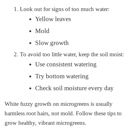
Look out for signs of too much water:
Yellow leaves
Mold
Slow growth
To avoid too little water, keep the soil moist:
Use consistent watering
Try bottom watering
Check soil moisture every day
White fuzzy growth on microgreens is usually
harmless root hairs, not mold. Follow these tips to
grow healthy, vibrant microgreens.