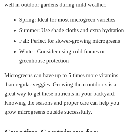
well in outdoor gardens during mild weather.
Spring: Ideal for most microgreen varieties
Summer: Use shade cloths and extra hydration
Fall: Perfect for slower-growing microgreens
Winter: Consider using cold frames or
greenhouse protection
Microgreens can have up to 5 times more vitamins
than regular veggies. Growing them outdoors is a
great way to get these nutrients in your backyard.
Knowing the seasons and proper care can help you
grow microgreens outside successfully.