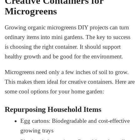
Creative Containers for
Microgreens
Growing
organic microgreens DIY
projects can turn
ordinary items into mini gardens. The key to success
is choosing the right container. It should support
healthy growth and be good for the environment.
Microgreens need only a few inches of soil to grow.
This makes them ideal for creative containers. Here are
some cool options for your home garden:
Repurposing Household Items
Egg cartons: Biodegradable and cost-effective
growing trays