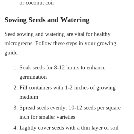
or coconut coir
Sowing Seeds and Watering
Seed sowing and watering are vital for healthy
microgreens. Follow these steps in your growing
guide:
Soak seeds for 8-12 hours to enhance
germination
Fill containers with 1-2 inches of growing
medium
Spread seeds evenly: 10-12 seeds per square
inch for smaller varieties
Lightly cover seeds with a thin layer of soil