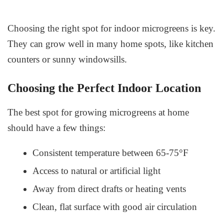
Choosing the right spot for indoor microgreens is key.
They can grow well in many home spots, like kitchen
counters or sunny windowsills.
Choosing the Perfect Indoor Location
The best spot for growing microgreens at home
should have a few things:
Consistent temperature between 65-75°F
Access to natural or artificial light
Away from direct drafts or heating vents
Clean, flat surface with good air circulation