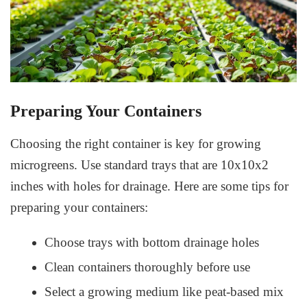
Preparing Your Containers
Choosing the right container is key for growing
microgreens. Use standard trays that are 10x10x2
inches with holes for drainage. Here are some tips for
preparing your containers:
Choose trays with bottom drainage holes
Clean containers thoroughly before use
Select a growing medium like peat-based mix