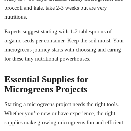
broccoli and kale, take 2-3 weeks but are very
nutritious.
Experts suggest starting with 1-2 tablespoons of
organic seeds per container. Keep the soil moist. Your
microgreens journey starts with choosing and caring
for these tiny nutritional powerhouses.
Essential Supplies for
Microgreens Projects
Starting a microgreens project needs the right tools.
Whether you’re new or have experience, the right
supplies make growing microgreens fun and efficient.