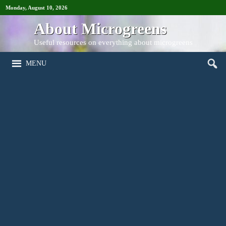
Monday, August 10, 2026
About Microgreens
Useful resources on everything about microgreens
MENU