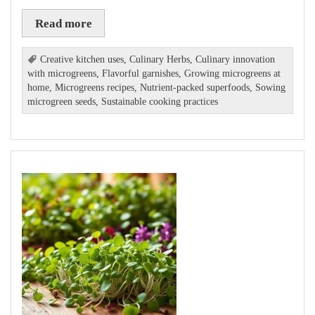
Read more
Creative kitchen uses
,
Culinary Herbs
,
Culinary innovation
with microgreens
,
Flavorful garnishes
,
Growing microgreens at
home
,
Microgreens recipes
,
Nutrient-packed superfoods
,
Sowing
microgreen seeds
,
Sustainable cooking practices