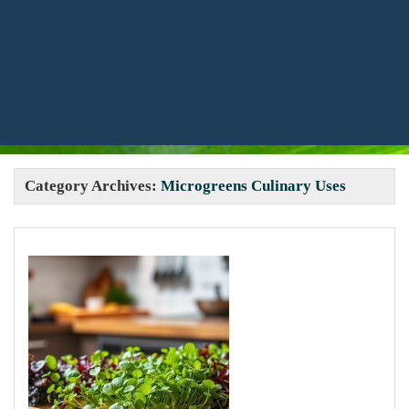
Category Archives:
Microgreens Culinary Uses