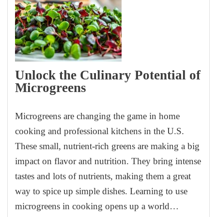
Unlock the Culinary Potential of
Microgreens
Microgreens are changing the game in home
cooking and professional kitchens in the U.S.
These small, nutrient-rich greens are making a big
impact on flavor and nutrition. They bring intense
tastes and lots of nutrients, making them a great
way to spice up simple dishes. Learning to use
microgreens in cooking opens up a world…