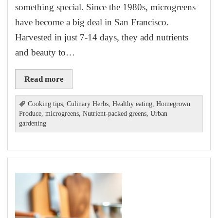
something special. Since the 1980s, microgreens
have become a big deal in San Francisco.
Harvested in just 7-14 days, they add nutrients
and beauty to…
Read more
Cooking tips
,
Culinary Herbs
,
Healthy eating
,
Homegrown
Produce
,
microgreens
,
Nutrient-packed greens
,
Urban
gardening