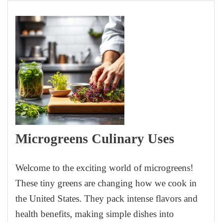
Microgreens Culinary Uses
Welcome to the exciting world of microgreens!
These tiny greens are changing how we cook in
the United States. They pack intense flavors and
health benefits, making simple dishes into