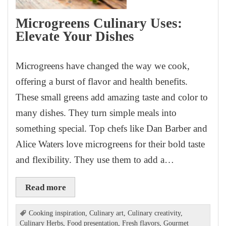
Microgreens Culinary Uses:
Elevate Your Dishes
Microgreens have changed the way we cook,
offering a burst of flavor and health benefits.
These small greens add amazing taste and color to
many dishes. They turn simple meals into
something special. Top chefs like Dan Barber and
Alice Waters love microgreens for their bold taste
and flexibility. They use them to add a…
Read more
Cooking inspiration
,
Culinary art
,
Culinary creativity
,
Culinary Herbs
,
Food presentation
,
Fresh flavors
,
Gourmet