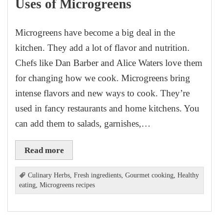
Uses of Microgreens
Microgreens have become a big deal in the
kitchen. They add a lot of flavor and nutrition.
Chefs like Dan Barber and Alice Waters love them
for changing how we cook. Microgreens bring
intense flavors and new ways to cook. They’re
used in fancy restaurants and home kitchens. You
can add them to salads, garnishes,…
Read more
Culinary Herbs
,
Fresh ingredients
,
Gourmet cooking
,
Healthy
eating
,
Microgreens recipes