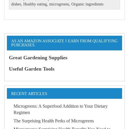
dishes
,
Healthy eating
,
microgreens
,
Organic ingredients
AS AN AMAZON ASSOCIATE I EARN FROM QUALIFYING
PURCHASES.
Great Gardening Supplies
Useful Garden Tools
RECENT ARTICLES
Microgreens: A Superfood Addition to Your Dietary
Regimen
The Surprising Health Perks of Microgreens