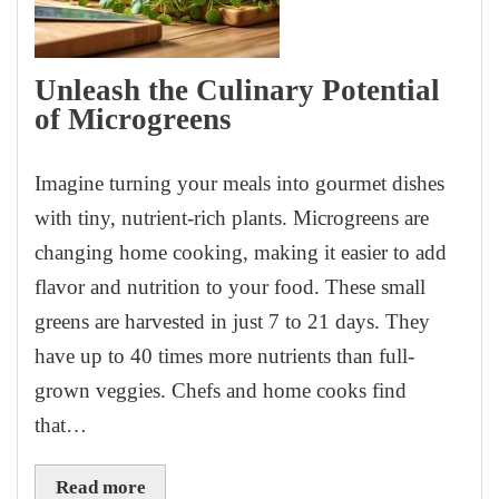
Unleash the Culinary Potential
of Microgreens
Imagine turning your meals into gourmet dishes
with tiny, nutrient-rich plants. Microgreens are
changing home cooking, making it easier to add
flavor and nutrition to your food. These small
greens are harvested in just 7 to 21 days. They
have up to 40 times more nutrients than full-
grown veggies. Chefs and home cooks find
that…
Read more