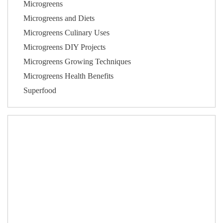
Microgreens
Microgreens and Diets
Microgreens Culinary Uses
Microgreens DIY Projects
Microgreens Growing Techniques
Microgreens Health Benefits
Superfood