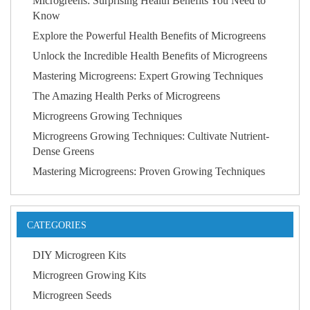
Microgreens: Surprising Health Benefits You Need to
Know
Explore the Powerful Health Benefits of Microgreens
Unlock the Incredible Health Benefits of Microgreens
Mastering Microgreens: Expert Growing Techniques
The Amazing Health Perks of Microgreens
Microgreens Growing Techniques
Microgreens Growing Techniques: Cultivate Nutrient-
Dense Greens
Mastering Microgreens: Proven Growing Techniques
CATEGORIES
DIY Microgreen Kits
Microgreen Growing Kits
Microgreen Seeds