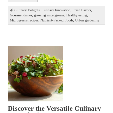
Culinary Delights
,
Culinary Innovation
,
Fresh flavors
,
Gourmet dishes
,
growing microgreens
,
Healthy eating
,
Microgreens recipes
,
Nutrient-Packed Foods
,
Urban gardening
Discover the Versatile Culinary