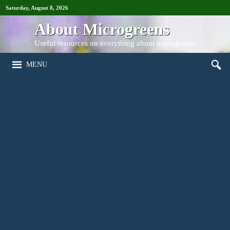
Saturday, August 8, 2026
About Microgreens
Useful resources on everything about microgreens
MENU