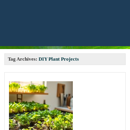
Tag Archives:
DIY Plant Projects