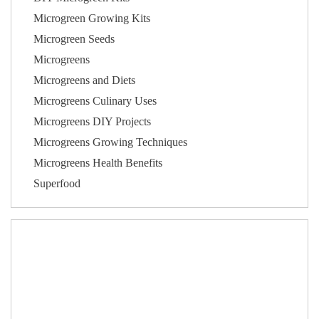
Microgreen Growing Kits
Microgreen Seeds
Microgreens
Microgreens and Diets
Microgreens Culinary Uses
Microgreens DIY Projects
Microgreens Growing Techniques
Microgreens Health Benefits
Superfood