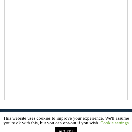
© 2026
About Microgreens
. All Rights Reserved.
This website uses cookies to improve your experience. We'll assume
AboutMicrogreens.com is a participant in the Amazon Service LLC
you're ok with this, but you can opt-out if you wish.
Cookie settings
Associates Program, an affiliate advertising program designed to
provide a means for sites to earn advertising fees by advertising and
linking to Amazon.com.
ACCEPT