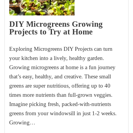
DIY Microgreens Growing
Projects to Try at Home
Exploring Microgreens DIY Projects can turn
your kitchen into a lively, healthy garden.
Growing microgreens at home is a fun journey
that’s easy, healthy, and creative. These small
greens are super nutritious, offering up to 40
times more nutrients than full-grown veggies.
Imagine picking fresh, packed-with-nutrients
greens from your windowsill in just 1-2 weeks.
Growing…