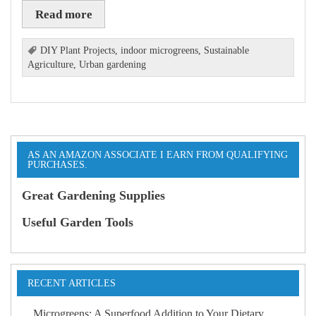
Read more
DIY Plant Projects
,
indoor microgreens
,
Sustainable
Agriculture
,
Urban gardening
AS AN AMAZON ASSOCIATE I EARN FROM QUALIFYING
PURCHASES.
Great Gardening Supplies
Useful Garden Tools
RECENT ARTICLES
Microgreens: A Superfood Addition to Your Dietary