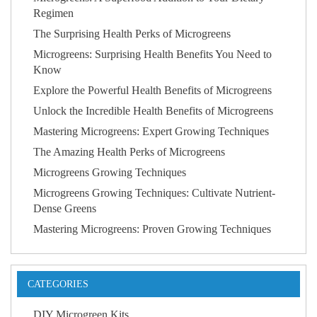
Regimen
The Surprising Health Perks of Microgreens
Microgreens: Surprising Health Benefits You Need to
Know
Explore the Powerful Health Benefits of Microgreens
Unlock the Incredible Health Benefits of Microgreens
Mastering Microgreens: Expert Growing Techniques
The Amazing Health Perks of Microgreens
Microgreens Growing Techniques
Microgreens Growing Techniques: Cultivate Nutrient-
Dense Greens
Mastering Microgreens: Proven Growing Techniques
CATEGORIES
DIY Microgreen Kits