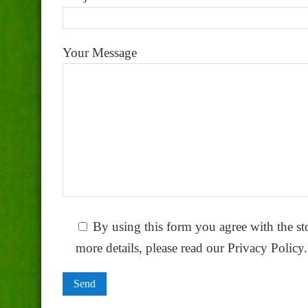
Your Message
By using this form you agree with the st
more details, please read our Privacy Policy.