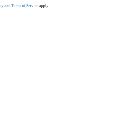
icy
and
Terms of Service
apply.