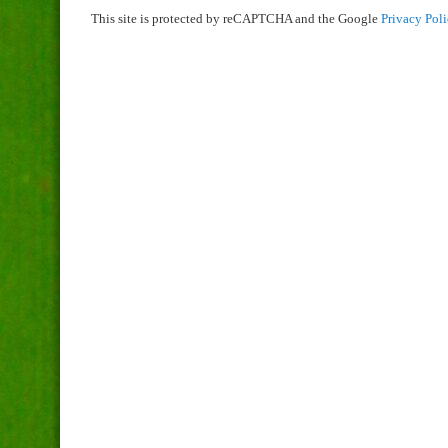
This site is protected by reCAPTCHA and the Google
Privacy Pol