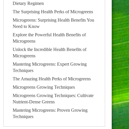
Dietary Regimen
The Surprising Health Perks of Microgreens
Microgreens: Surprising Health Benefits You
Need to Know
Explore the Powerful Health Benefits of
Microgreens
Unlock the Incredible Health Benefits of
Microgreens
Mastering Microgreens: Expert Growing
Techniques
The Amazing Health Perks of Microgreens
Microgreens Growing Techniques
Microgreens Growing Techniques: Cultivate
Nutrient-Dense Greens
Mastering Microgreens: Proven Growing
Techniques