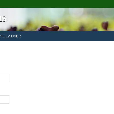
ns
ISCLAIMER