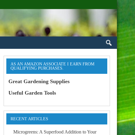
AS AN AMAZON ASSOCIATE I EARN FROM
QUALIFYING PURCHASES.
Great Gardening Supplies
Useful Garden Tools
RECENT ARTICLES
Microgreens: A Superfood Addition to Your