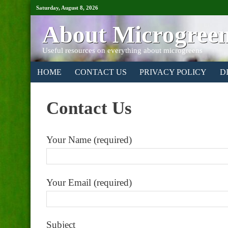
Saturday, August 8, 2026
About Microgree
Useful resources on everything about microgreens
HOME
CONTACT US
PRIVACY POLICY
D
Contact Us
Your Name (required)
Your Email (required)
Subject