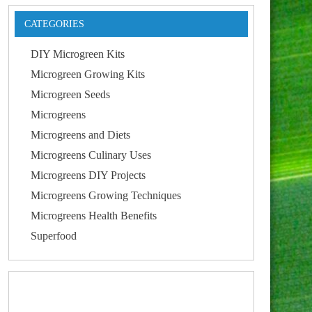
CATEGORIES
DIY Microgreen Kits
Microgreen Growing Kits
Microgreen Seeds
Microgreens
Microgreens and Diets
Microgreens Culinary Uses
Microgreens DIY Projects
Microgreens Growing Techniques
Microgreens Health Benefits
Superfood