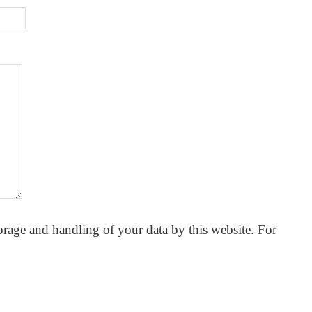
orage and handling of your data by this website. For