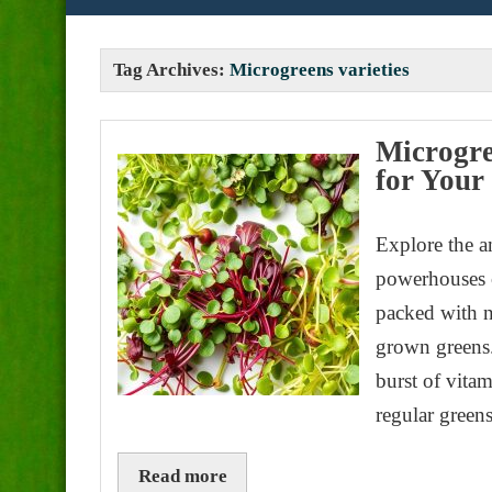
Tag Archives:
Microgreens varieties
Microgre
for Your
Explore the a
powerhouses c
packed with n
grown greens.
burst of vitam
regular green
Read more