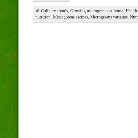
Culinary trends
,
Growing microgreens at home
,
Health
nutrition
,
Microgreens recipes
,
Microgreens varieties
,
Nutr