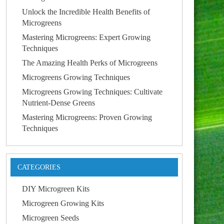
Unlock the Incredible Health Benefits of
Microgreens
Mastering Microgreens: Expert Growing
Techniques
The Amazing Health Perks of Microgreens
Microgreens Growing Techniques
Microgreens Growing Techniques: Cultivate
Nutrient-Dense Greens
Mastering Microgreens: Proven Growing
Techniques
CATEGORIES
DIY Microgreen Kits
Microgreen Growing Kits
Microgreen Seeds