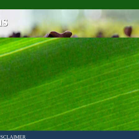
ns
ISCLAIMER