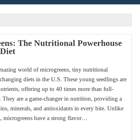
ens: The Nutritional Powerhouse
 Diet
mazing world of microgreens, tiny nutritional
hanging diets in the U.S. These young seedlings are
utrients, offering up to 40 times more than full-
 They are a game-changer in nutrition, providing a
ins, minerals, and antioxidants in every bite. Unlike
s, microgreens have a strong flavor…