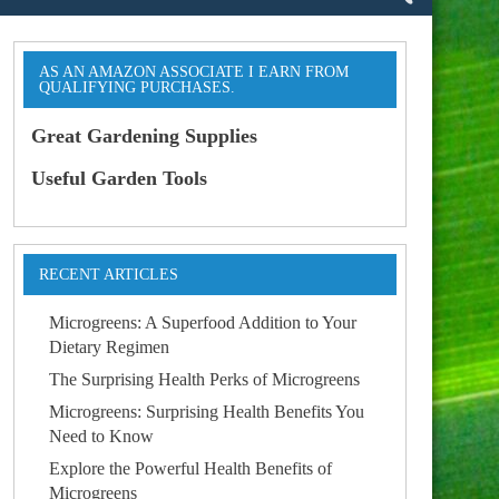
AS AN AMAZON ASSOCIATE I EARN FROM
QUALIFYING PURCHASES.
Great Gardening Supplies
Useful Garden Tools
RECENT ARTICLES
Microgreens: A Superfood Addition to Your
Dietary Regimen
The Surprising Health Perks of Microgreens
Microgreens: Surprising Health Benefits You
Need to Know
Explore the Powerful Health Benefits of
Microgreens