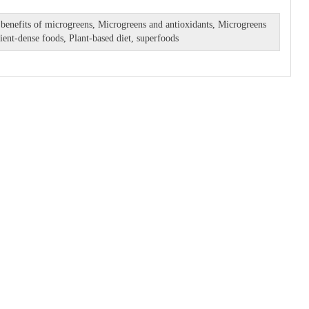
 benefits of microgreens
,
Microgreens and antioxidants
,
Microgreens
ient-dense foods
,
Plant-based diet
,
superfoods