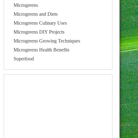
Microgreens
Microgreens and Diets
Microgreens Culinary Uses
Microgreens DIY Projects
Microgreens Growing Techniques
Microgreens Health Benefits
Superfood