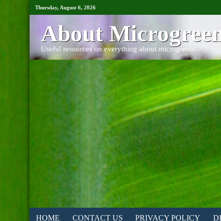
Thursday, August 6, 2026
About Microgree
Useful resources on everything about microgreens
HOME
CONTACT US
PRIVACY POLICY
D