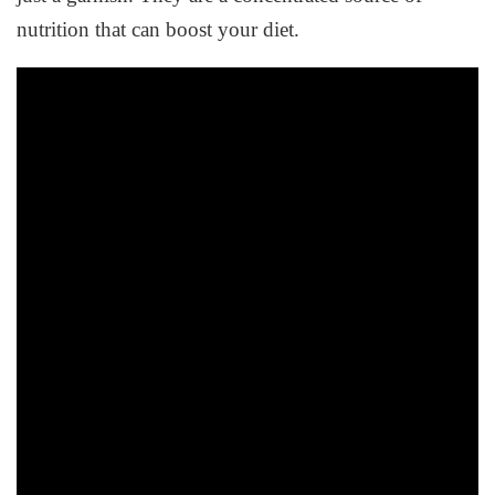
nutrition that can boost your diet.