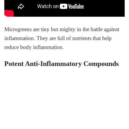
Microgreens are tiny but mighty in the battle against
inflammation. They are full of nutrients that help
reduce body inflammation.
Potent Anti-Inflammatory Compounds