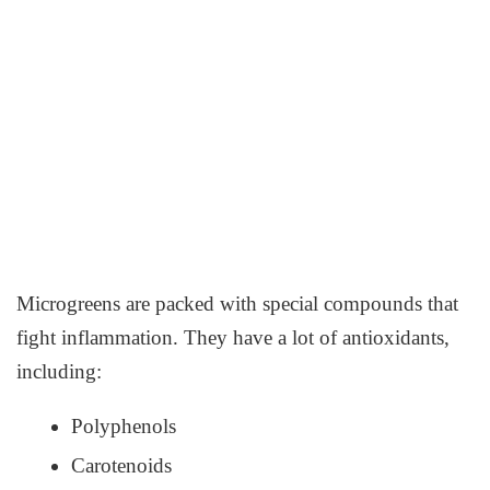
Microgreens are packed with special compounds that
fight inflammation. They have a lot of antioxidants,
including:
Polyphenols
Carotenoids