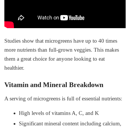
Studies show that microgreens have up to 40 times
more nutrients than full-grown veggies. This makes
them a great choice for anyone looking to eat
healthier.
Vitamin and Mineral Breakdown
A serving of microgreens is full of essential nutrients:
High levels of vitamins A, C, and K
Significant mineral content including calcium,