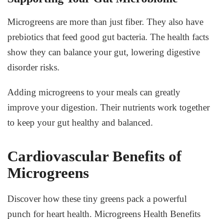
Microgreens are more than just fiber. They also have
prebiotics that feed good gut bacteria. The health facts
show they can balance your gut, lowering digestive
disorder risks.
Adding microgreens to your meals can greatly
improve your digestion. Their nutrients work together
to keep your gut healthy and balanced.
Cardiovascular Benefits of
Microgreens
Discover how these tiny greens pack a powerful
punch for heart health.
Microgreens Health Benefits