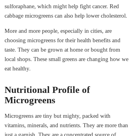
sulforaphane, which might help fight cancer. Red
cabbage microgreens can also help lower cholesterol.
More and more people, especially in cities, are
choosing microgreens for their health benefits and
taste. They can be grown at home or bought from
local shops. These small greens are changing how we
eat healthy.
Nutritional Profile of
Microgreens
Microgreens are tiny but mighty, packed with
vitamins, minerals, and nutrients. They are more than
just a garnish. They are a concentrated source of