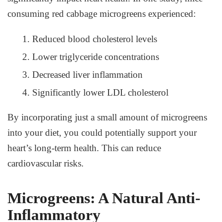
consuming red cabbage microgreens experienced:
Reduced blood cholesterol levels
Lower triglyceride concentrations
Decreased liver inflammation
Significantly lower LDL cholesterol
By incorporating just a small amount of microgreens
into your diet, you could potentially support your
heart’s long-term health. This can reduce
cardiovascular risks.
Microgreens: A Natural Anti-
Inflammatory