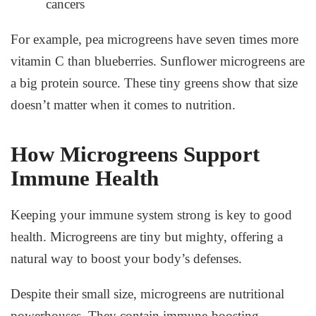
cancers
For example, pea microgreens have seven times more
vitamin C than blueberries. Sunflower microgreens are
a big protein source. These tiny greens show that size
doesn’t matter when it comes to nutrition.
How Microgreens Support
Immune Health
Keeping your immune system strong is key to good
health. Microgreens are tiny but mighty, offering a
natural way to boost your body’s defenses.
Despite their small size, microgreens are nutritional
powerhouses. They contain immune-boosting