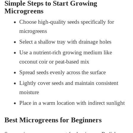
Simple Steps to Start Growing
Microgreens
Choose high-quality seeds specifically for
microgreens
Select a shallow tray with drainage holes
Use a nutrient-rich growing medium like
coconut coir or peat-based mix
Spread seeds evenly across the surface
Lightly cover seeds and maintain consistent
moisture
Place in a warm location with indirect sunlight
Best Microgreens for Beginners