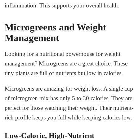
inflammation. This supports your overall health.
Microgreens and Weight
Management
Looking for a nutritional powerhouse for weight
management? Microgreens are a great choice. These
tiny plants are full of nutrients but low in calories.
Microgreens are amazing for weight loss. A single cup
of microgreen mix has only 5 to 30 calories. They are
perfect for those watching their weight. Their nutrient-
rich profile keeps you full while keeping calories low.
Low-Calorie, High-Nutrient