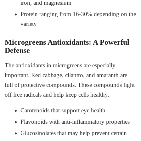
iron, and magnesium
Protein ranging from 16-30% depending on the
variety
Microgreens Antioxidants: A Powerful
Defense
The antioxidants in microgreens are especially
important. Red cabbage, cilantro, and amaranth are
full of protective compounds. These compounds fight
off free radicals and help keep cells healthy.
Carotenoids that support eye health
Flavonoids with anti-inflammatory properties
Glucosinolates that may help prevent certain