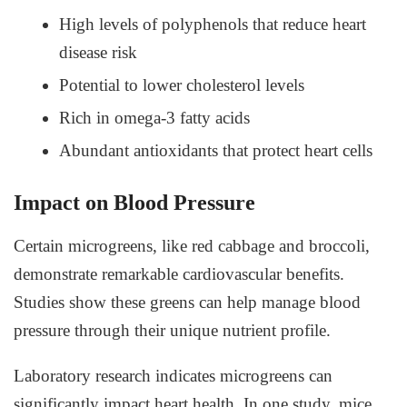
High levels of polyphenols that reduce heart
disease risk
Potential to lower cholesterol levels
Rich in omega-3 fatty acids
Abundant antioxidants that protect heart cells
Impact on Blood Pressure
Certain microgreens, like red cabbage and broccoli,
demonstrate remarkable cardiovascular benefits.
Studies show these greens can help manage blood
pressure through their unique nutrient profile.
Laboratory research indicates microgreens can
significantly impact heart health. In one study, mice