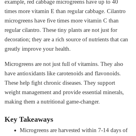
example, red cabbage microgreens have up to 40
times more vitamin E than regular cabbage. Cilantro
microgreens have five times more vitamin C than
regular cilantro. These tiny plants are not just for
decoration; they are a rich source of nutrients that can
greatly improve your health.
Microgreens are not just full of vitamins. They also
have antioxidants like carotenoids and flavonoids.
These help fight chronic diseases. They support
weight management and provide essential minerals,
making them a nutritional game-changer.
Key Takeaways
Microgreens are harvested within 7-14 days of