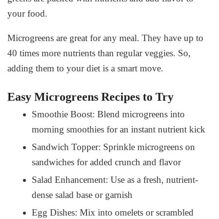
your food.
Microgreens are great for any meal. They have up to
40 times more nutrients than regular veggies. So,
adding them to your diet is a smart move.
Easy Microgreens Recipes to Try
Smoothie Boost: Blend microgreens into
morning smoothies for an instant nutrient kick
Sandwich Topper: Sprinkle microgreens on
sandwiches for added crunch and flavor
Salad Enhancement: Use as a fresh, nutrient-
dense salad base or garnish
Egg Dishes: Mix into omelets or scrambled