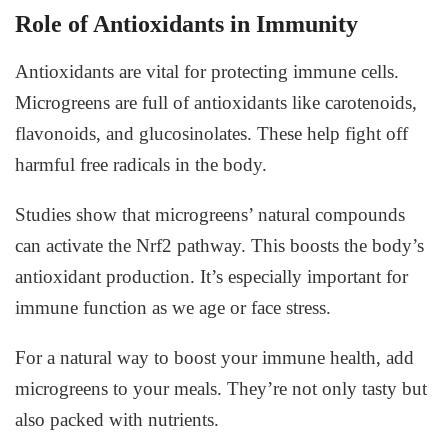
Role of Antioxidants in Immunity
Antioxidants are vital for protecting immune cells.
Microgreens are full of antioxidants like carotenoids,
flavonoids, and glucosinolates. These help fight off
harmful free radicals in the body.
Studies show that microgreens’ natural compounds
can activate the Nrf2 pathway. This boosts the body’s
antioxidant production. It’s especially important for
immune function as we age or face stress.
For a natural way to boost your immune health, add
microgreens to your meals. They’re not only tasty but
also packed with nutrients.