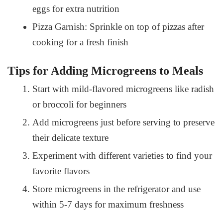
eggs for extra nutrition
Pizza Garnish: Sprinkle on top of pizzas after
cooking for a fresh finish
Tips for Adding Microgreens to Meals
Start with mild-flavored microgreens like radish
or broccoli for beginners
Add microgreens just before serving to preserve
their delicate texture
Experiment with different varieties to find your
favorite flavors
Store microgreens in the refrigerator and use
within 5-7 days for maximum freshness