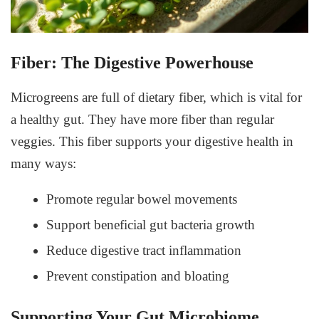
Fiber: The Digestive Powerhouse
Microgreens are full of dietary fiber, which is vital for
a healthy gut. They have more fiber than regular
veggies. This fiber supports your digestive health in
many ways:
Promote regular bowel movements
Support beneficial gut bacteria growth
Reduce digestive tract inflammation
Prevent constipation and bloating
Supporting Your Gut Microbiome