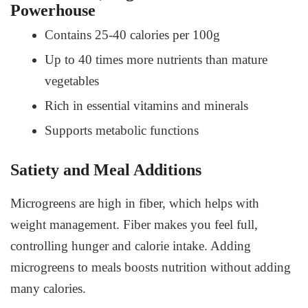
Powerhouse
Contains 25-40 calories per 100g
Up to 40 times more nutrients than mature
vegetables
Rich in essential vitamins and minerals
Supports metabolic functions
Satiety and Meal Additions
Microgreens are high in fiber, which helps with
weight management. Fiber makes you feel full,
controlling hunger and calorie intake. Adding
microgreens to meals boosts nutrition without adding
many calories.