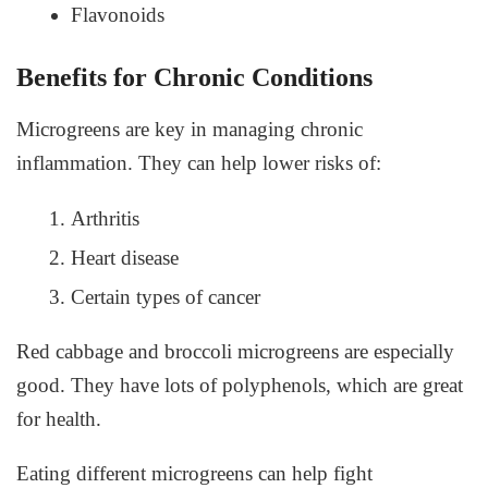
Flavonoids
Benefits for Chronic Conditions
Microgreens are key in managing chronic
inflammation. They can help lower risks of:
Arthritis
Heart disease
Certain types of cancer
Red cabbage and broccoli microgreens are especially
good. They have lots of polyphenols, which are great
for health.
Eating different microgreens can help fight