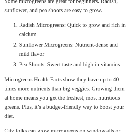
Some microgreens are great for beginners. Radish,
sunflower, and pea shoots are easy to grow.
Radish Microgreens: Quick to grow and rich in
calcium
Sunflower Microgreens: Nutrient-dense and
mild flavor
Pea Shoots: Sweet taste and high in vitamins
Microgreens Health Facts
show they have up to 40
times more nutrients than big veggies. Growing them
at home means you get the freshest, most nutritious
greens. Plus, it’s a budget-friendly way to boost your
diet.
City folks can grow microgreens on windowsills or