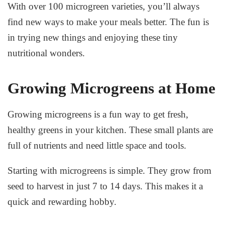
With over 100 microgreen varieties, you’ll always
find new ways to make your meals better. The fun is
in trying new things and enjoying these tiny
nutritional wonders.
Growing Microgreens at Home
Growing microgreens
is a fun way to get fresh,
healthy greens in your kitchen. These small plants are
full of nutrients and need little space and tools.
Starting with microgreens is simple. They grow from
seed to harvest in just 7 to 14 days. This makes it a
quick and rewarding hobby.