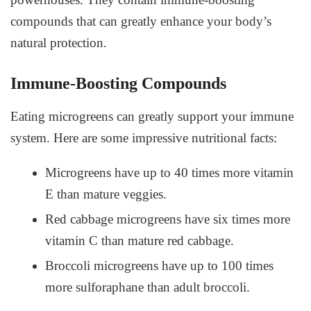
compounds that can greatly enhance your body’s
natural protection.
Immune-Boosting Compounds
Eating microgreens can greatly support your immune
system. Here are some impressive nutritional facts:
Microgreens have up to 40 times more vitamin
E than mature veggies.
Red cabbage microgreens have six times more
vitamin C than mature red cabbage.
Broccoli microgreens have up to 100 times
more sulforaphane than adult broccoli.