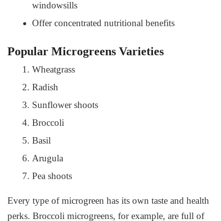
windowsills
Offer concentrated nutritional benefits
Popular Microgreens Varieties
Wheatgrass
Radish
Sunflower shoots
Broccoli
Basil
Arugula
Pea shoots
Every type of microgreen has its own taste and health
perks. Broccoli microgreens, for example, are full of