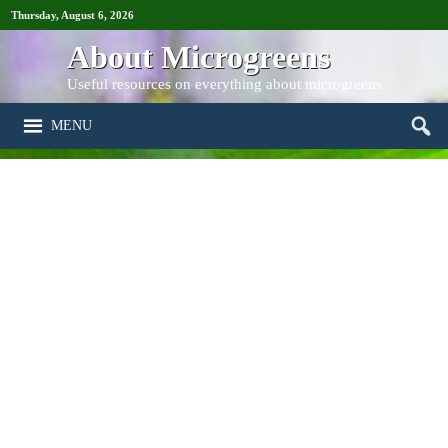
Thursday, August 6, 2026
About Microgreens
Useful resources on everything about microgreens
MENU