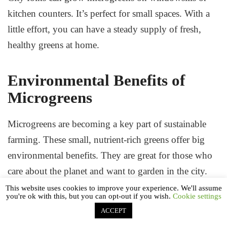
kitchen counters. It’s perfect for small spaces. With a
little effort, you can have a steady supply of fresh,
healthy greens at home.
Environmental Benefits of
Microgreens
Microgreens are becoming a key part of sustainable
farming. These small, nutrient-rich greens offer big
environmental benefits. They are great for those who
care about the planet and want to garden in the city.
This website uses cookies to improve your experience. We'll assume
you're ok with this, but you can opt-out if you wish.
Cookie settings
ACCEPT