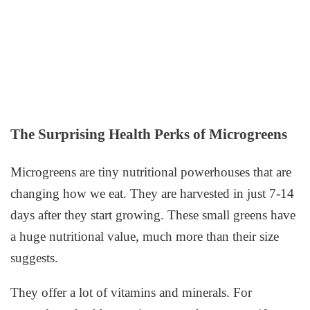
The Surprising Health Perks of Microgreens
Microgreens are tiny nutritional powerhouses that are
changing how we eat. They are harvested in just 7-14
days after they start growing. These small greens have
a huge nutritional value, much more than their size
suggests.
They offer a lot of vitamins and minerals. For