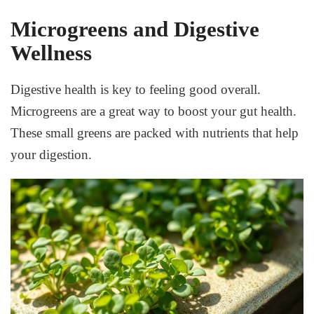
Microgreens and Digestive
Wellness
Digestive health is key to feeling good overall.
Microgreens are a great way to boost your gut health.
These small greens are packed with nutrients that help
your digestion.