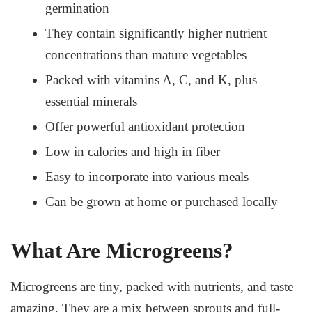
germination
They contain significantly higher nutrient
concentrations than mature vegetables
Packed with vitamins A, C, and K, plus
essential minerals
Offer powerful antioxidant protection
Low in calories and high in fiber
Easy to incorporate into various meals
Can be grown at home or purchased locally
What Are Microgreens?
Microgreens are tiny, packed with nutrients, and taste
amazing. They are a mix between sprouts and full-