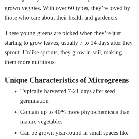
grown veggies. With over 60 types, they’re loved by
those who care about their health and gardeners.
These young greens are picked when they’re just
starting to grow leaves, usually 7 to 14 days after they
sprout. Unlike sprouts, they grow in soil, making
them more nutritious.
Unique Characteristics of Microgreens
Typically harvested 7-21 days after seed
germination
Contain up to 40% more phytochemicals than
mature vegetables
Can be grown year-round in small spaces like