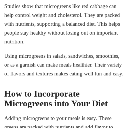
Studies show that microgreens like red cabbage can
help control weight and cholesterol. They are packed
with nutrients, supporting a balanced diet. This helps
people stay healthy without losing out on important
nutrition.
Using microgreens in salads, sandwiches, smoothies,
or as a garnish can make meals healthier. Their variety
of flavors and textures makes eating well fun and easy.
How to Incorporate
Microgreens into Your Diet
Adding microgreens to your meals is easy. These
greens are packed with nutrients and add flavor to