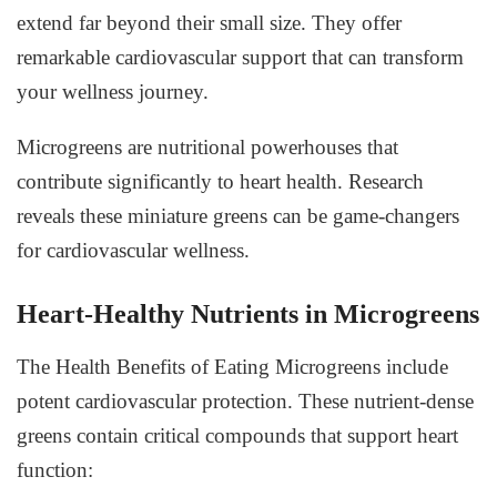
extend far beyond their small size. They offer
remarkable cardiovascular support that can transform
your wellness journey.
Microgreens are nutritional powerhouses that
contribute significantly to heart health. Research
reveals these miniature greens can be game-changers
for cardiovascular wellness.
Heart-Healthy Nutrients in Microgreens
The
Health Benefits of Eating Microgreens
include
potent cardiovascular protection. These nutrient-dense
greens contain critical compounds that support heart
function: