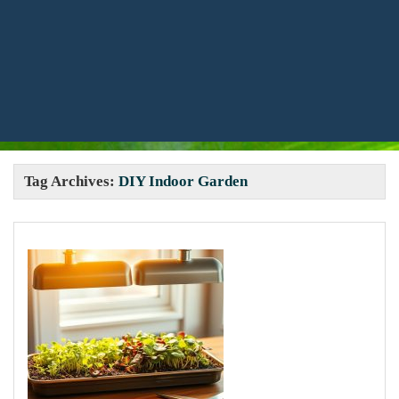
Tag Archives:
DIY Indoor Garden