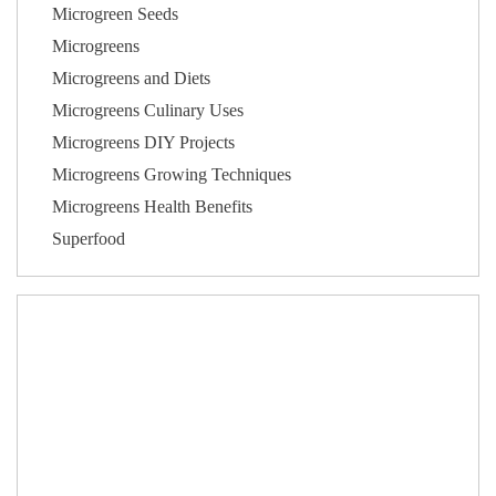
Microgreen Seeds
Microgreens
Microgreens and Diets
Microgreens Culinary Uses
Microgreens DIY Projects
Microgreens Growing Techniques
Microgreens Health Benefits
Superfood