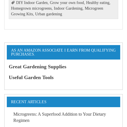
DIY Indoor Garden
,
Grow your own food
,
Healthy eating
,
Homegrown microgreens
,
Indoor Gardening
,
Microgreen
Growing Kits
,
Urban gardening
AS AN AMAZON ASSOCIATE I EARN FROM QUALIFYING
PURCHASES.
Great Gardening Supplies
Useful Garden Tools
RECENT ARTICLES
Microgreens: A Superfood Addition to Your Dietary
Regimen