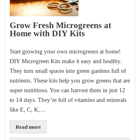
Grow Fresh Microgreens at
Home with DIY Kits
Start growing your own microgreens at home!
DIY Microgreen Kits make it easy and healthy.
They turn small spaces into green gardens full of
nutrients. These kits help you grow greens that are
super nutritious. You can harvest them in just 12
to 14 days. They’re full of vitamins and minerals
like E, C, K,…
Read more