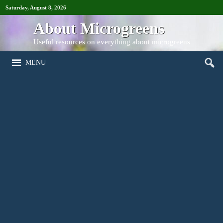
Saturday, August 8, 2026
About Microgreens
Useful resources on everything about microgreens
MENU