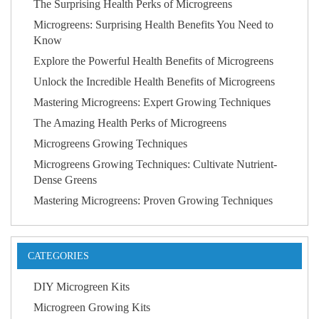
The Surprising Health Perks of Microgreens
Microgreens: Surprising Health Benefits You Need to
Know
Explore the Powerful Health Benefits of Microgreens
Unlock the Incredible Health Benefits of Microgreens
Mastering Microgreens: Expert Growing Techniques
The Amazing Health Perks of Microgreens
Microgreens Growing Techniques
Microgreens Growing Techniques: Cultivate Nutrient-
Dense Greens
Mastering Microgreens: Proven Growing Techniques
CATEGORIES
DIY Microgreen Kits
Microgreen Growing Kits