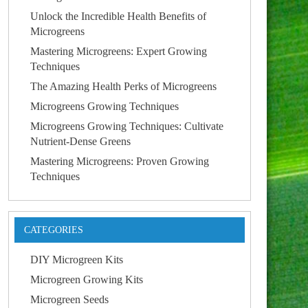
Unlock the Incredible Health Benefits of
Microgreens
Mastering Microgreens: Expert Growing
Techniques
The Amazing Health Perks of Microgreens
Microgreens Growing Techniques
Microgreens Growing Techniques: Cultivate
Nutrient-Dense Greens
Mastering Microgreens: Proven Growing
Techniques
CATEGORIES
DIY Microgreen Kits
Microgreen Growing Kits
Microgreen Seeds