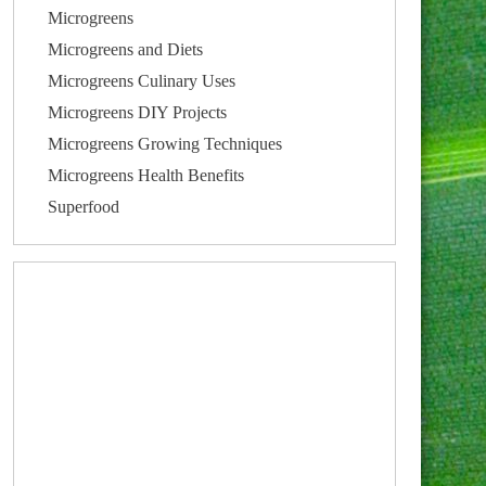
Microgreens
Microgreens and Diets
Microgreens Culinary Uses
Microgreens DIY Projects
Microgreens Growing Techniques
Microgreens Health Benefits
Superfood