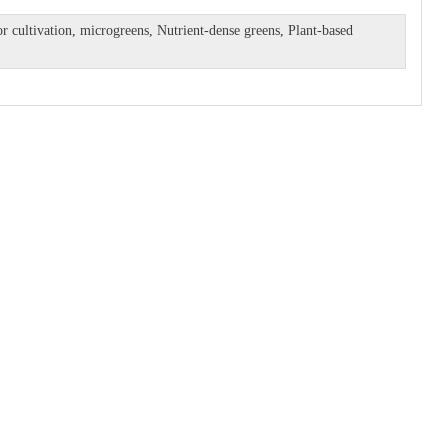
r cultivation
,
microgreens
,
Nutrient-dense greens
,
Plant-based