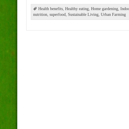
Health benefits
,
Healthy eating
,
Home gardening
,
Indoo
nutrition
,
superfood
,
Sustainable Living
,
Urban Farming