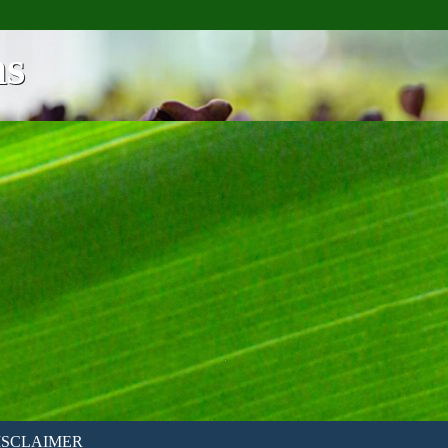
ns
ISCLAIMER