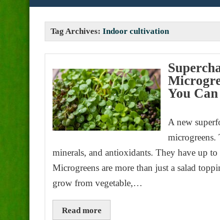
Tag Archives:
Indoor cultivation
Supercha
Microgre
You Can
A new superfo
microgreens. T
minerals, and antioxidants. They have up to 
Microgreens are more than just a salad toppi
grow from vegetable,…
Read more