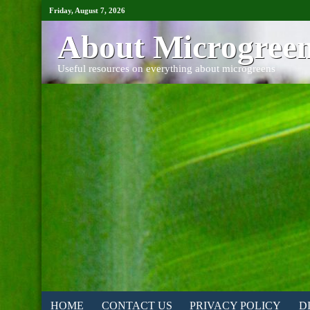
Friday, August 7, 2026
About Microgree
Useful resources on everything about microgreens
HOME
CONTACT US
PRIVACY POLICY
D