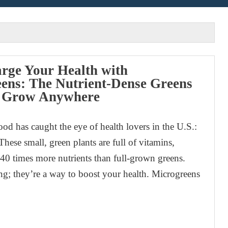
rge Your Health with
ens: The Nutrient-Dense Greens
 Grow Anywhere
od has caught the eye of health lovers in the U.S.:
hese small, green plants are full of vitamins,
40 times more nutrients than full-grown greens.
ng; they’re a way to boost your health. Microgreens