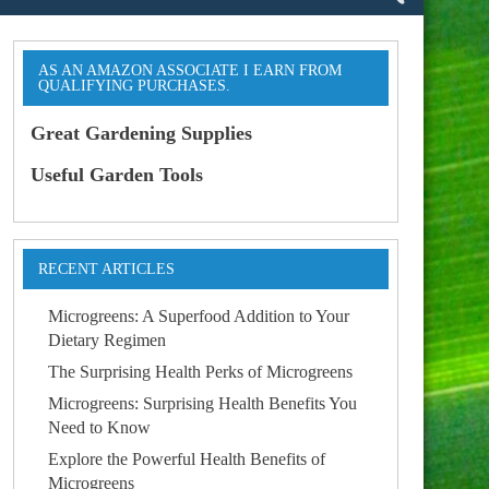
AS AN AMAZON ASSOCIATE I EARN FROM
QUALIFYING PURCHASES.
Great Gardening Supplies
Useful Garden Tools
RECENT ARTICLES
Microgreens: A Superfood Addition to Your
Dietary Regimen
The Surprising Health Perks of Microgreens
Microgreens: Surprising Health Benefits You
Need to Know
Explore the Powerful Health Benefits of
Microgreens