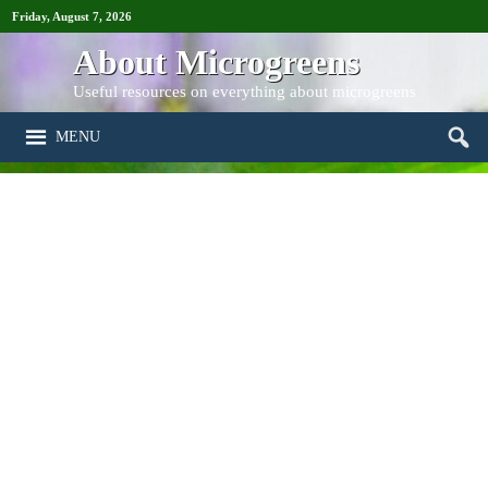
Friday, August 7, 2026
About Microgreens
Useful resources on everything about microgreens
MENU