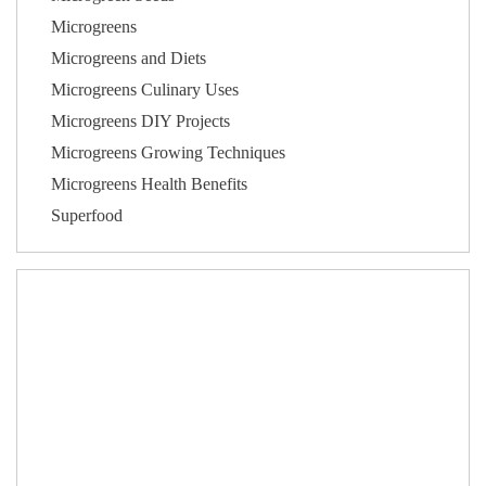
Microgreens
Microgreens and Diets
Microgreens Culinary Uses
Microgreens DIY Projects
Microgreens Growing Techniques
Microgreens Health Benefits
Superfood