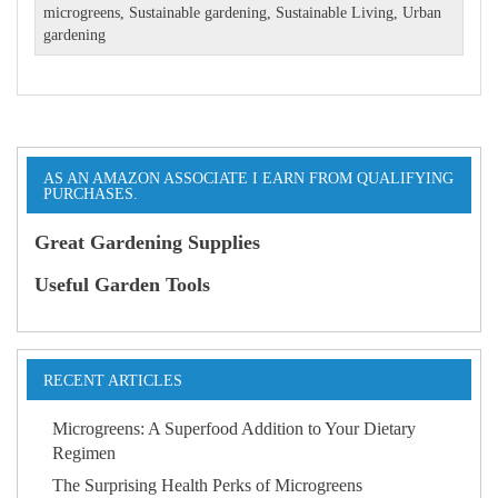
microgreens
,
Sustainable gardening
,
Sustainable Living
,
Urban
gardening
AS AN AMAZON ASSOCIATE I EARN FROM QUALIFYING
PURCHASES.
Great Gardening Supplies
Useful Garden Tools
RECENT ARTICLES
Microgreens: A Superfood Addition to Your Dietary
Regimen
The Surprising Health Perks of Microgreens