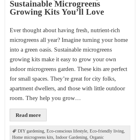
Sustainable Microgreens
Growing Kits You’ll Love
Ever thought about having fresh, nutrient-rich
microgreens all year? Imagine turning your home
into a green oasis. Sustainable microgreens
growing kits make it easy to grow your own
indoor microgreens garden. These kits are perfect
for small spaces. They’re great for city folks,
apartment dwellers, and those with little outdoor
room. They help you grow…
Read more
DIY gardening
,
Eco-conscious lifestyle
,
Eco-friendly living
,
Home microgreens kits
,
Indoor Gardening
,
Organic