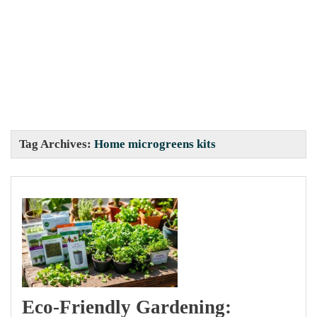
Tag Archives:
Home microgreens kits
Eco-Friendly Gardening: