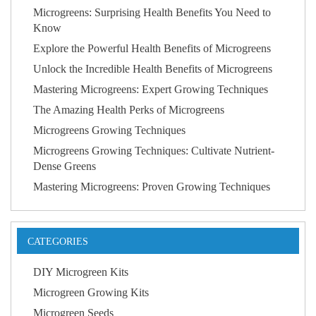
Microgreens: Surprising Health Benefits You Need to
Know
Explore the Powerful Health Benefits of Microgreens
Unlock the Incredible Health Benefits of Microgreens
Mastering Microgreens: Expert Growing Techniques
The Amazing Health Perks of Microgreens
Microgreens Growing Techniques
Microgreens Growing Techniques: Cultivate Nutrient-
Dense Greens
Mastering Microgreens: Proven Growing Techniques
CATEGORIES
DIY Microgreen Kits
Microgreen Growing Kits
Microgreen Seeds