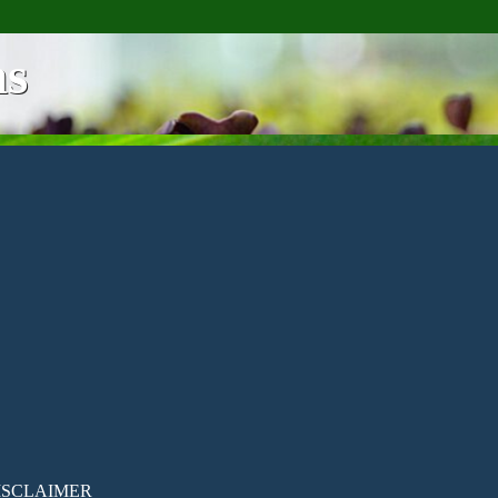
ns
ISCLAIMER