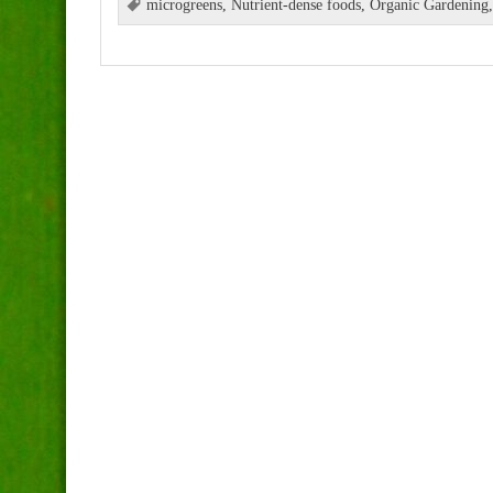
microgreens
,
Nutrient-dense foods
,
Organic Gardening