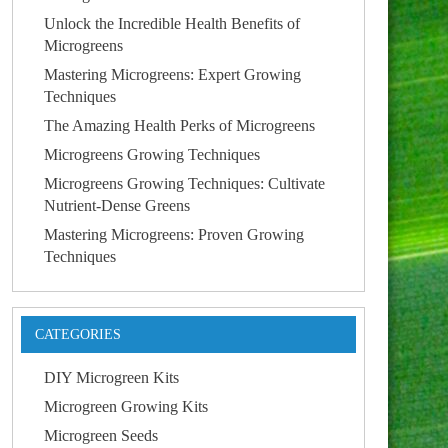
Unlock the Incredible Health Benefits of
Microgreens
Mastering Microgreens: Expert Growing
Techniques
The Amazing Health Perks of Microgreens
Microgreens Growing Techniques
Microgreens Growing Techniques: Cultivate
Nutrient-Dense Greens
Mastering Microgreens: Proven Growing
Techniques
CATEGORIES
DIY Microgreen Kits
Microgreen Growing Kits
Microgreen Seeds