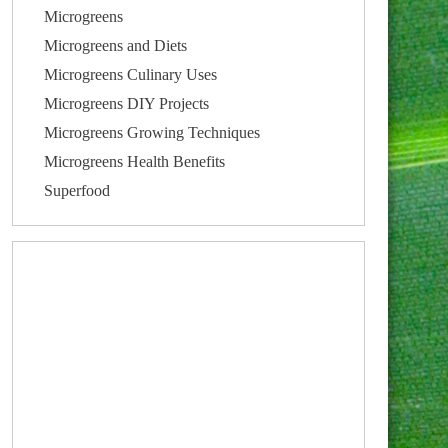
Microgreens
Microgreens and Diets
Microgreens Culinary Uses
Microgreens DIY Projects
Microgreens Growing Techniques
Microgreens Health Benefits
Superfood