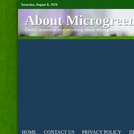
Saturday, August 8, 2026
About Microgree
Useful resources on everything about microgreens
HOME
CONTACT US
PRIVACY POLICY
D