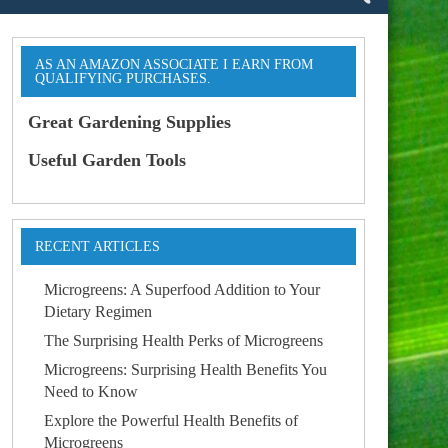
AS AN AMAZON ASSOCIATE I EARN FROM
QUALIFYING PURCHASES.
Great Gardening Supplies
Useful Garden Tools
RECENT ARTICLES
Microgreens: A Superfood Addition to Your
Dietary Regimen
The Surprising Health Perks of Microgreens
Microgreens: Surprising Health Benefits You
Need to Know
Explore the Powerful Health Benefits of
Microgreens