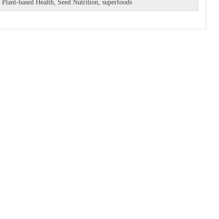
,
Plant-based Health
,
Seed Nutrition
,
superfoods