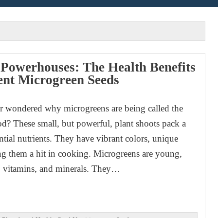
 Powerhouses: The Health Benefits
rent Microgreen Seeds
r wondered why microgreens are being called the
ood? These small, but powerful, plant shoots pack a
ntial nutrients. They have vibrant colors, unique
ing them a hit in cooking. Microgreens are young,
s, vitamins, and minerals. They…