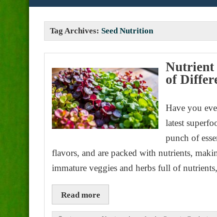
Tag Archives:
Seed Nutrition
Nutrient
of Diffe
Have you eve
latest superf
punch of esse
flavors, and are packed with nutrients, mak
immature veggies and herbs full of nutrient
Read more