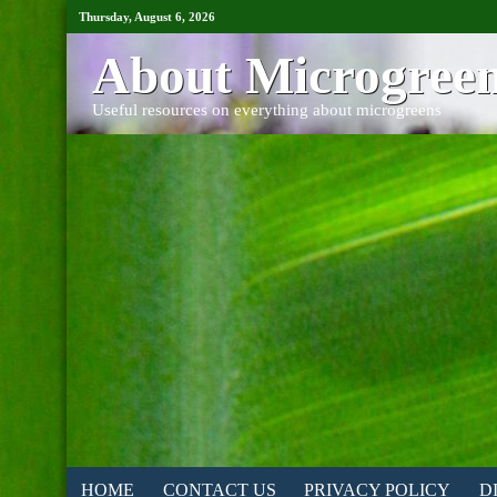
Thursday, August 6, 2026
About Microgree
Useful resources on everything about microgreens
HOME
CONTACT US
PRIVACY POLICY
D