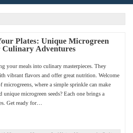
Your Plates: Unique Microgreen
r Culinary Adventures
ng your meals into culinary masterpieces. They
ith vibrant flavors and offer great nutrition. Welcome
of microgreens, where a simple sprinkle can make
nd unique microgreen seeds? Each one brings a
ies. Get ready for…