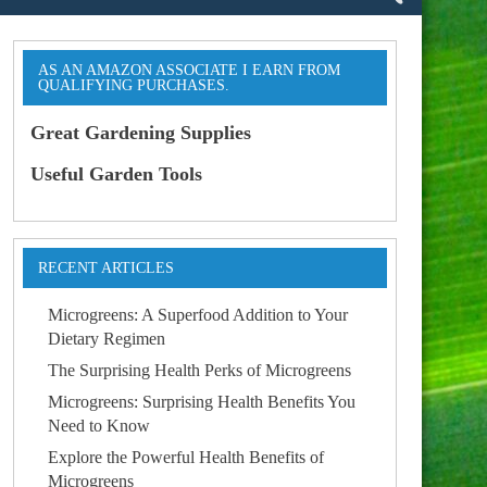
AS AN AMAZON ASSOCIATE I EARN FROM
QUALIFYING PURCHASES.
Great Gardening Supplies
Useful Garden Tools
RECENT ARTICLES
Microgreens: A Superfood Addition to Your
Dietary Regimen
The Surprising Health Perks of Microgreens
Microgreens: Surprising Health Benefits You
Need to Know
Explore the Powerful Health Benefits of
Microgreens