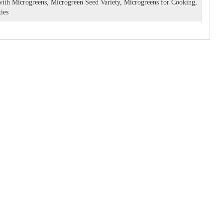
with Microgreens
,
Microgreen Seed Variety
,
Microgreens for Cooking
,
ies