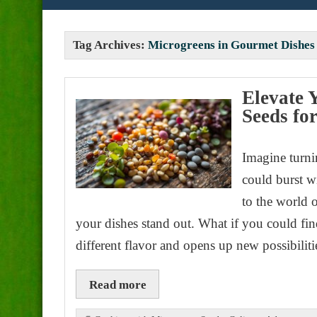
Tag Archives:
Microgreens in Gourmet Dishes
Elevate 
Seeds fo
Imagine turni
could burst w
to the world 
your dishes stand out. What if you could fi
different flavor and opens up new possibilit
Read more