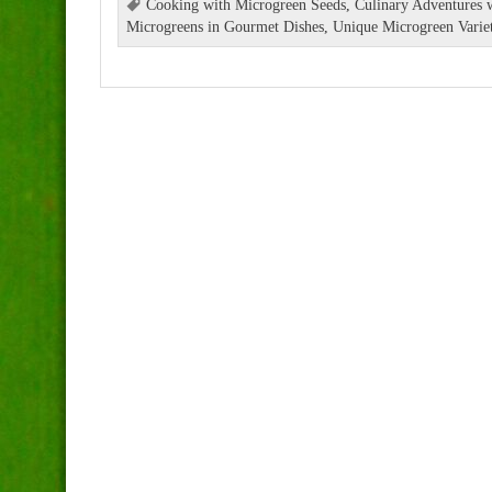
Cooking with Microgreen Seeds
,
Culinary Adventures 
Microgreens in Gourmet Dishes
,
Unique Microgreen Variet