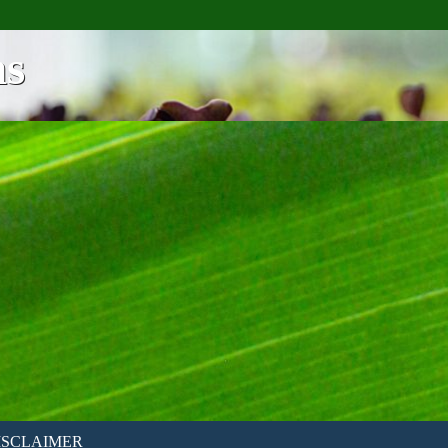
ns
ISCLAIMER