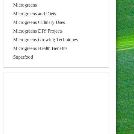
Microgreens
Microgreens and Diets
Microgreens Culinary Uses
Microgreens DIY Projects
Microgreens Growing Techniques
Microgreens Health Benefits
Superfood