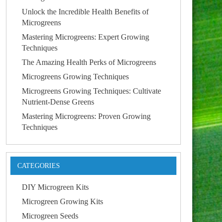
Unlock the Incredible Health Benefits of
Microgreens
Mastering Microgreens: Expert Growing
Techniques
The Amazing Health Perks of Microgreens
Microgreens Growing Techniques
Microgreens Growing Techniques: Cultivate
Nutrient-Dense Greens
Mastering Microgreens: Proven Growing
Techniques
CATEGORIES
DIY Microgreen Kits
Microgreen Growing Kits
Microgreen Seeds