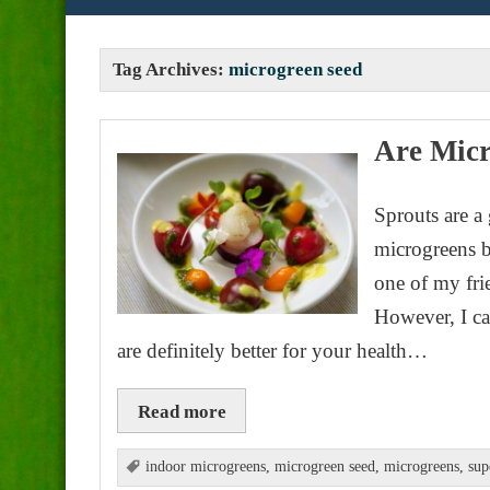
Tag Archives:
microgreen seed
Are Micr
Sprouts are a
microgreens b
one of my fri
However, I ca
are definitely better for your health…
Read more
indoor microgreens
,
microgreen seed
,
microgreens
,
sup