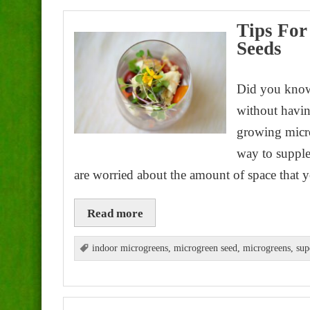
Tips For
Seeds
Did you know
without havin
growing micro
way to supple
are worried about the amount of space that 
Read more
indoor microgreens
,
microgreen seed
,
microgreens
,
sup