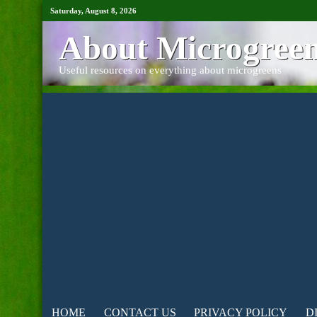
Saturday, August 8, 2026
About Microgree
Useful resources on everything about microgreens
HOME
CONTACT US
PRIVACY POLICY
D