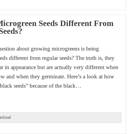
icrogreen Seeds Different From
Seeds?
stion about growing microgreens is being
ds different from regular seeds? The truth is, they
ar in appearance but are actually very different when
ow and when they germinate. Here’s a look at how
black seeds” because of the black…
erfood