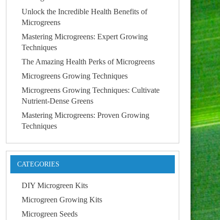
Unlock the Incredible Health Benefits of
Microgreens
Mastering Microgreens: Expert Growing
Techniques
The Amazing Health Perks of Microgreens
Microgreens Growing Techniques
Microgreens Growing Techniques: Cultivate
Nutrient-Dense Greens
Mastering Microgreens: Proven Growing
Techniques
CATEGORIES
DIY Microgreen Kits
Microgreen Growing Kits
Microgreen Seeds