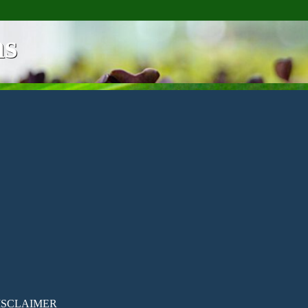
ns
ISCLAIMER