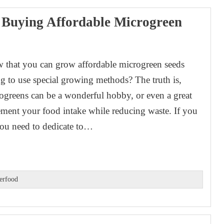
 Buying Affordable Microgreen
 that you can grow affordable microgreen seeds
g to use special growing methods? The truth is,
greens can be a wonderful hobby, or even a great
ment your food intake while reducing waste. If you
you need to dedicate to…
erfood