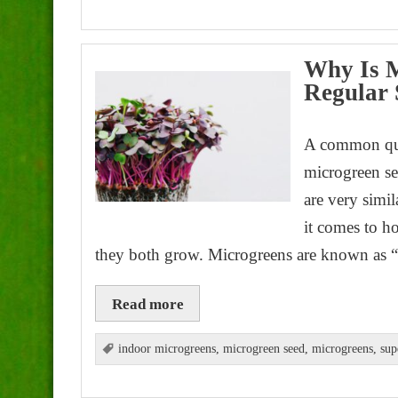
Why Is M
Regular 
A common que
microgreen see
are very simil
it comes to h
they both grow. Microgreens are known as “
Read more
indoor microgreens
,
microgreen seed
,
microgreens
,
sup