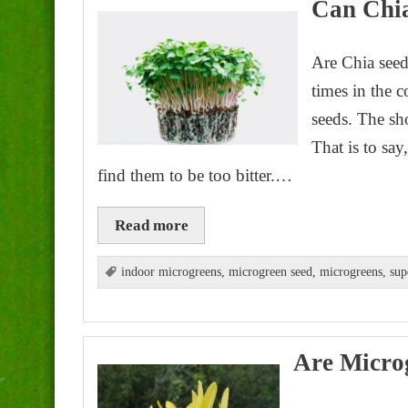
Can Chia
Are Chia seed
times in the 
seeds. The sho
That is to sa
find them to be too bitter.…
Read more
indoor microgreens
,
microgreen seed
,
microgreens
,
sup
Are Micro