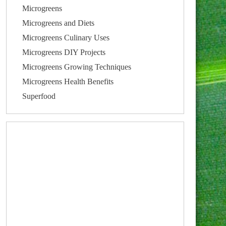
Microgreens
Microgreens and Diets
Microgreens Culinary Uses
Microgreens DIY Projects
Microgreens Growing Techniques
Microgreens Health Benefits
Superfood