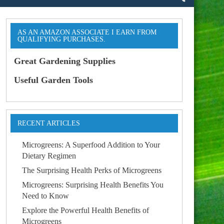
AS AN AMAZON ASSOCIATE I EARN FROM
QUALIFYING PURCHASES.
Great Gardening Supplies
Useful Garden Tools
RECENT ARTICLES
Microgreens: A Superfood Addition to Your
Dietary Regimen
The Surprising Health Perks of Microgreens
Microgreens: Surprising Health Benefits You
Need to Know
Explore the Powerful Health Benefits of
Microgreens