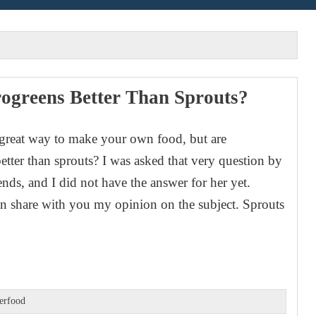
ogreens Better Than Sprouts?
 great way to make your own food, but are
etter than sprouts? I was asked that very question by
ends, and I did not have the answer for her yet.
n share with you my opinion on the subject. Sprouts
erfood