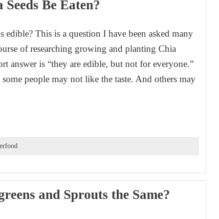
 Seeds Be Eaten?
s edible? This is a question I have been asked many
course of researching growing and planting Chia
rt answer is “they are edible, but not for everyone.”
y, some people may not like the taste. And others may
erfood
greens and Sprouts the Same?