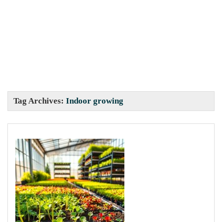
Tag Archives:
Indoor growing