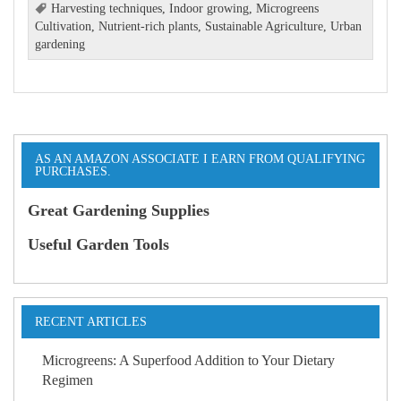
Harvesting techniques
,
Indoor growing
,
Microgreens
Cultivation
,
Nutrient-rich plants
,
Sustainable Agriculture
,
Urban
gardening
AS AN AMAZON ASSOCIATE I EARN FROM QUALIFYING
PURCHASES.
Great Gardening Supplies
Useful Garden Tools
RECENT ARTICLES
Microgreens: A Superfood Addition to Your Dietary
Regimen