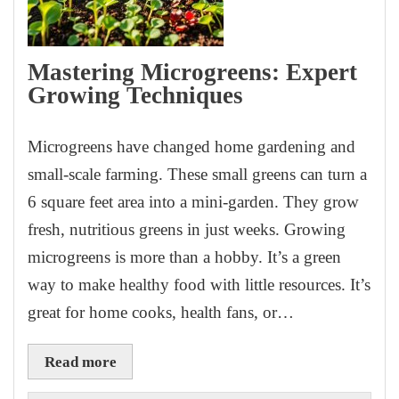
Mastering Microgreens: Expert
Growing Techniques
Microgreens have changed home gardening and
small-scale farming. These small greens can turn a
6 square feet area into a mini-garden. They grow
fresh, nutritious greens in just weeks. Growing
microgreens is more than a hobby. It’s a green
way to make healthy food with little resources. It’s
great for home cooks, health fans, or…
Read more