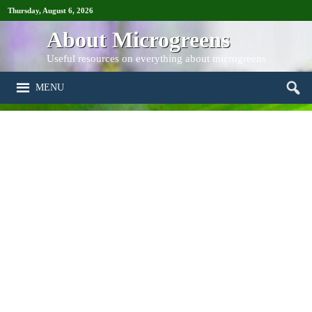
Thursday, August 6, 2026
About Microgreens
Useful resources on everything about microgreens
MENU