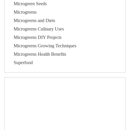
Microgreen Seeds
Microgreens
Microgreens and Diets
Microgreens Culinary Uses
Microgreens DIY Projects
Microgreens Growing Techniques
Microgreens Health Benefits
Superfood