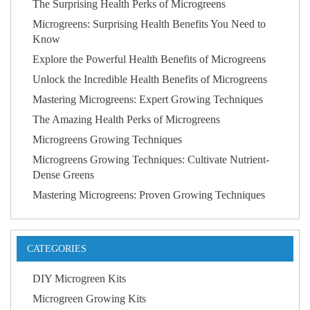
The Surprising Health Perks of Microgreens
Microgreens: Surprising Health Benefits You Need to
Know
Explore the Powerful Health Benefits of Microgreens
Unlock the Incredible Health Benefits of Microgreens
Mastering Microgreens: Expert Growing Techniques
The Amazing Health Perks of Microgreens
Microgreens Growing Techniques
Microgreens Growing Techniques: Cultivate Nutrient-
Dense Greens
Mastering Microgreens: Proven Growing Techniques
CATEGORIES
DIY Microgreen Kits
Microgreen Growing Kits