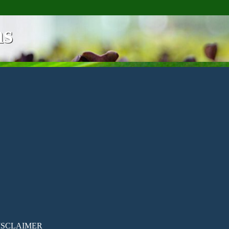
ns
ISCLAIMER