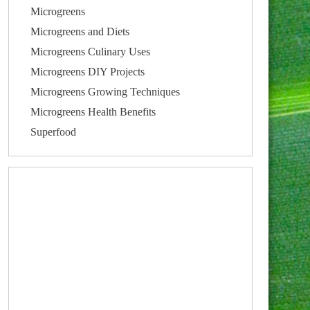
Microgreens
Microgreens and Diets
Microgreens Culinary Uses
Microgreens DIY Projects
Microgreens Growing Techniques
Microgreens Health Benefits
Superfood