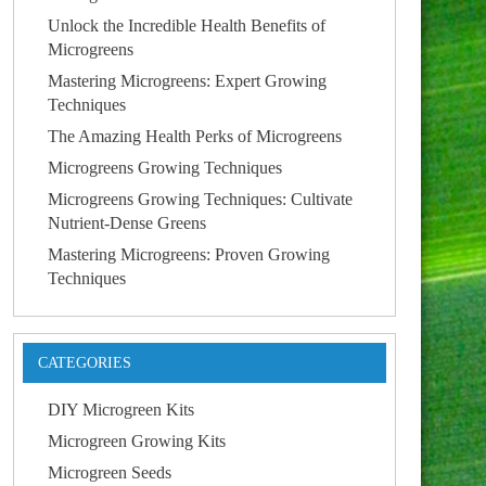
Unlock the Incredible Health Benefits of
Microgreens
Mastering Microgreens: Expert Growing
Techniques
The Amazing Health Perks of Microgreens
Microgreens Growing Techniques
Microgreens Growing Techniques: Cultivate
Nutrient-Dense Greens
Mastering Microgreens: Proven Growing
Techniques
CATEGORIES
DIY Microgreen Kits
Microgreen Growing Kits
Microgreen Seeds