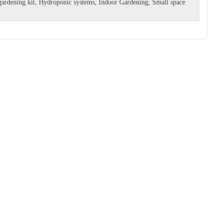
ardening kit
,
Hydroponic systems
,
Indoor Gardening
,
Small space