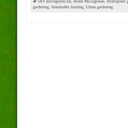
DIY microgreens kit
,
Home Microgreens
,
Hydroponic g
gardening
,
Sustainable farming
,
Urban gardening