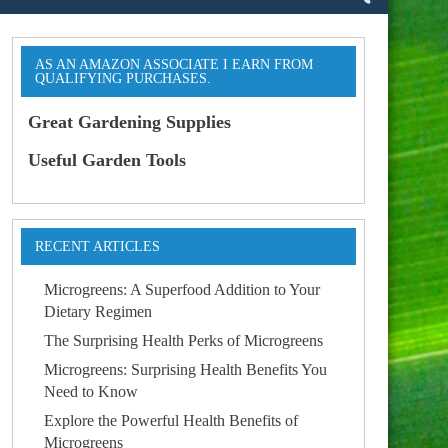
AS AN AMAZON ASSOCIATE I EARN FROM
QUALIFYING PURCHASES.
Great Gardening Supplies
Useful Garden Tools
RECENT ARTICLES
Microgreens: A Superfood Addition to Your
Dietary Regimen
The Surprising Health Perks of Microgreens
Microgreens: Surprising Health Benefits You
Need to Know
Explore the Powerful Health Benefits of
Microgreens