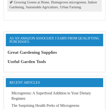
Growing Greens at Home
,
Homegrown microgreens
,
Indoor
Gardening
,
Sustainable Agriculture
,
Urban Farming
AS AN AMAZON ASSOCIATE I EARN FROM QUALIFYING
PURCHASES.
Great Gardening Supplies
Useful Garden Tools
RECENT ARTICLES
Microgreens: A Superfood Addition to Your Dietary
Regimen
The Surprising Health Perks of Microgreens