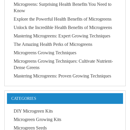
Microgreens: Surprising Health Benefits You Need to
Know
Explore the Powerful Health Benefits of Microgreens
Unlock the Incredible Health Benefits of Microgreens
Mastering Microgreens: Expert Growing Techniques
The Amazing Health Perks of Microgreens
Microgreens Growing Techniques
Microgreens Growing Techniques: Cultivate Nutrient-
Dense Greens
Mastering Microgreens: Proven Growing Techniques
CATEGORIES
DIY Microgreen Kits
Microgreen Growing Kits
Microgreen Seeds