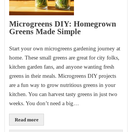
Microgreens DIY: Homegrown
Greens Made Simple
Start your own microgreens gardening journey at
home. These small greens are great for city folks,
kitchen garden fans, and anyone wanting fresh
greens in their meals. Microgreens DIY projects
are a fun way to grow nutritious greens in your
kitchen. You can harvest tasty greens in just two
weeks. You don’t need a big…
Read more