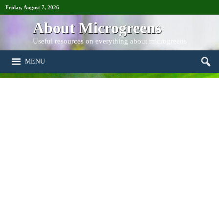
Friday, August 7, 2026
About Microgreens
Useful resources on everything about microgreens
MENU