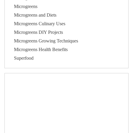
Microgreens
Microgreens and Diets
Microgreens Culinary Uses
Microgreens DIY Projects
Microgreens Growing Techniques
Microgreens Health Benefits
Superfood