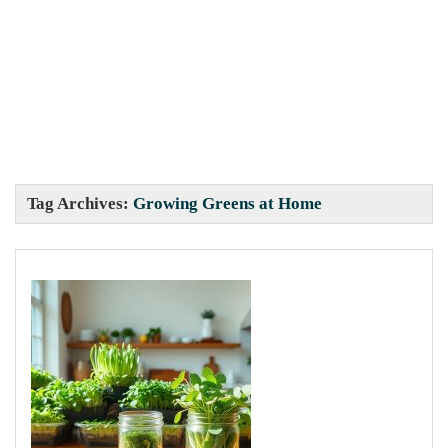
Tag Archives:
Growing Greens at Home