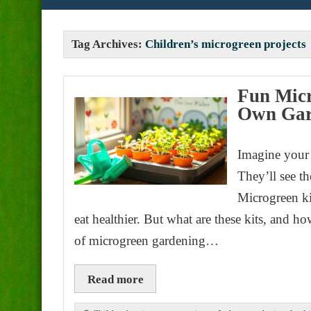
Tag Archives:
Children’s microgreen projects
Fun Micr
Own Ga
Imagine your 
They’ll see th
Microgreen ki
eat healthier. But what are these kits, and h
of microgreen gardening…
Read more