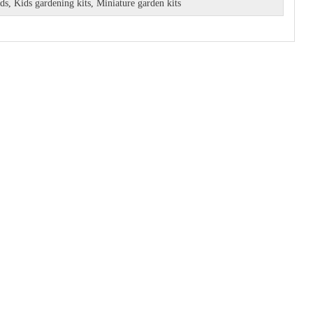
ids
,
Kids gardening kits
,
Miniature garden kits