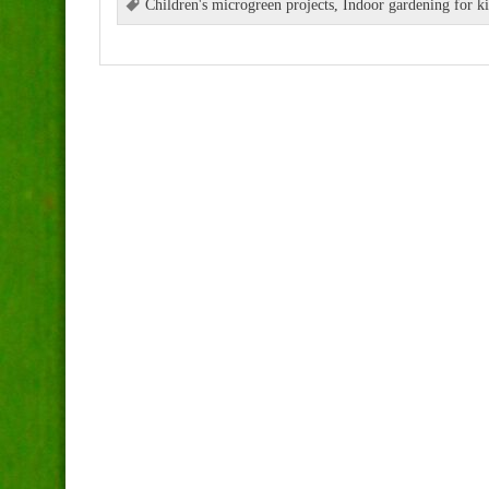
Children's microgreen projects
,
Indoor gardening for k