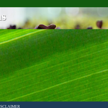
ns
ISCLAIMER