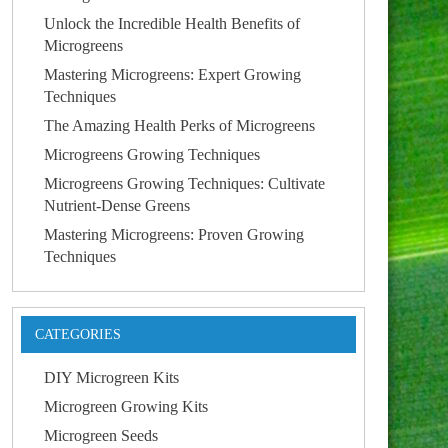
Unlock the Incredible Health Benefits of
Microgreens
Mastering Microgreens: Expert Growing
Techniques
The Amazing Health Perks of Microgreens
Microgreens Growing Techniques
Microgreens Growing Techniques: Cultivate
Nutrient-Dense Greens
Mastering Microgreens: Proven Growing
Techniques
CATEGORIES
DIY Microgreen Kits
Microgreen Growing Kits
Microgreen Seeds