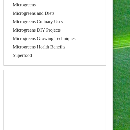
Microgreens
Microgreens and Diets
Microgreens Culinary Uses
Microgreens DIY Projects
Microgreens Growing Techniques
Microgreens Health Benefits
Superfood