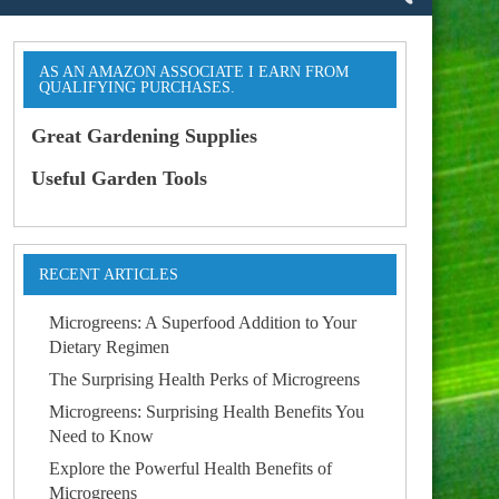
AS AN AMAZON ASSOCIATE I EARN FROM
QUALIFYING PURCHASES.
Great Gardening Supplies
Useful Garden Tools
RECENT ARTICLES
Microgreens: A Superfood Addition to Your
Dietary Regimen
The Surprising Health Perks of Microgreens
Microgreens: Surprising Health Benefits You
Need to Know
Explore the Powerful Health Benefits of
Microgreens