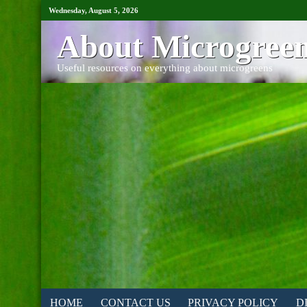
Wednesday, August 5, 2026
About Microgree
Useful resources on everything about microgreens
HOME
CONTACT US
PRIVACY POLICY
D