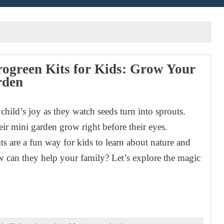
ogreen Kits for Kids: Grow Your
rden
child’s joy as they watch seeds turn into sprouts.
eir mini garden grow right before their eyes.
ts are a fun way for kids to learn about nature and
ow can they help your family? Let’s explore the magic