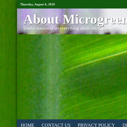
Thursday, August 6, 2026
About Microgree
Useful resources on everything about microgreens
HOME
CONTACT US
PRIVACY POLICY
D