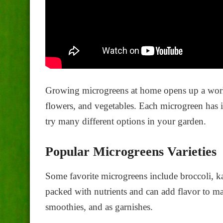
Growing microgreens at home opens up a world 
flowers, and vegetables. Each microgreen has it
try many different options in your garden.
Popular Microgreens Varieties
Some favorite microgreens include broccoli, ka
packed with nutrients and can add flavor to ma
smoothies, and as garnishes.