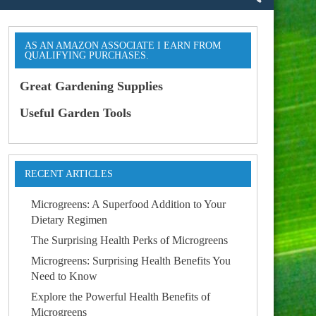
AS AN AMAZON ASSOCIATE I EARN FROM
QUALIFYING PURCHASES.
Great Gardening Supplies
Useful Garden Tools
RECENT ARTICLES
Microgreens: A Superfood Addition to Your
Dietary Regimen
The Surprising Health Perks of Microgreens
Microgreens: Surprising Health Benefits You
Need to Know
Explore the Powerful Health Benefits of
Microgreens