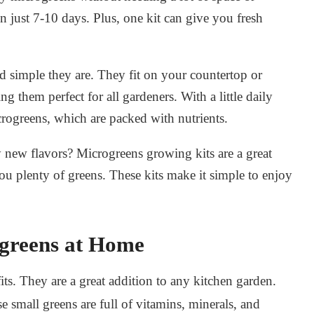
n just 7-10 days. Plus, one kit can give you fresh
nd simple they are. They fit on your countertop or
 them perfect for all gardeners. With a little daily
crogreens
, which are packed with nutrients.
y new flavors?
Microgreens growing kits
are a great
ou plenty of greens. These kits make it simple to enjoy
ogreens at Home
. They are a great addition to any kitchen garden.
se small greens are full of vitamins, minerals, and