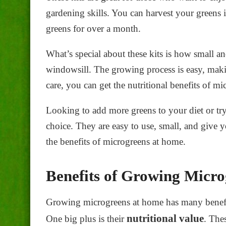
gardening skills. You can harvest your greens i
greens for over a month.
What’s special about these kits is how small a
windowsill. The growing process is easy, making
care, you can get the
nutritional benefits of mi
Looking to add more greens to your diet or tr
choice. They are easy to use, small, and give y
the benefits of microgreens at home.
Benefits of Growing Micr
Growing microgreens at home has many benefits
nutritional value
One big plus is their
. The