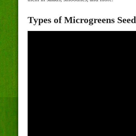
Types of Microgreens Seed