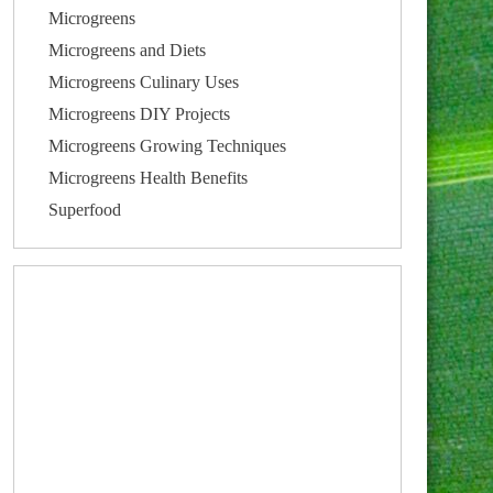
Microgreens
Microgreens and Diets
Microgreens Culinary Uses
Microgreens DIY Projects
Microgreens Growing Techniques
Microgreens Health Benefits
Superfood