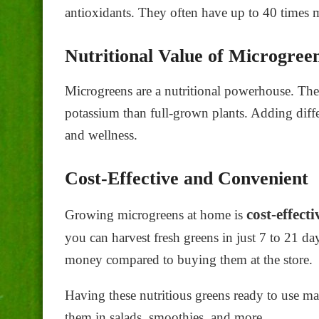
antioxidants. They often have up to 40 times m
Nutritional Value of Microgree
Microgreens are a nutritional powerhouse. The
potassium than full-grown plants. Adding diff
and wellness.
Cost-Effective and Convenient
cost-effect
Growing microgreens at home is
you can harvest fresh greens in just 7 to 21 da
money compared to buying them at the store.
Having these nutritious greens ready to use ma
them in salads, smoothies, and more.