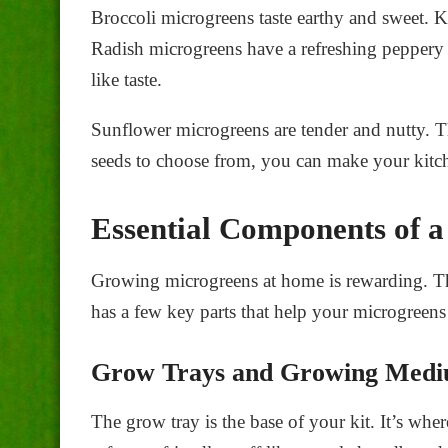
Broccoli microgreens taste earthy and sweet. K
Radish microgreens have a refreshing peppery
like taste.
Sunflower microgreens are tender and nutty. T
seeds to choose from, you can make your kitch
Essential Components of 
Growing microgreens at home is rewarding. The
has a few key parts that help your microgreens
Grow Trays and Growing Med
The grow tray is the base of your kit. It’s wh