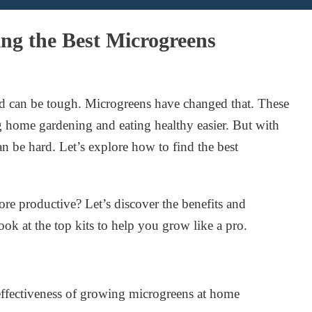
ng the Best Microgreens
od can be tough. Microgreens have changed that. These
g home gardening and eating healthy easier. But with
an be hard. Let’s explore how to find the best
e productive? Let’s discover the benefits and
ook at the top kits to help you grow like a pro.
-effectiveness of growing microgreens at home