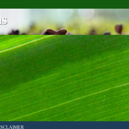
ns
ISCLAIMER