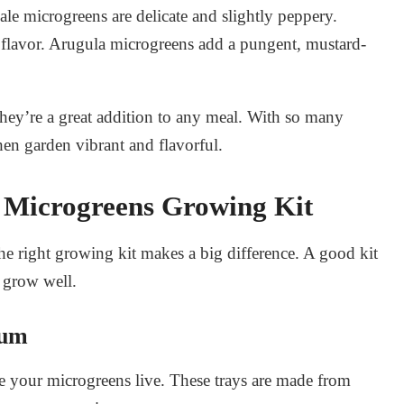
ale microgreens are delicate and slightly peppery.
 flavor. Arugula microgreens add a pungent, mustard-
hey’re a great addition to any meal. With so many
en garden vibrant and flavorful.
a Microgreens Growing Kit
 right growing kit makes a big difference. A good kit
 grow well.
ium
ere your microgreens live. These trays are made from