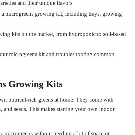
rieties and their unique flavors
 a microgreens growing kit, including trays, growing
wing kits
on the market, from hydroponic to soil-based
 your microgreens kit and troubleshooting common
ns Growing Kits
wn nutrient-rich greens at home. They come with
, and seeds. This makes starting your own indoor
oy microgreens without needing a lot of space or