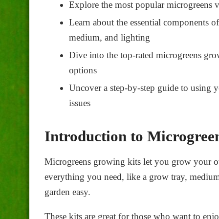
Explore the most popular microgreens va
Learn about the essential components of
medium, and lighting
Dive into the top-rated
microgreens gro
options
Uncover a step-by-step guide to using
issues
Introduction to Microgree
Microgreens growing kits
let you grow your o
everything you need, like a grow tray, medium
garden easy.
These kits are great for those who want to enj