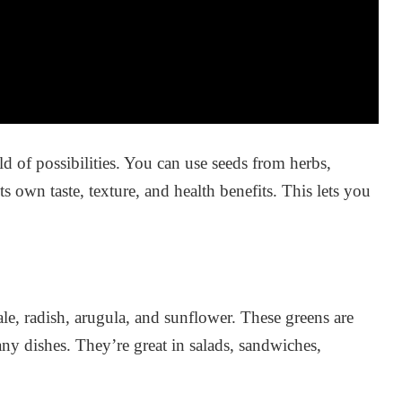
of possibilities. You can use seeds from herbs,
s own taste, texture, and health benefits. This lets you
le, radish, arugula, and sunflower. These greens are
ny dishes. They’re great in salads, sandwiches,