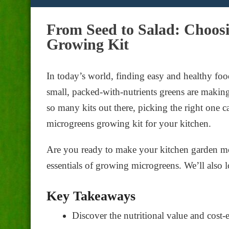
From Seed to Salad: Choosi
Growing Kit
In today’s world, finding easy and healthy fo
small, packed-with-nutrients greens are makin
so many kits out there, picking the right one c
microgreens growing kit for your kitchen.
Are you ready to make your kitchen garden mor
essentials of growing microgreens. We’ll also l
Key Takeaways
Discover the nutritional value and cost