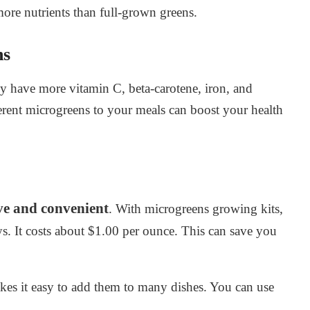
ore nutrients than full-grown greens.
ns
y have more vitamin C, beta-carotene, iron, and
erent microgreens to your meals can boost your health
ive and convenient
. With microgreens growing kits,
ys. It costs about $1.00 per ounce. This can save you
kes it easy to add them to many dishes. You can use