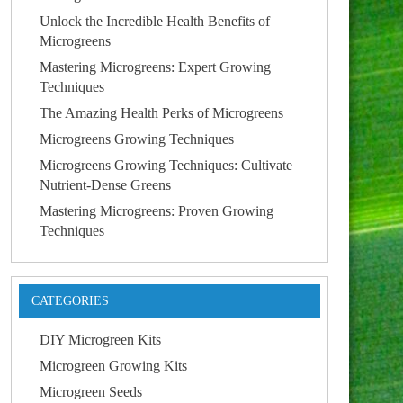
Unlock the Incredible Health Benefits of
Microgreens
Mastering Microgreens: Expert Growing
Techniques
The Amazing Health Perks of Microgreens
Microgreens Growing Techniques
Microgreens Growing Techniques: Cultivate
Nutrient-Dense Greens
Mastering Microgreens: Proven Growing
Techniques
CATEGORIES
DIY Microgreen Kits
Microgreen Growing Kits
Microgreen Seeds