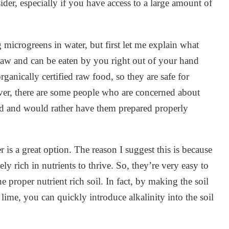
ider, especially if you have access to a large amount of
microgreens in water, but first let me explain what
raw and can be eaten by you right out of your hand
ganically certified raw food, so they are safe for
ver, there are some people who are concerned about
nd and would rather have them prepared properly
is a great option. The reason I suggest this is because
ly rich in nutrients to thrive. So, they’re very easy to
 proper nutrient rich soil. In fact, by making the soil
 lime, you can quickly introduce alkalinity into the soil