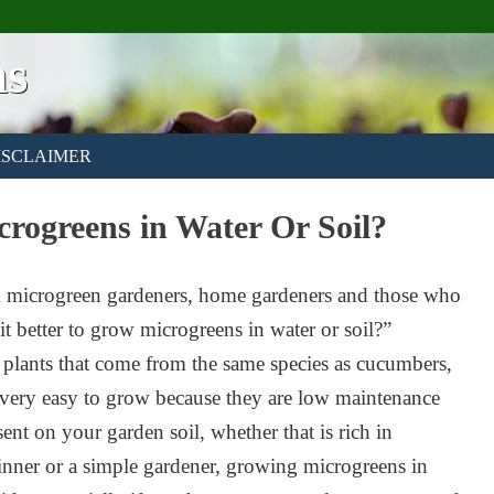
ns
ISCLAIMER
crogreens in Water Or Soil?
rom microgreen gardeners, home gardeners and those who
t better to grow microgreens in water or soil?”
 plants that come from the same species as cucumbers,
 very easy to grow because they are low maintenance
sent on your garden soil, whether that is rich in
eginner or a simple gardener, growing microgreens in