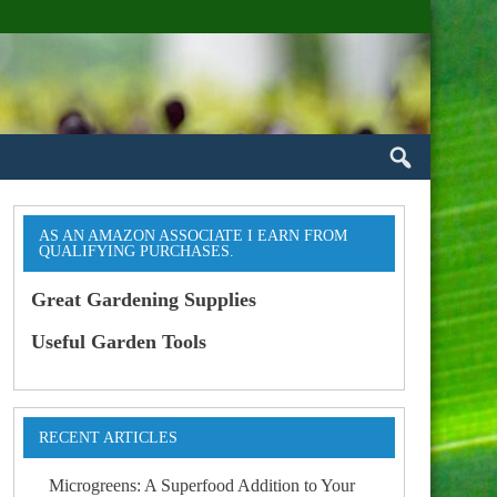
AS AN AMAZON ASSOCIATE I EARN FROM
QUALIFYING PURCHASES.
Great Gardening Supplies
Useful Garden Tools
RECENT ARTICLES
Microgreens: A Superfood Addition to Your