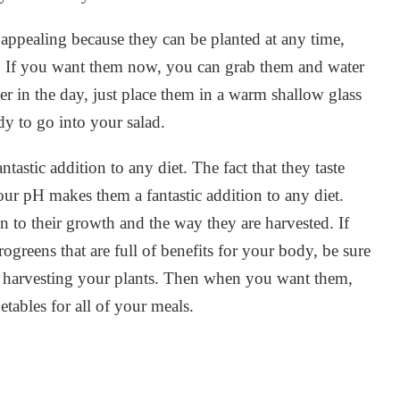
appealing because they can be planted at any time,
ot. If you want them now, you can grab them and water
er in the day, just place them in a warm shallow glass
dy to go into your salad.
astic addition to any diet. The fact that they taste
your pH makes them a fantastic addition to any diet.
n to their growth and the way they are harvested. If
ogreens that are full of benefits for your body, be sure
r harvesting your plants. Then when you want them,
etables for all of your meals.