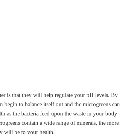
r is that they will help regulate your pH levels. By
an begin to balance itself out and the microgreens can
lth as the bacteria feed upon the waste in your body
rogreens contain a wide range of minerals, the more
y will be to your health.