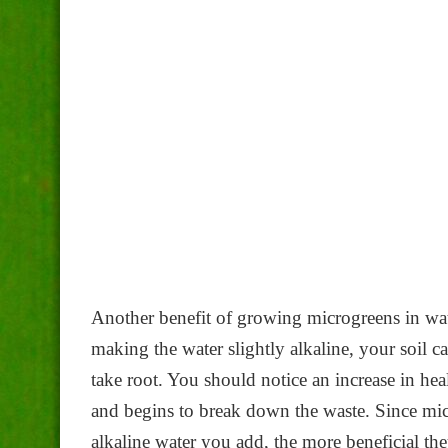
Another benefit of growing microgreens in wate
making the water slightly alkaline, your soil c
take root. You should notice an increase in hea
and begins to break down the waste. Since mic
alkaline water you add, the more beneficial the