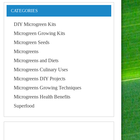
CATEGORIES
DIY Microgreen Kits
Microgreen Growing Kits
Microgreen Seeds
Microgreens
Microgreens and Diets
Microgreens Culinary Uses
Microgreens DIY Projects
Microgreens Growing Techniques
Microgreens Health Benefits
Superfood