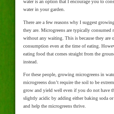
water is an option that I encourage you to cons
water in your garden.
There are a few reasons why I suggest growing 
they are. Microgreens are typically consumed 
without any waiting. This is because they are or
consumption even at the time of eating. Howe
eating food that comes straight from the grou
instead.
For these people, growing microgreens in water 
microgreens don’t require the soil to be extreme
grow and yield well even if you do not have the
slightly acidic by adding either baking soda or
and help the microgreens thrive.