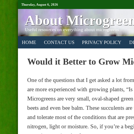
Thursday, August 6, 2026
About Microgree
Useful resources on everything about microgreens
HOME
CONTACT US
PRIVACY POLICY
D
Would it Better to Grow Mi
One of the questions that I get asked a lot f
are more experienced with growing plants, “Is i
Microgreens are very small, oval-shaped green
beets and even bee balm. These succulents are
and tolerate most of the conditions that are pre
nitrogen, light or moisture. So, if you’re a b