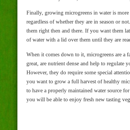
Finally, growing microgreens in water is more 
regardless of whether they are in season or n
them right then and there. If you want them lat
of water with a lid over them until they are rea
When it comes down to it, microgreens are a fant
great, are nutrient dense and help to regulate 
However, they do require some special attentio
you want to grow a full harvest of healthy micr
to have a properly maintained water source fo
you will be able to enjoy fresh new tasting veg