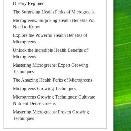
Dietary Regimen
The Surprising Health Perks of Microgreens
Microgreens: Surprising Health Benefits You
Need to Know
Explore the Powerful Health Benefits of
Microgreens
Unlock the Incredible Health Benefits of
Microgreens
Mastering Microgreens: Expert Growing
Techniques
The Amazing Health Perks of Microgreens
Microgreens Growing Techniques
Microgreens Growing Techniques: Cultivate
Nutrient-Dense Greens
Mastering Microgreens: Proven Growing
Techniques