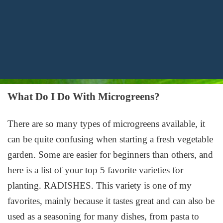
What Do I Do With Microgreens?
There are so many types of microgreens available, it
can be quite confusing when starting a fresh vegetable
garden. Some are easier for beginners than others, and
here is a list of your top 5 favorite varieties for
planting. RADISHES. This variety is one of my
favorites, mainly because it tastes great and can also be
used as a seasoning for many dishes, from pasta to