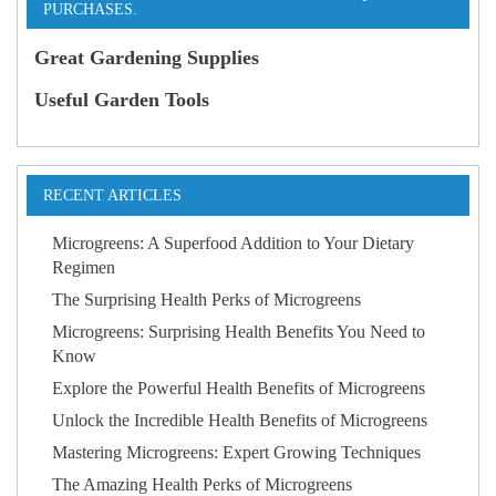
PURCHASES.
Great Gardening Supplies
Useful Garden Tools
RECENT ARTICLES
Microgreens: A Superfood Addition to Your Dietary
Regimen
The Surprising Health Perks of Microgreens
Microgreens: Surprising Health Benefits You Need to
Know
Explore the Powerful Health Benefits of Microgreens
Unlock the Incredible Health Benefits of Microgreens
Mastering Microgreens: Expert Growing Techniques
The Amazing Health Perks of Microgreens