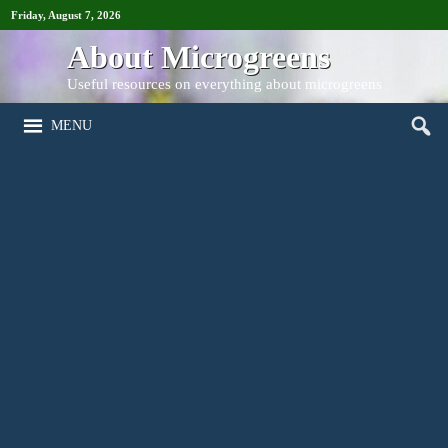
Friday, August 7, 2026
About Microgreens
Useful resources on everything about microgreens
MENU