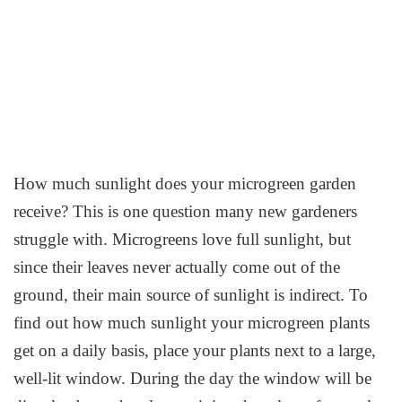
How much sunlight does your microgreen garden
receive? This is one question many new gardeners
struggle with. Microgreens love full sunlight, but
since their leaves never actually come out of the
ground, their main source of sunlight is indirect. To
find out how much sunlight your microgreen plants
get on a daily basis, place your plants next to a large,
well-lit window. During the day the window will be