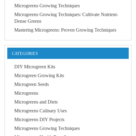
Microgreens Growing Techniques
Microgreens Growing Techniques: Cultivate Nutrient-
Dense Greens
Mastering Microgreens: Proven Growing Techniques
CATEGORIES
DIY Microgreen Kits
Microgreen Growing Kits
Microgreen Seeds
Microgreens
Microgreens and Diets
Microgreens Culinary Uses
Microgreens DIY Projects
Microgreens Growing Techniques