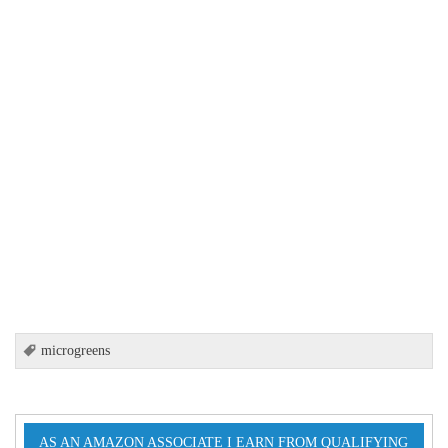
microgreens
AS AN AMAZON ASSOCIATE I EARN FROM QUALIFYING