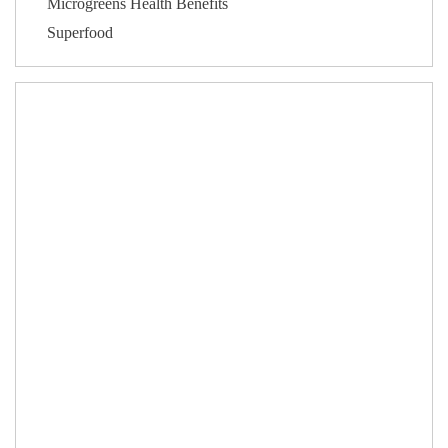
Microgreens Health Benefits
Superfood