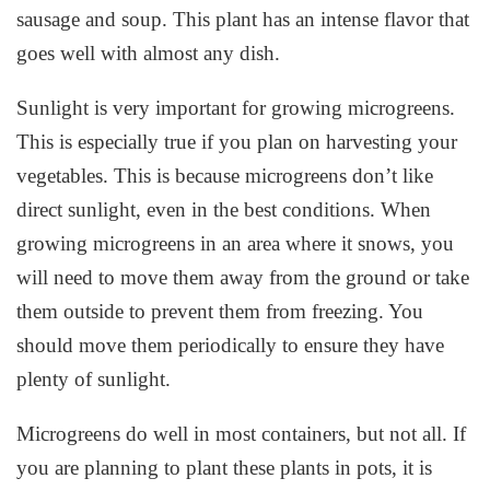
sausage and soup. This plant has an intense flavor that
goes well with almost any dish.
Sunlight is very important for growing microgreens.
This is especially true if you plan on harvesting your
vegetables. This is because microgreens don’t like
direct sunlight, even in the best conditions. When
growing microgreens in an area where it snows, you
will need to move them away from the ground or take
them outside to prevent them from freezing. You
should move them periodically to ensure they have
plenty of sunlight.
Microgreens do well in most containers, but not all. If
you are planning to plant these plants in pots, it is