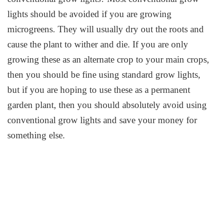
lights should be avoided if you are growing
microgreens. They will usually dry out the roots and
cause the plant to wither and die. If you are only
growing these as an alternate crop to your main crops,
then you should be fine using standard grow lights,
but if you are hoping to use these as a permanent
garden plant, then you should absolutely avoid using
conventional grow lights and save your money for
something else.