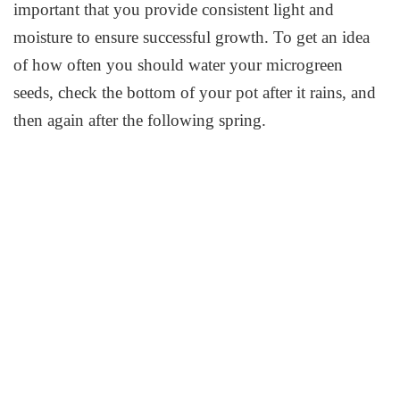
important that you provide consistent light and
moisture to ensure successful growth. To get an idea
of how often you should water your microgreen
seeds, check the bottom of your pot after it rains, and
then again after the following spring.