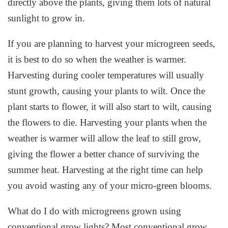
directly above the plants, giving them lots of natural
sunlight to grow in.
If you are planning to harvest your microgreen seeds,
it is best to do so when the weather is warmer.
Harvesting during cooler temperatures will usually
stunt growth, causing your plants to wilt. Once the
plant starts to flower, it will also start to wilt, causing
the flowers to die. Harvesting your plants when the
weather is warmer will allow the leaf to still grow,
giving the flower a better chance of surviving the
summer heat. Harvesting at the right time can help
you avoid wasting any of your micro-green blooms.
What do I do with microgreens grown using
conventional grow lights? Most conventional grow