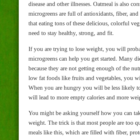
disease and other illnesses. Oatmeal is also con
microgreens are full of antioxidants, fiber, and
that eating tons of these delicious, colorful ve
need to stay healthy, strong, and fit.
If you are trying to lose weight, you will prob
microgreens can help you get started. Many di
because they are not getting enough of the nutri
low fat foods like fruits and vegetables, you w
When you are hungry you will be less likely 
will lead to more empty calories and more wei
You might be asking yourself how you can take 
weight. The trick is that most people are too 
meals like this, which are filled with fiber, pro