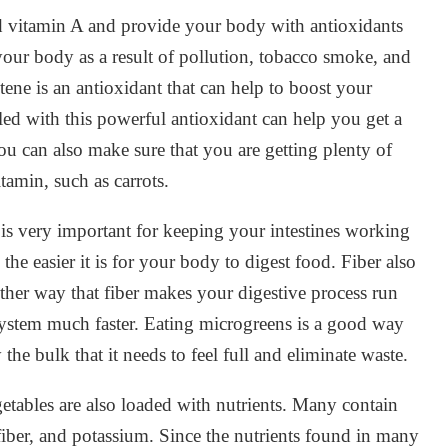
d vitamin A and provide your body with antioxidants
n your body as a result of pollution, tobacco smoke, and
ene is an antioxidant that can help to boost your
led with this powerful antioxidant can help you get a
You can also make sure that you are getting plenty of
itamin, such as carrots.
 is very important for keeping your intestines working
the easier it is for your body to digest food. Fiber also
her way that fiber makes your digestive process run
system much faster. Eating microgreens is a good way
the bulk that it needs to feel full and eliminate waste.
egetables are also loaded with nutrients. Many contain
 fiber, and potassium. Since the nutrients found in many