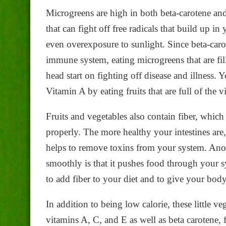
Microgreens are high in both beta-carotene an
that can fight off free radicals that build up i
even overexposure to sunlight. Since beta-carot
immune system, eating microgreens that are fil
head start on fighting off disease and illness. 
Vitamin A by eating fruits that are full of the v
Fruits and vegetables also contain fiber, which
properly. The more healthy your intestines are, 
helps to remove toxins from your system. Anot
smoothly is that it pushes food through your 
to add fiber to your diet and to give your body 
In addition to being low calorie, these little v
vitamins A, C, and E as well as beta carotene,