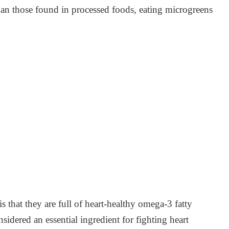
than those found in processed foods, eating microgreens
s that they are full of heart-healthy omega-3 fatty
nsidered an essential ingredient for fighting heart