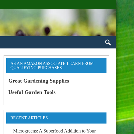
AS AN AMAZON ASSOCIATE I EARN FROM
QUALIFYING PURCHASES.
Great Gardening Supplies
Useful Garden Tools
RECENT ARTICLES
Microgreens: A Superfood Addition to Your