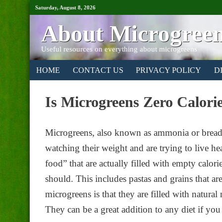
Saturday, August 8, 2026
About Microgree
Useful resources on everything about microgreens
HOME
CONTACT US
PRIVACY POLICY
D
Is Microgreens Zero Calori
Microgreens, also known as ammonia or bread 
watching their weight and are trying to live hea
food” that are actually filled with empty calori
should. This includes pastas and grains that ar
microgreens is that they are filled with natural
They can be a great addition to any diet if you