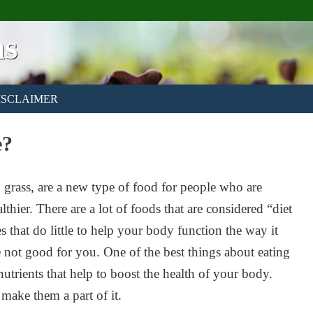
ns
ISCLAIMER
e?
grass, are a new type of food for people who are
lthier. There are a lot of foods that are considered “diet
es that do little to help your body function the way it
e not good for you. One of the best things about eating
 nutrients that help to boost the health of your body.
 make them a part of it.