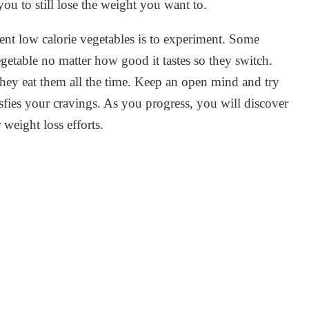
you to still lose the weight you want to.
ent low calorie vegetables is to experiment. Some
egetable no matter how good it tastes so they switch.
 they eat them all the time. Keep an open mind and try
tisfies your cravings. As you progress, you will discover
weight loss efforts.