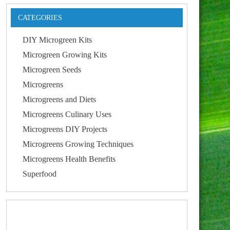
CATEGORIES
DIY Microgreen Kits
Microgreen Growing Kits
Microgreen Seeds
Microgreens
Microgreens and Diets
Microgreens Culinary Uses
Microgreens DIY Projects
Microgreens Growing Techniques
Microgreens Health Benefits
Superfood