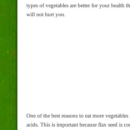
types of vegetables are better for your health 
will not hurt you.
One of the best reasons to eat more vegetables i
acids. This is important because flax seed is co