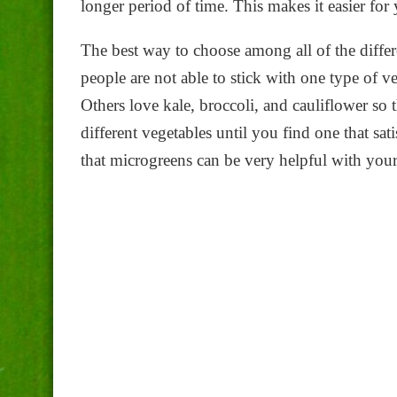
longer period of time. This makes it easier for 
The best way to choose among all of the differ
people are not able to stick with one type of v
Others love kale, broccoli, and cauliflower so
different vegetables until you find one that sa
that microgreens can be very helpful with your 