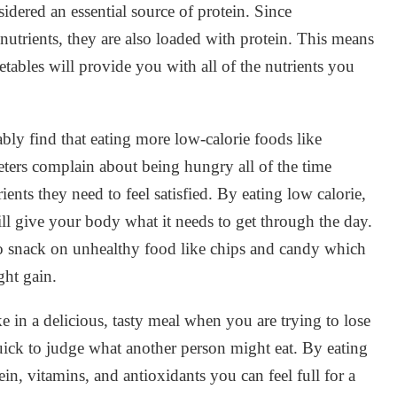
sidered an essential source of protein. Since
 nutrients, they are also loaded with protein. This means
getables will provide you with all of the nutrients you
ably find that eating more low-calorie foods like
eters complain about being hungry all of the time
ents they need to feel satisfied. By eating low calorie,
ill give your body what it needs to get through the day.
to snack on unhealthy food like chips and candy which
ght gain.
in a delicious, tasty meal when you are trying to lose
quick to judge what another person might eat. By eating
tein, vitamins, and antioxidants you can feel full for a