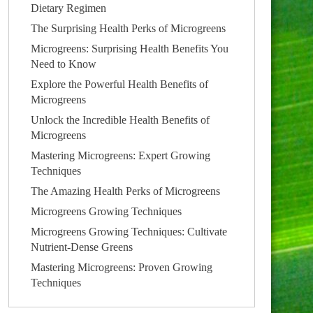
Dietary Regimen
The Surprising Health Perks of Microgreens
Microgreens: Surprising Health Benefits You
Need to Know
Explore the Powerful Health Benefits of
Microgreens
Unlock the Incredible Health Benefits of
Microgreens
Mastering Microgreens: Expert Growing
Techniques
The Amazing Health Perks of Microgreens
Microgreens Growing Techniques
Microgreens Growing Techniques: Cultivate
Nutrient-Dense Greens
Mastering Microgreens: Proven Growing
Techniques