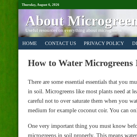
Thursday, August 6, 2026
About Microgree
Useful resources on everything about microgreens
HOME
CONTACT US
PRIVACY POLICY
D
How to Water Microgreens 
There are some essential essentials that you 
in soil. Microgreens like most plants need at l
careful not to over saturate them when you wate
medium for example coconut coir. You can onl
One very important thing you must know befor
microgreens in soil properly. This means wate