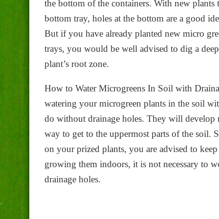
the bottom of the containers. With new plants t
bottom tray, holes at the bottom are a good ide
But if you have already planted new micro gree
trays, you would be well advised to dig a deep
plant’s root zone.
How to Water Microgreens In Soil with Draina
watering your microgreen plants in the soil wi
do without drainage holes. They will develop r
way to get to the uppermost parts of the soil.
on your prized plants, you are advised to ke
growing them indoors, it is not necessary to w
drainage holes.