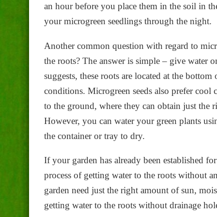
an hour before you place them in the soil in t
your microgreen seedlings through the night.
Another common question with regard to micr
the roots? The answer is simple – give water 
suggests, these roots are located at the bottom
conditions. Microgreen seeds also prefer cool c
to the ground, where they can obtain just the 
However, you can water your green plants using
the container or tray to dry.
If your garden has already been established for 
process of getting water to the roots without 
garden need just the right amount of sun, mois
getting water to the roots without drainage hol