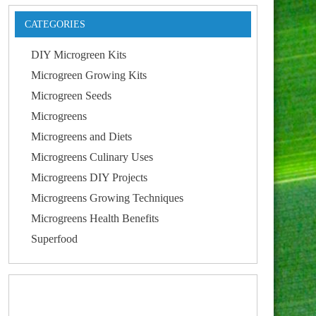
CATEGORIES
DIY Microgreen Kits
Microgreen Growing Kits
Microgreen Seeds
Microgreens
Microgreens and Diets
Microgreens Culinary Uses
Microgreens DIY Projects
Microgreens Growing Techniques
Microgreens Health Benefits
Superfood