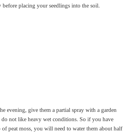
 before placing your seedlings into the soil.
he evening, give them a partial spray with a garden
 do not like heavy wet conditions. So if you have
 of peat moss, you will need to water them about half