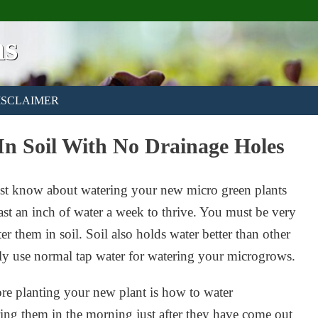
ns
ISCLAIMER
In Soil With No Drainage Holes
must know about watering your new micro green plants
east an inch of water a week to thrive. You must be very
r them in soil. Soil also holds water better than other
y use normal tap water for watering your microgrows.
e planting your new plant is how to water
ring them in the morning just after they have come out