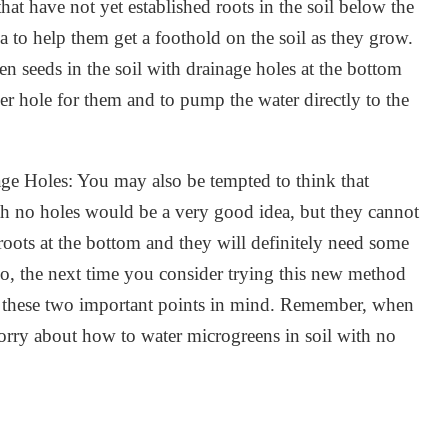
hat have not yet established roots in the soil below the
a to help them get a foothold on the soil as they grow.
n seeds in the soil with drainage holes at the bottom
er hole for them and to pump the water directly to the
ge Holes: You may also be tempted to think that
th no holes would be a very good idea, but they cannot
oots at the bottom and they will definitely need some
 So, the next time you consider trying this new method
ep these two important points in mind. Remember, when
orry about how to water microgreens in soil with no