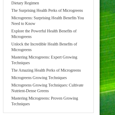
Dietary Regimen
The Surprising Health Perks of Microgreens
Microgreens: Surprising Health Benefits You
Need to Know
Explore the Powerful Health Benefits of
Microgreens
Unlock the Incredible Health Benefits of
Microgreens
Mastering Microgreens: Expert Growing
Techniques
The Amazing Health Perks of Microgreens
Microgreens Growing Techniques
Microgreens Growing Techniques: Cultivate
Nutrient-Dense Greens
Mastering Microgreens: Proven Growing
Techniques