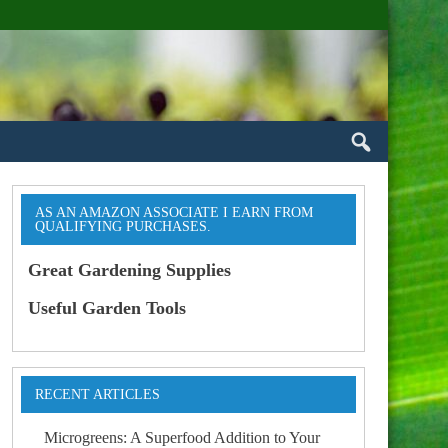
AS AN AMAZON ASSOCIATE I EARN FROM
QUALIFYING PURCHASES.
Great Gardening Supplies
Useful Garden Tools
RECENT ARTICLES
Microgreens: A Superfood Addition to Your