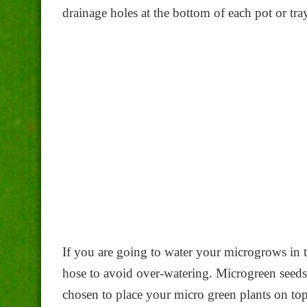
drainage holes at the bottom of each pot or tray
If you are going to water your microgrows in t
hose to avoid over-watering. Microgreen seeds
chosen to place your micro green plants on top