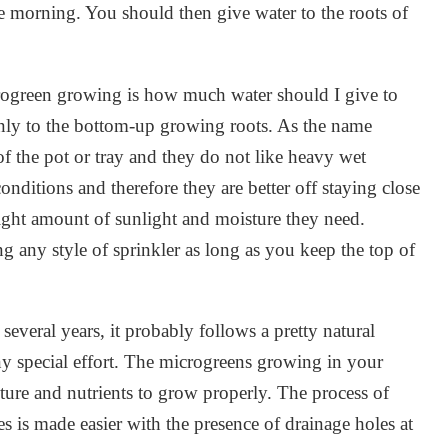
he morning. You should then give water to the roots of
ogreen growing is how much water should I give to
only to the bottom-up growing roots. As the name
 of the pot or tray and they do not like heavy wet
onditions and therefore they are better off staying close
right amount of sunlight and moisture they need.
 any style of sprinkler as long as you keep the top of
several years, it probably follows a pretty natural
any special effort. The microgreens growing in your
ture and nutrients to grow properly. The process of
es is made easier with the presence of drainage holes at