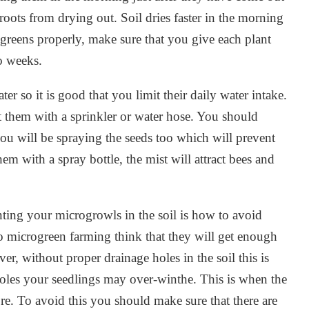
 roots from drying out. Soil dries faster in the morning
greens properly, make sure that you give each plant
o weeks.
r so it is good that you limit their daily water intake.
t them with a sprinkler or water hose. You should
ou will be spraying the seeds too which will prevent
hem with a spray bottle, the mist will attract bees and
ting your microgrowls in the soil is how to avoid
 microgreen farming think that they will get enough
r, without proper drainage holes in the soil this is
holes your seedlings may over-winthe. This is when the
e. To avoid this you should make sure that there are