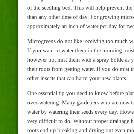
of the seedling bed. This will help prevent the
than any other time of day. For growing micro
approximately an inch of water per day for tw
Microgreens do not like receiving too much wate
If you want to water them in the morning, mis
however not mist them with a spray bottle as y
their roots from getting water. If you do mist t
other insects that can harm your new plants.
One essential tip you need to know before plan
over-watering. Many gardeners who are new to
water by watering their seeds every day. Howeve
very difficult to do. Without proper drainage 
roots end up breaking and drying out even mor