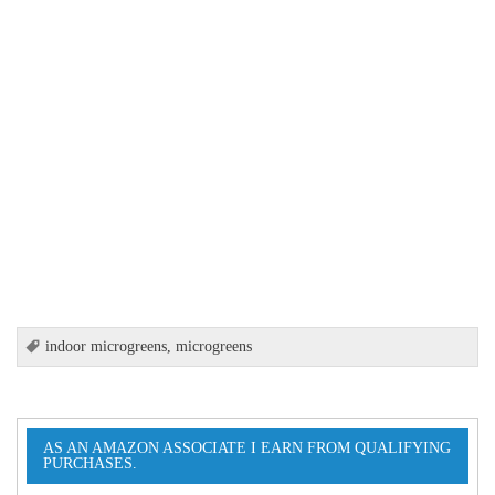
indoor microgreens
,
microgreens
AS AN AMAZON ASSOCIATE I EARN FROM QUALIFYING
PURCHASES.