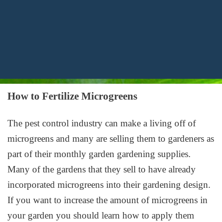
How to Fertilize Microgreens
The pest control industry can make a living off of
microgreens and many are selling them to gardeners as
part of their monthly garden gardening supplies.
Many of the gardens that they sell to have already
incorporated microgreens into their gardening design.
If you want to increase the amount of microgreens in
your garden you should learn how to apply them