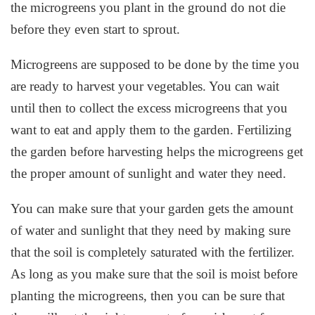
the microgreens you plant in the ground do not die
before they even start to sprout.
Microgreens are supposed to be done by the time you
are ready to harvest your vegetables. You can wait
until then to collect the excess microgreens that you
want to eat and apply them to the garden. Fertilizing
the garden before harvesting helps the microgreens get
the proper amount of sunlight and water they need.
You can make sure that your garden gets the amount
of water and sunlight that they need by making sure
that the soil is completely saturated with the fertilizer.
As long as you make sure that the soil is moist before
planting the microgreens, then you can be sure that