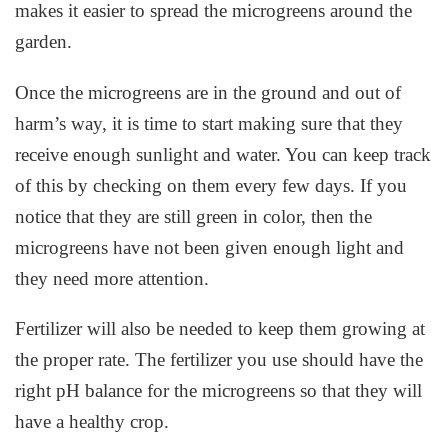
makes it easier to spread the microgreens around the
garden.
Once the microgreens are in the ground and out of
harm’s way, it is time to start making sure that they
receive enough sunlight and water. You can keep track
of this by checking on them every few days. If you
notice that they are still green in color, then the
microgreens have not been given enough light and
they need more attention.
Fertilizer will also be needed to keep them growing at
the proper rate. The fertilizer you use should have the
right pH balance for the microgreens so that they will
have a healthy crop.