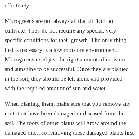
effectively.
Microgreens are not always all that difficult to
cultivate. They do not require any special, very
specific conditions for their growth. The only thing
that is necessary is a low moisture environment.
Microgreens need just the right amount of moisture
and sunshine to be successful. Once they are planted
in the soil, they should be left alone and provided
with the required amount of sun and water.
When planting them, make sure that you remove any
roots that have been damaged or diseased from the
soil. The roots of other plants will grow around the
damaged ones, so removing these damaged plants first