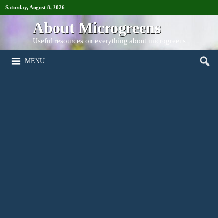
Saturday, August 8, 2026
About Microgreens
Useful resources on everything about microgreens
MENU