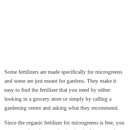
Some fertilizers are made specifically for microgreens
and some are just meant for gardens. They make it
easy to find the fertilizer that you need by either
looking in a grocery store or simply by calling a
gardening center and asking what they recommend.
Since the organic fertilizer for microgreens is free, you