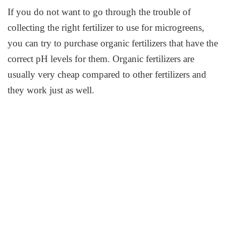
If you do not want to go through the trouble of
collecting the right fertilizer to use for microgreens,
you can try to purchase organic fertilizers that have the
correct pH levels for them. Organic fertilizers are
usually very cheap compared to other fertilizers and
they work just as well.