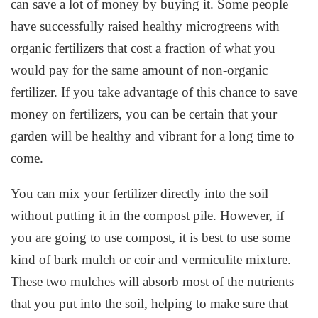
can save a lot of money by buying it. Some people
have successfully raised healthy microgreens with
organic fertilizers that cost a fraction of what you
would pay for the same amount of non-organic
fertilizer. If you take advantage of this chance to save
money on fertilizers, you can be certain that your
garden will be healthy and vibrant for a long time to
come.
You can mix your fertilizer directly into the soil
without putting it in the compost pile. However, if
you are going to use compost, it is best to use some
kind of bark mulch or coir and vermiculite mixture.
These two mulches will absorb most of the nutrients
that you put into the soil, helping to make sure that