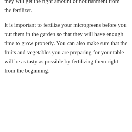
they will get the right amount of nourishment from
the fertilizer.
It is important to fertilize your microgreens before you
put them in the garden so that they will have enough
time to grow properly. You can also make sure that the
fruits and vegetables you are preparing for your table
will be as tasty as possible by fertilizing them right
from the beginning.