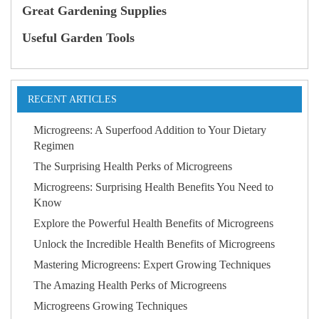
Great Gardening Supplies
Useful Garden Tools
RECENT ARTICLES
Microgreens: A Superfood Addition to Your Dietary
Regimen
The Surprising Health Perks of Microgreens
Microgreens: Surprising Health Benefits You Need to
Know
Explore the Powerful Health Benefits of Microgreens
Unlock the Incredible Health Benefits of Microgreens
Mastering Microgreens: Expert Growing Techniques
The Amazing Health Perks of Microgreens
Microgreens Growing Techniques