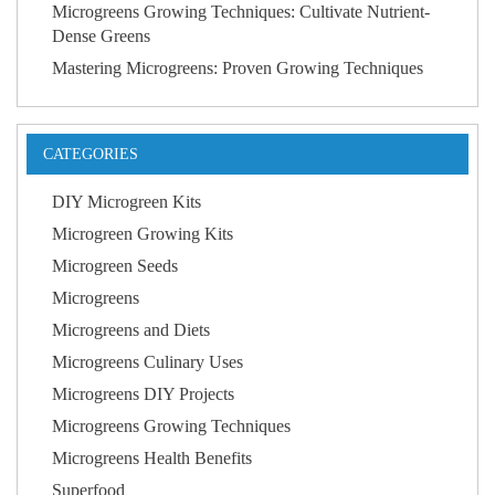
Microgreens Growing Techniques: Cultivate Nutrient-
Dense Greens
Mastering Microgreens: Proven Growing Techniques
CATEGORIES
DIY Microgreen Kits
Microgreen Growing Kits
Microgreen Seeds
Microgreens
Microgreens and Diets
Microgreens Culinary Uses
Microgreens DIY Projects
Microgreens Growing Techniques
Microgreens Health Benefits
Superfood