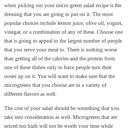
when picking out your micro green salad recipe is the
dressing that you are going to put on it. The most
popular choices include lemon juice, olive oil, yogurt,
vinegar, or a combination of any of these. Choose one
that is going to appeal to the largest number of people
that you serve your meal to. There is nothing worse
than getting all of the calories and the protein from
one of these dishes only to have people turn their
noses up on it. You will want to make sure that the
microgreens that you choose are in a variety of
different flavors as well.
The cost of your salad should be something that you
take into consideration as well. Microgreens that are
priced too high will not be worth your time while