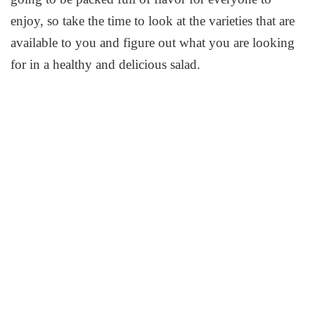
enjoy, so take the time to look at the varieties that are
available to you and figure out what you are looking
for in a healthy and delicious salad.