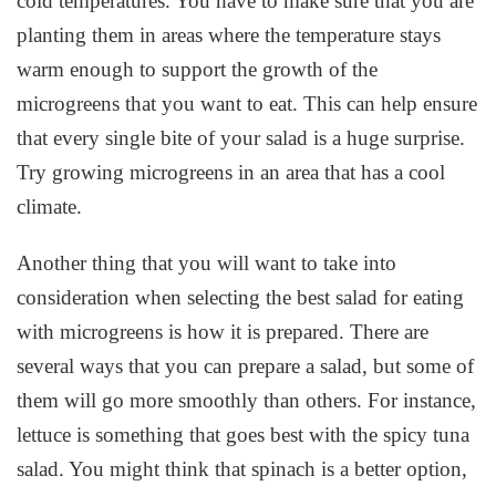
cold temperatures. You have to make sure that you are
planting them in areas where the temperature stays
warm enough to support the growth of the
microgreens that you want to eat. This can help ensure
that every single bite of your salad is a huge surprise.
Try growing microgreens in an area that has a cool
climate.
Another thing that you will want to take into
consideration when selecting the best salad for eating
with microgreens is how it is prepared. There are
several ways that you can prepare a salad, but some of
them will go more smoothly than others. For instance,
lettuce is something that goes best with the spicy tuna
salad. You might think that spinach is a better option,