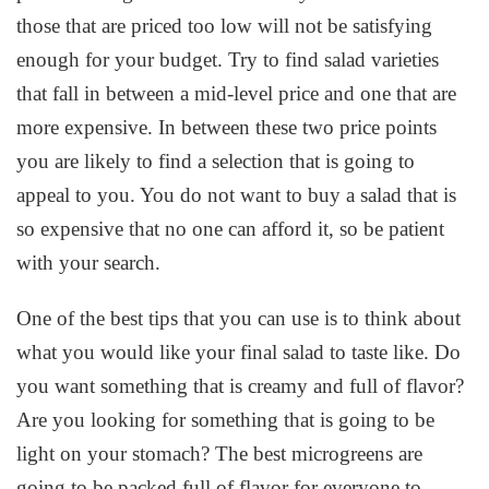
those that are priced too low will not be satisfying
enough for your budget. Try to find salad varieties
that fall in between a mid-level price and one that are
more expensive. In between these two price points
you are likely to find a selection that is going to
appeal to you. You do not want to buy a salad that is
so expensive that no one can afford it, so be patient
with your search.
One of the best tips that you can use is to think about
what you would like your final salad to taste like. Do
you want something that is creamy and full of flavor?
Are you looking for something that is going to be
light on your stomach? The best microgreens are
going to be packed full of flavor for everyone to