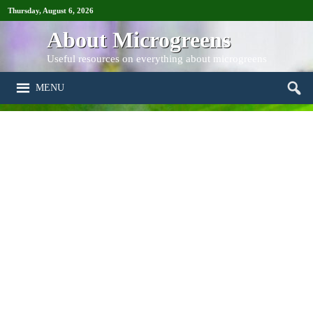
Thursday, August 6, 2026
About Microgreens
Useful resources on everything about microgreens
MENU