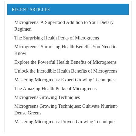
RECENT ARTICLES
Microgreens: A Superfood Addition to Your Dietary
Regimen
The Surprising Health Perks of Microgreens
Microgreens: Surprising Health Benefits You Need to
Know
Explore the Powerful Health Benefits of Microgreens
Unlock the Incredible Health Benefits of Microgreens
Mastering Microgreens: Expert Growing Techniques
The Amazing Health Perks of Microgreens
Microgreens Growing Techniques
Microgreens Growing Techniques: Cultivate Nutrient-
Dense Greens
Mastering Microgreens: Proven Growing Techniques