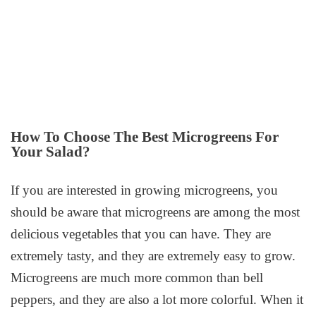
How To Choose The Best Microgreens For
Your Salad?
If you are interested in growing microgreens, you
should be aware that microgreens are among the most
delicious vegetables that you can have. They are
extremely tasty, and they are extremely easy to grow.
Microgreens are much more common than bell
peppers, and they are also a lot more colorful. When it