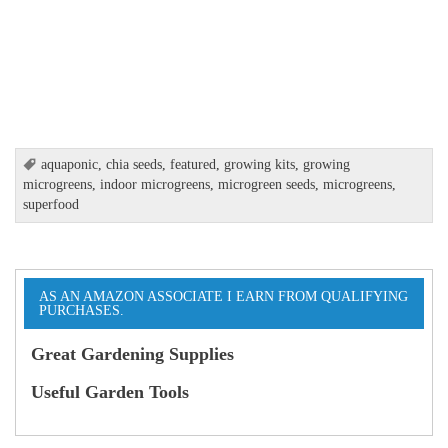
aquaponic
,
chia seeds
,
featured
,
growing kits
,
growing
microgreens
,
indoor microgreens
,
microgreen seeds
,
microgreens
,
superfood
AS AN AMAZON ASSOCIATE I EARN FROM QUALIFYING
PURCHASES.
Great Gardening Supplies
Useful Garden Tools