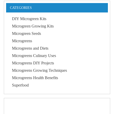
CATEGORIES
DIY Microgreen Kits
Microgreen Growing Kits
Microgreen Seeds
Microgreens
Microgreens and Diets
Microgreens Culinary Uses
Microgreens DIY Projects
Microgreens Growing Techniques
Microgreens Health Benefits
Superfood