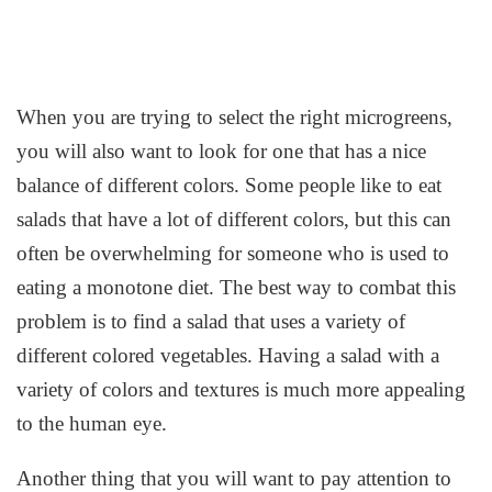
When you are trying to select the right microgreens,
you will also want to look for one that has a nice
balance of different colors. Some people like to eat
salads that have a lot of different colors, but this can
often be overwhelming for someone who is used to
eating a monotone diet. The best way to combat this
problem is to find a salad that uses a variety of
different colored vegetables. Having a salad with a
variety of colors and textures is much more appealing
to the human eye.
Another thing that you will want to pay attention to