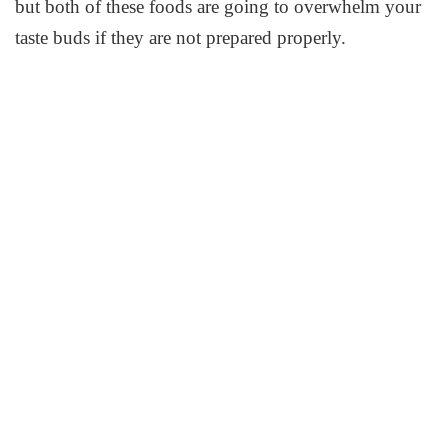
but both of these foods are going to overwhelm your
taste buds if they are not prepared properly.