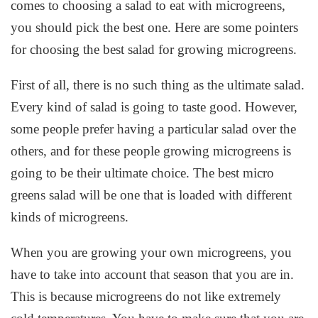
comes to choosing a salad to eat with microgreens,
you should pick the best one. Here are some pointers
for choosing the best salad for growing microgreens.
First of all, there is no such thing as the ultimate salad.
Every kind of salad is going to taste good. However,
some people prefer having a particular salad over the
others, and for these people growing microgreens is
going to be their ultimate choice. The best micro
greens salad will be one that is loaded with different
kinds of microgreens.
When you are growing your own microgreens, you
have to take into account that season that you are in.
This is because microgreens do not like extremely