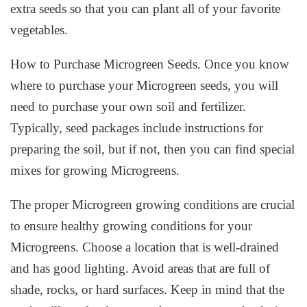
extra seeds so that you can plant all of your favorite
vegetables.
How to Purchase Microgreen Seeds. Once you know
where to purchase your Microgreen seeds, you will
need to purchase your own soil and fertilizer.
Typically, seed packages include instructions for
preparing the soil, but if not, then you can find special
mixes for growing Microgreens.
The proper Microgreen growing conditions are crucial
to ensure healthy growing conditions for your
Microgreens. Choose a location that is well-drained
and has good lighting. Avoid areas that are full of
shade, rocks, or hard surfaces. Keep in mind that the