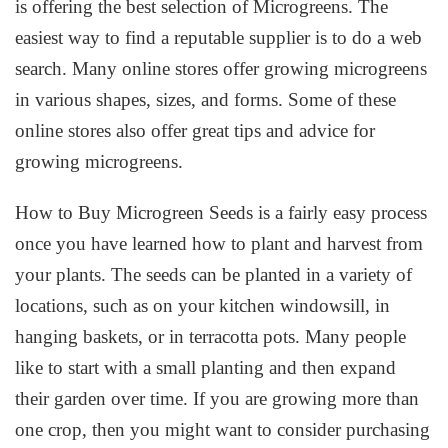
is offering the best selection of Microgreens. The
easiest way to find a reputable supplier is to do a web
search. Many online stores offer growing microgreens
in various shapes, sizes, and forms. Some of these
online stores also offer great tips and advice for
growing microgreens.
How to Buy Microgreen Seeds is a fairly easy process
once you have learned how to plant and harvest from
your plants. The seeds can be planted in a variety of
locations, such as on your kitchen windowsill, in
hanging baskets, or in terracotta pots. Many people
like to start with a small planting and then expand
their garden over time. If you are growing more than
one crop, then you might want to consider purchasing