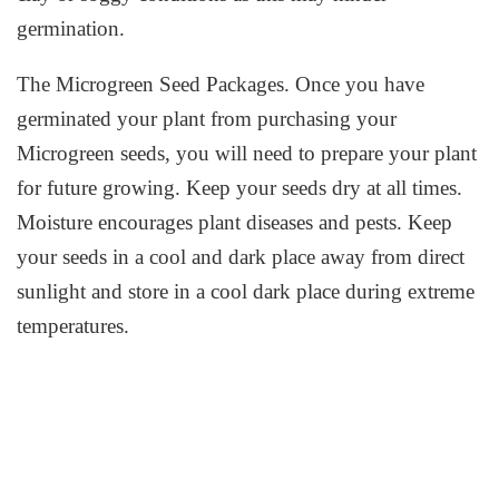
germination.
The Microgreen Seed Packages. Once you have
germinated your plant from purchasing your
Microgreen seeds, you will need to prepare your plant
for future growing. Keep your seeds dry at all times.
Moisture encourages plant diseases and pests. Keep
your seeds in a cool and dark place away from direct
sunlight and store in a cool dark place during extreme
temperatures.