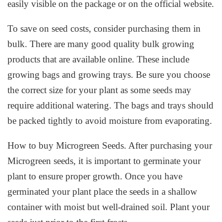
easily visible on the package or on the official website.
To save on seed costs, consider purchasing them in
bulk. There are many good quality bulk growing
products that are available online. These include
growing bags and growing trays. Be sure you choose
the correct size for your plant as some seeds may
require additional watering. The bags and trays should
be packed tightly to avoid moisture from evaporating.
How to buy Microgreen Seeds. After purchasing your
Microgreen seeds, it is important to germinate your
plant to ensure proper growth. Once you have
germinated your plant place the seeds in a shallow
container with moist but well-drained soil. Plant your