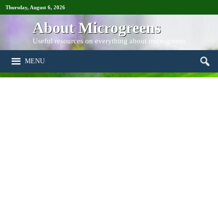
Thursday, August 6, 2026
About Microgreens
Useful resources on everything about microgreens
MENU