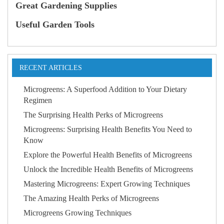
Great Gardening Supplies
Useful Garden Tools
RECENT ARTICLES
Microgreens: A Superfood Addition to Your Dietary
Regimen
The Surprising Health Perks of Microgreens
Microgreens: Surprising Health Benefits You Need to
Know
Explore the Powerful Health Benefits of Microgreens
Unlock the Incredible Health Benefits of Microgreens
Mastering Microgreens: Expert Growing Techniques
The Amazing Health Perks of Microgreens
Microgreens Growing Techniques