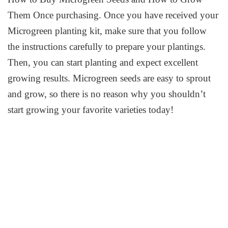
Them Once purchasing. Once you have received your
Microgreen planting kit, make sure that you follow
the instructions carefully to prepare your plantings.
Then, you can start planting and expect excellent
growing results. Microgreen seeds are easy to sprout
and grow, so there is no reason why you shouldn’t
start growing your favorite varieties today!