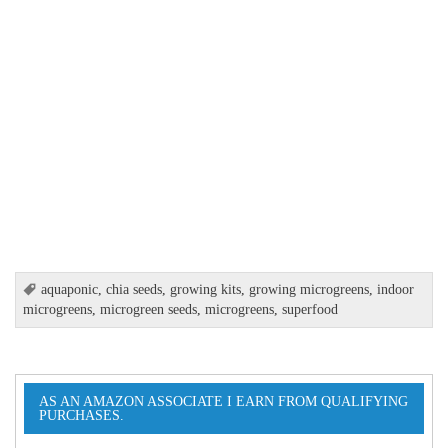
aquaponic
,
chia seeds
,
growing kits
,
growing microgreens
,
indoor
microgreens
,
microgreen seeds
,
microgreens
,
superfood
AS AN AMAZON ASSOCIATE I EARN FROM QUALIFYING
PURCHASES.