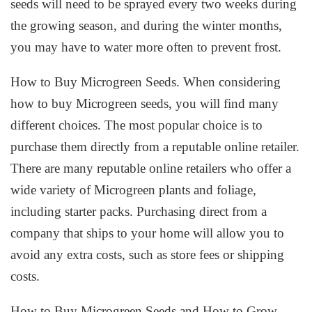
seeds will need to be sprayed every two weeks during
the growing season, and during the winter months,
you may have to water more often to prevent frost.
How to Buy Microgreen Seeds. When considering
how to buy Microgreen seeds, you will find many
different choices. The most popular choice is to
purchase them directly from a reputable online retailer.
There are many reputable online retailers who offer a
wide variety of Microgreen plants and foliage,
including starter packs. Purchasing direct from a
company that ships to your home will allow you to
avoid any extra costs, such as store fees or shipping
costs.
How to Buy Microgreen Seeds and How to Grow