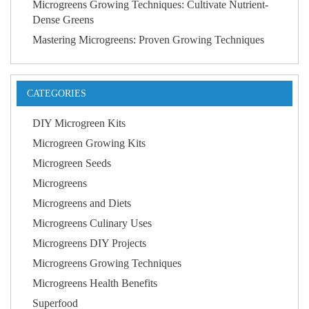
Microgreens Growing Techniques: Cultivate Nutrient-
Dense Greens
Mastering Microgreens: Proven Growing Techniques
CATEGORIES
DIY Microgreen Kits
Microgreen Growing Kits
Microgreen Seeds
Microgreens
Microgreens and Diets
Microgreens Culinary Uses
Microgreens DIY Projects
Microgreens Growing Techniques
Microgreens Health Benefits
Superfood