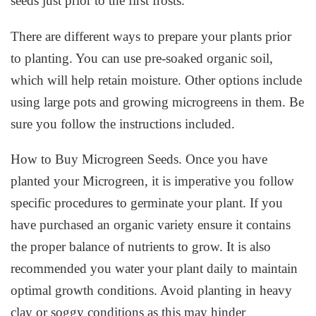
seeds just prior to the first frosts.
There are different ways to prepare your plants prior
to planting. You can use pre-soaked organic soil,
which will help retain moisture. Other options include
using large pots and growing microgreens in them. Be
sure you follow the instructions included.
How to Buy Microgreen Seeds. Once you have
planted your Microgreen, it is imperative you follow
specific procedures to germinate your plant. If you
have purchased an organic variety ensure it contains
the proper balance of nutrients to grow. It is also
recommended you water your plant daily to maintain
optimal growth conditions. Avoid planting in heavy
clay or soggy conditions as this may hinder