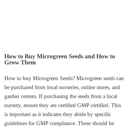
How to Buy Microgreen Seeds and How to
Grow Them
How to buy Microgreen Seeds? Microgreen seeds can
be purchased from local nurseries, online stores, and
garden centers. If purchasing the seeds from a local
nursery, ensure they are certified GMP certified. This
is important as it indicates they abide by specific
guidelines for GMP compliance. These should be