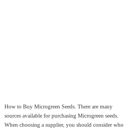
How to Buy Microgreen Seeds. There are many
sources available for purchasing Microgreen seeds.
When choosing a supplier, you should consider who