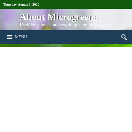
Thursday, August 6, 2026
About Microgreens
Useful resources on everything about microgreens
MENU