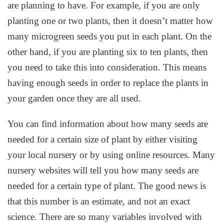
are planning to have. For example, if you are only
planting one or two plants, then it doesn’t matter how
many microgreen seeds you put in each plant. On the
other hand, if you are planting six to ten plants, then
you need to take this into consideration. This means
having enough seeds in order to replace the plants in
your garden once they are all used.
You can find information about how many seeds are
needed for a certain size of plant by either visiting
your local nursery or by using online resources. Many
nursery websites will tell you how many seeds are
needed for a certain type of plant. The good news is
that this number is an estimate, and not an exact
science. There are so many variables involved with