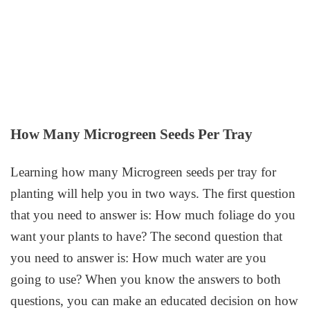
How Many Microgreen Seeds Per Tray
Learning how many Microgreen seeds per tray for
planting will help you in two ways. The first question
that you need to answer is: How much foliage do you
want your plants to have? The second question that
you need to answer is: How much water are you
going to use? When you know the answers to both
questions, you can make an educated decision on how