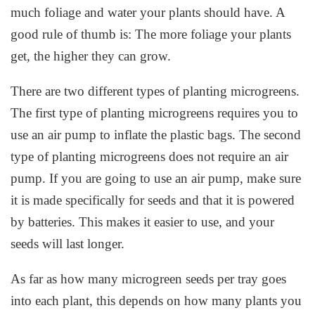
much foliage and water your plants should have. A
good rule of thumb is: The more foliage your plants
get, the higher they can grow.
There are two different types of planting microgreens.
The first type of planting microgreens requires you to
use an air pump to inflate the plastic bags. The second
type of planting microgreens does not require an air
pump. If you are going to use an air pump, make sure
it is made specifically for seeds and that it is powered
by batteries. This makes it easier to use, and your
seeds will last longer.
As far as how many microgreen seeds per tray goes
into each plant, this depends on how many plants you