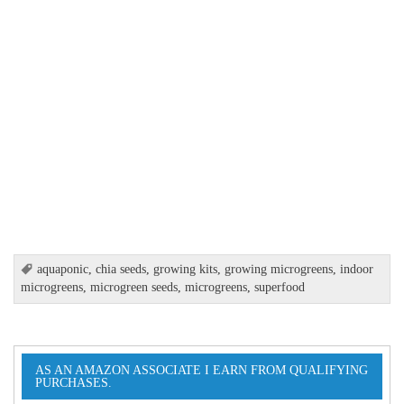
aquaponic
,
chia seeds
,
growing kits
,
growing microgreens
,
indoor
microgreens
,
microgreen seeds
,
microgreens
,
superfood
AS AN AMAZON ASSOCIATE I EARN FROM QUALIFYING
PURCHASES.