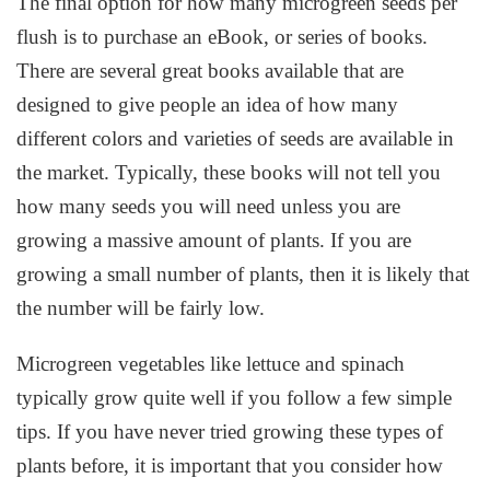
The final option for how many microgreen seeds per
flush is to purchase an eBook, or series of books.
There are several great books available that are
designed to give people an idea of how many
different colors and varieties of seeds are available in
the market. Typically, these books will not tell you
how many seeds you will need unless you are
growing a massive amount of plants. If you are
growing a small number of plants, then it is likely that
the number will be fairly low.
Microgreen vegetables like lettuce and spinach
typically grow quite well if you follow a few simple
tips. If you have never tried growing these types of
plants before, it is important that you consider how