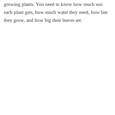
growing plants. You need to know how much sun
each plant gets, how much water they need, how fast
they grow, and how big their leaves are.