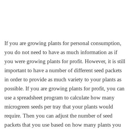
If you are growing plants for personal consumption,
you do not need to have as much information as if
you were growing plants for profit. However, it is still
important to have a number of different seed packets
in order to provide as much variety to your plants as
possible. If you are growing plants for profit, you can
use a spreadsheet program to calculate how many
microgreen seeds per tray that your plants would
require. Then you can adjust the number of seed
packets that you use based on how many plants you