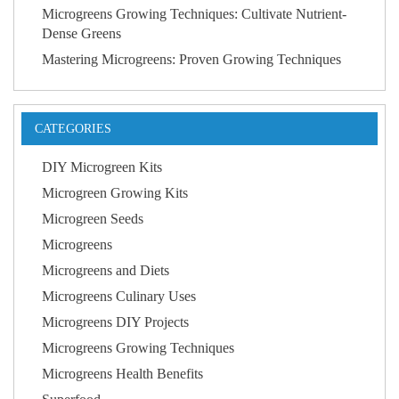
Microgreens Growing Techniques: Cultivate Nutrient-
Dense Greens
Mastering Microgreens: Proven Growing Techniques
CATEGORIES
DIY Microgreen Kits
Microgreen Growing Kits
Microgreen Seeds
Microgreens
Microgreens and Diets
Microgreens Culinary Uses
Microgreens DIY Projects
Microgreens Growing Techniques
Microgreens Health Benefits