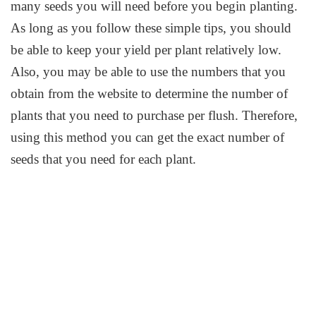
many seeds you will need before you begin planting.
As long as you follow these simple tips, you should
be able to keep your yield per plant relatively low.
Also, you may be able to use the numbers that you
obtain from the website to determine the number of
plants that you need to purchase per flush. Therefore,
using this method you can get the exact number of
seeds that you need for each plant.