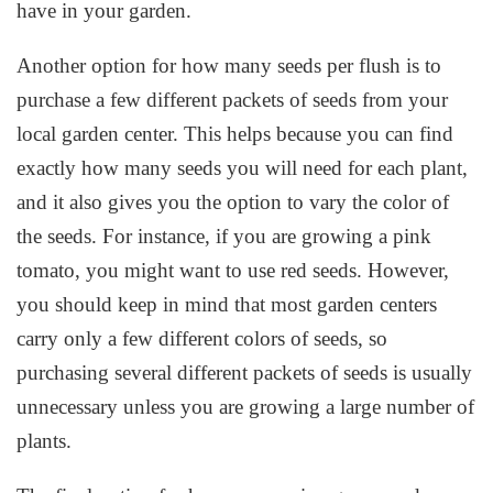
have in your garden.
Another option for how many seeds per flush is to
purchase a few different packets of seeds from your
local garden center. This helps because you can find
exactly how many seeds you will need for each plant,
and it also gives you the option to vary the color of
the seeds. For instance, if you are growing a pink
tomato, you might want to use red seeds. However,
you should keep in mind that most garden centers
carry only a few different colors of seeds, so
purchasing several different packets of seeds is usually
unnecessary unless you are growing a large number of
plants.