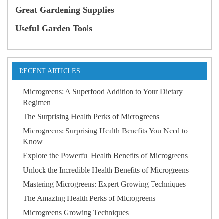
Great Gardening Supplies
Useful Garden Tools
RECENT ARTICLES
Microgreens: A Superfood Addition to Your Dietary
Regimen
The Surprising Health Perks of Microgreens
Microgreens: Surprising Health Benefits You Need to
Know
Explore the Powerful Health Benefits of Microgreens
Unlock the Incredible Health Benefits of Microgreens
Mastering Microgreens: Expert Growing Techniques
The Amazing Health Perks of Microgreens
Microgreens Growing Techniques