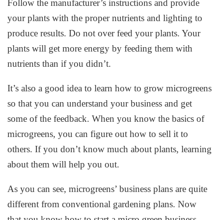
Follow the manufacturer’s instructions and provide
your plants with the proper nutrients and lighting to
produce results. Do not over feed your plants. Your
plants will get more energy by feeding them with
nutrients than if you didn’t.
It’s also a good idea to learn how to grow microgreens
so that you can understand your business and get
some of the feedback. When you know the basics of
microgreens, you can figure out how to sell it to
others. If you don’t know much about plants, learning
about them will help you out.
As you can see, microgreens’ business plans are quite
different from conventional gardening plans. Now
that you know how to start a micro green business,