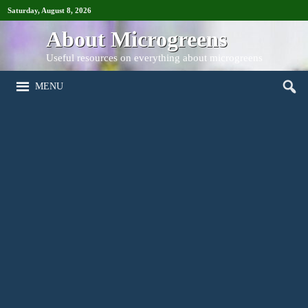
Saturday, August 8, 2026
About Microgreens
Useful resources on everything about microgreens
MENU