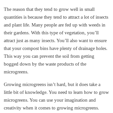
The reason that they tend to grow well in small
quantities is because they tend to attract a lot of insects
and plant life. Many people are fed up with weeds in
their gardens. With this type of vegetation, you’ll
attract just as many insects. You’ll also want to ensure
that your compost bins have plenty of drainage holes.
This way you can prevent the soil from getting
bogged down by the waste products of the
microgreens.
Growing microgreens isn’t hard, but it does take a
little bit of knowledge. You need to learn how to grow
microgreens. You can use your imagination and
creativity when it comes to growing microgreens.