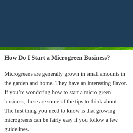
How Do I Start a Microgreen Business?
Microgreens are generally grown in small amounts in
the garden and home. They have an interesting flavor.
If you’re wondering how to start a micro green
business, these are some of the tips to think about.
The first thing you need to know is that growing
microgreens can be fairly easy if you follow a few
guidelines.