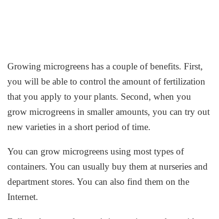
Growing microgreens has a couple of benefits. First,
you will be able to control the amount of fertilization
that you apply to your plants. Second, when you
grow microgreens in smaller amounts, you can try out
new varieties in a short period of time.
You can grow microgreens using most types of
containers. You can usually buy them at nurseries and
department stores. You can also find them on the
Internet.