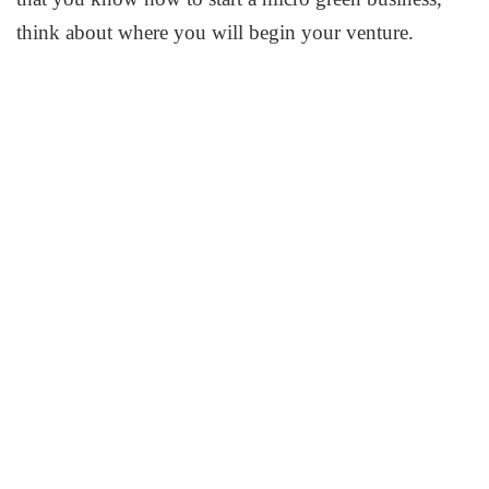
think about where you will begin your venture.