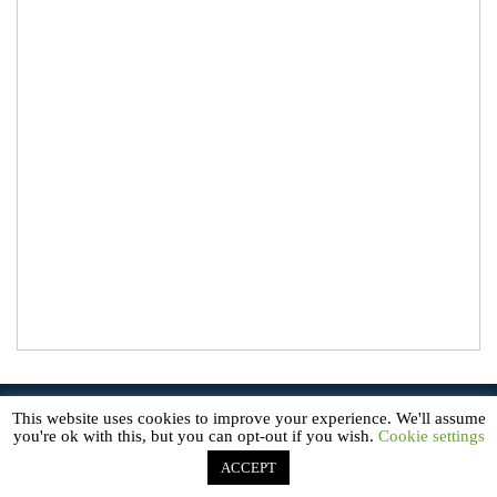
© 2026
About Microgreens
. All Rights Reserved.
This website uses cookies to improve your experience. We'll assume
AboutMicrogreens.com is a participant in the Amazon Service LLC
you're ok with this, but you can opt-out if you wish.
Cookie settings
Associates Program, an affiliate advertising program designed to
provide a means for sites to earn advertising fees by advertising and
linking to Amazon.com.
ACCEPT