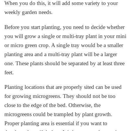
When you do this, it will add some variety to your
weekly garden needs.
Before you start planting, you need to decide whether
you will grow a single or multi-tray plant in your mini
or micro green crop. A single tray would be a smaller
planting area and a multi-tray plant will be a larger
one. These plants should be separated by at least three
feet.
Planting locations that are properly sited can be used
for growing microgreens. They should not be too
close to the edge of the bed. Otherwise, the
microgreens could be trampled by plant growth.
Proper planting area is essential if you want to