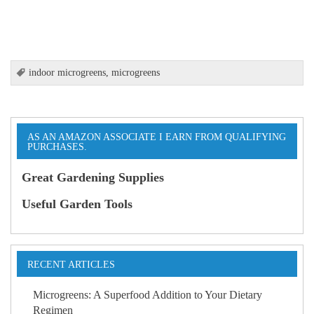
indoor microgreens
,
microgreens
AS AN AMAZON ASSOCIATE I EARN FROM QUALIFYING
PURCHASES.
Great Gardening Supplies
Useful Garden Tools
RECENT ARTICLES
Microgreens: A Superfood Addition to Your Dietary
Regimen