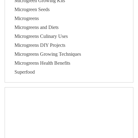
Microgreen Growing Kits
Microgreen Seeds
Microgreens
Microgreens and Diets
Microgreens Culinary Uses
Microgreens DIY Projects
Microgreens Growing Techniques
Microgreens Health Benefits
Superfood