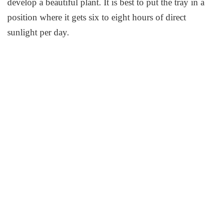
develop a beautiful plant. It is best to put the tray in a
position where it gets six to eight hours of direct
sunlight per day.