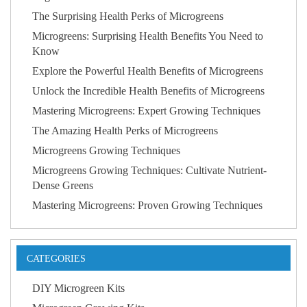
The Surprising Health Perks of Microgreens
Microgreens: Surprising Health Benefits You Need to
Know
Explore the Powerful Health Benefits of Microgreens
Unlock the Incredible Health Benefits of Microgreens
Mastering Microgreens: Expert Growing Techniques
The Amazing Health Perks of Microgreens
Microgreens Growing Techniques
Microgreens Growing Techniques: Cultivate Nutrient-
Dense Greens
Mastering Microgreens: Proven Growing Techniques
CATEGORIES
DIY Microgreen Kits