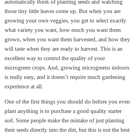
automatically think of planting seeds and watching
those tiny little leaves come up. But when you are
growing your own veggies, you get to select exactly
what variety you want, how much you want them
grown, when you want them harvested, and how they
will taste when they are ready to harvest. This is an
excellent way to control the quality of your
microgreen crops. And, growing microgreens indoors
is really easy, and it doesn’t require much gardening
experience at all.
One of the first things you should do before you even
plant anything is to purchase a good quality starter
soil. Some people make the mistake of just planting
their seeds directly into the dirt, but this is not the best