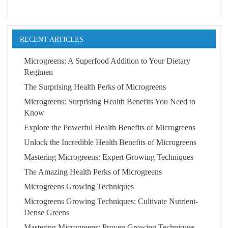
RECENT ARTICLES
Microgreens: A Superfood Addition to Your Dietary
Regimen
The Surprising Health Perks of Microgreens
Microgreens: Surprising Health Benefits You Need to
Know
Explore the Powerful Health Benefits of Microgreens
Unlock the Incredible Health Benefits of Microgreens
Mastering Microgreens: Expert Growing Techniques
The Amazing Health Perks of Microgreens
Microgreens Growing Techniques
Microgreens Growing Techniques: Cultivate Nutrient-
Dense Greens
Mastering Microgreens: Proven Growing Techniques