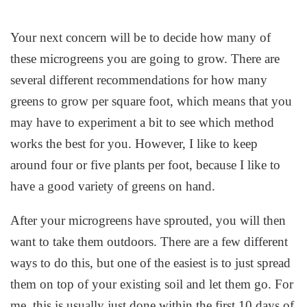
Your next concern will be to decide how many of
these microgreens you are going to grow. There are
several different recommendations for how many
greens to grow per square foot, which means that you
may have to experiment a bit to see which method
works the best for you. However, I like to keep
around four or five plants per foot, because I like to
have a good variety of greens on hand.
After your microgreens have sprouted, you will then
want to take them outdoors. There are a few different
ways to do this, but one of the easiest is to just spread
them on top of your existing soil and let them go. For
me, this is usually just done within the first 10 days of