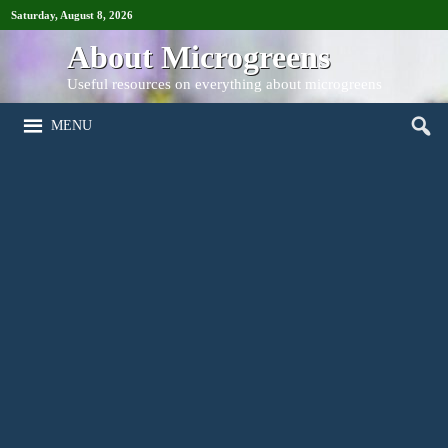
Saturday, August 8, 2026
About Microgreens
Useful resources on everything about microgreens
MENU