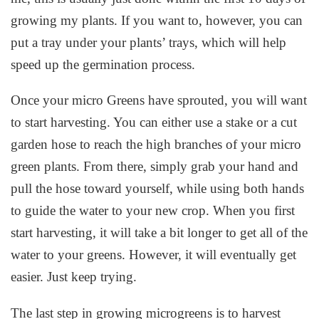
growing my plants. If you want to, however, you can
put a tray under your plants’ trays, which will help
speed up the germination process.
Once your micro Greens have sprouted, you will want
to start harvesting. You can either use a stake or a cut
garden hose to reach the high branches of your micro
green plants. From there, simply grab your hand and
pull the hose toward yourself, while using both hands
to guide the water to your new crop. When you first
start harvesting, it will take a bit longer to get all of the
water to your greens. However, it will eventually get
easier. Just keep trying.
The last step in growing microgreens is to harvest