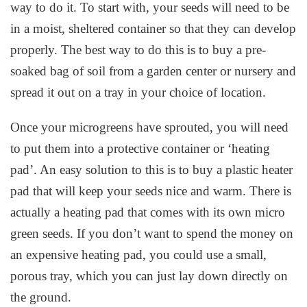
way to do it. To start with, your seeds will need to be
in a moist, sheltered container so that they can develop
properly. The best way to do this is to buy a pre-
soaked bag of soil from a garden center or nursery and
spread it out on a tray in your choice of location.
Once your microgreens have sprouted, you will need
to put them into a protective container or ‘heating
pad’. An easy solution to this is to buy a plastic heater
pad that will keep your seeds nice and warm. There is
actually a heating pad that comes with its own micro
green seeds. If you don’t want to spend the money on
an expensive heating pad, you could use a small,
porous tray, which you can just lay down directly on
the ground.