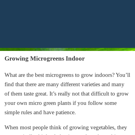
Growing Microgreens Indoor
What are the best microgreens to grow indoors? You’ll
find that there are many different varieties and many
of them taste great. It’s really not that difficult to grow
your own micro green plants if you follow some
simple rules and have patience.
When most people think of growing vegetables, they