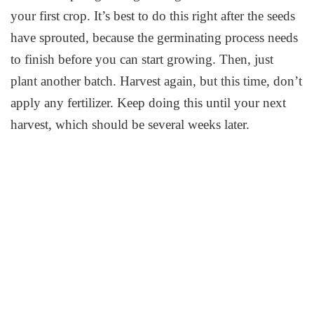
your first crop. It’s best to do this right after the seeds
have sprouted, because the germinating process needs
to finish before you can start growing. Then, just
plant another batch. Harvest again, but this time, don’t
apply any fertilizer. Keep doing this until your next
harvest, which should be several weeks later.