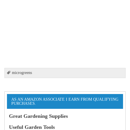
microgreens
AS AN AMAZON ASSOCIATE I EARN FROM QUALIFYING
PURCHASES.
Great Gardening Supplies
Useful Garden Tools