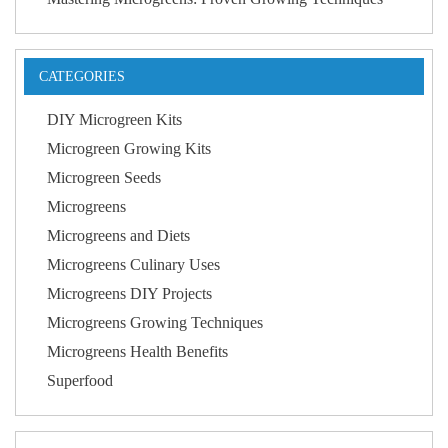
CATEGORIES
DIY Microgreen Kits
Microgreen Growing Kits
Microgreen Seeds
Microgreens
Microgreens and Diets
Microgreens Culinary Uses
Microgreens DIY Projects
Microgreens Growing Techniques
Microgreens Health Benefits
Superfood