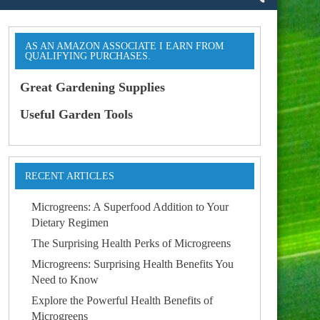
AS AN AMAZON ASSOCIATE I EARN FROM
QUALIFYING PURCHASES.
Great Gardening Supplies
Useful Garden Tools
RECENT ARTICLES
Microgreens: A Superfood Addition to Your
Dietary Regimen
The Surprising Health Perks of Microgreens
Microgreens: Surprising Health Benefits You
Need to Know
Explore the Powerful Health Benefits of
Microgreens