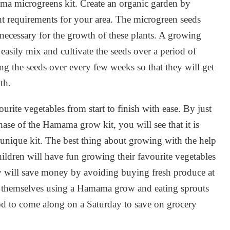
ma microgreens kit. Create an organic garden by
ght requirements for your area. The microgreen seeds
 necessary for the growth of these plants. A growing
 easily mix and cultivate the seeds over a period of
ng the seeds over every few weeks so that they will get
th.
ite vegetables from start to finish with ease. By just
hase of the Hamama grow kit, you will see that it is
s unique kit. The best thing about growing with the help
ildren will have fun growing their favourite vegetables
ily will save money by avoiding buying fresh produce at
t themselves using a Hamama grow and eating sprouts
od to come along on a Saturday to save on grocery