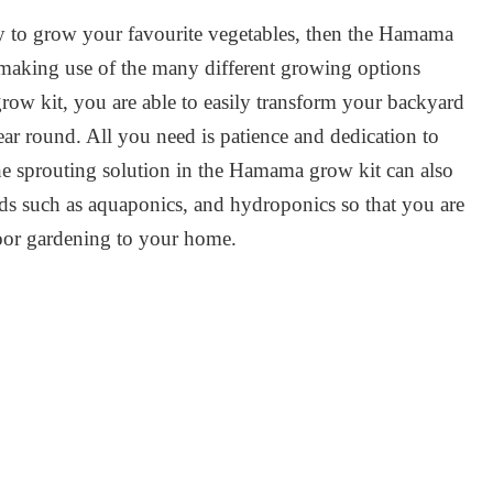
ay to grow your favourite vegetables, then the Hamama
y making use of the many different growing options
row kit, you are able to easily transform your backyard
year round. All you need is patience and dedication to
The sprouting solution in the Hamama grow kit can also
ds such as aquaponics, and hydroponics so that you are
door gardening to your home.