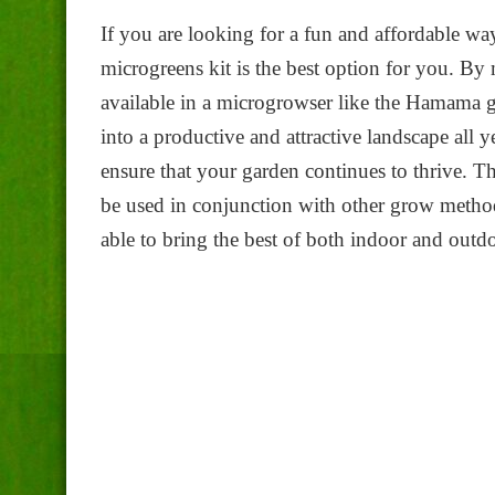
If you are looking for a fun and affordable w
microgreens kit is the best option for you. B
available in a microgrowser like the Hamama g
into a productive and attractive landscape all 
ensure that your garden continues to thrive. 
be used in conjunction with other grow metho
able to bring the best of both indoor and out