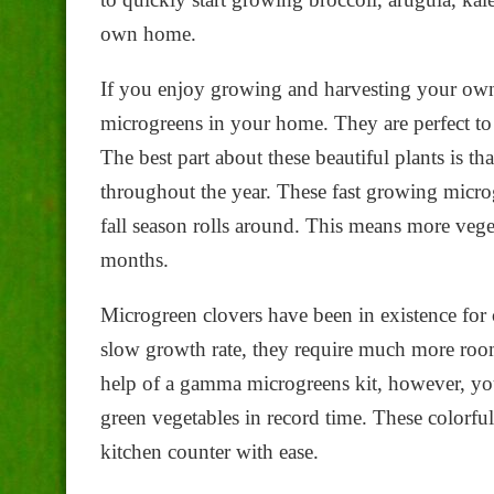
own home.
If you enjoy growing and harvesting your own f
microgreens in your home. They are perfect to 
The best part about these beautiful plants is th
throughout the year. These fast growing microg
fall season rolls around. This means more vege
months.
Microgreen clovers have been in existence for 
slow growth rate, they require much more room
help of a gamma microgreens kit, however, you
green vegetables in record time. These colorf
kitchen counter with ease.