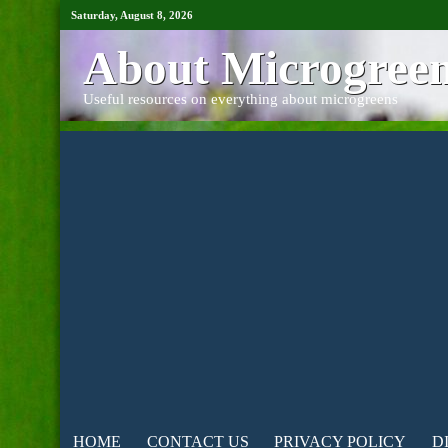
Saturday, August 8, 2026
About Microgree
Useful resources on everything about microgreens
HOME
CONTACT US
PRIVACY POLICY
D