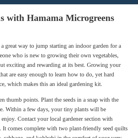
ns with Hamama Microgreens
 great way to jump starting an indoor garden for a
meone who is new to growing their own vegetables,
but exciting and rewarding at its best. Growing your
hat are easy enough to learn how to do, yet hard
e, which makes this an ideal gardening kit.
n thumb points. Plant the seeds in a snap with the
Within a few days, your tiny plants will be
enjoy. Contact your local gardener section with
 It comes complete with two plant-friendly seed quilts
e, cabbage, and kohlrabi in the comfort of your very