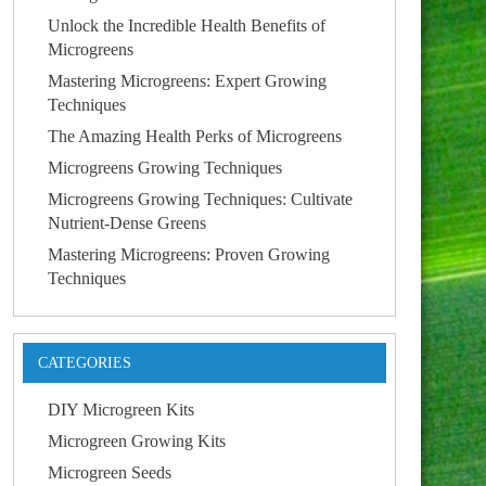
Unlock the Incredible Health Benefits of
Microgreens
Mastering Microgreens: Expert Growing
Techniques
The Amazing Health Perks of Microgreens
Microgreens Growing Techniques
Microgreens Growing Techniques: Cultivate
Nutrient-Dense Greens
Mastering Microgreens: Proven Growing
Techniques
CATEGORIES
DIY Microgreen Kits
Microgreen Growing Kits
Microgreen Seeds