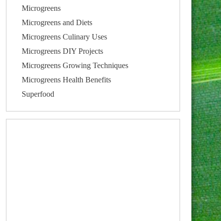
Microgreens
Microgreens and Diets
Microgreens Culinary Uses
Microgreens DIY Projects
Microgreens Growing Techniques
Microgreens Health Benefits
Superfood