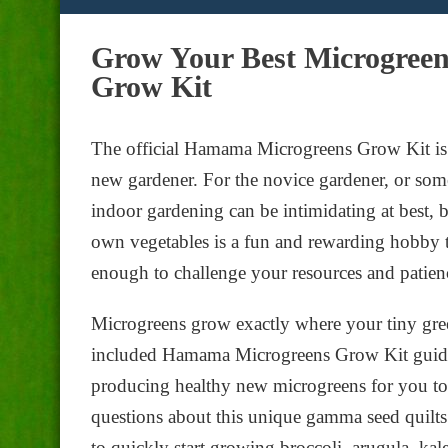
Grow Your Best Microgree
Grow Kit
The official Hamama Microgreens Grow Kit is a
new gardener. For the novice gardener, or so
indoor gardening can be intimidating at best, 
own vegetables is a fun and rewarding hobby t
enough to challenge your resources and patienc
Microgreens grow exactly where your tiny gree
included Hamama Microgreens Grow Kit guide. 
producing healthy new microgreens for you to 
questions about this unique gamma seed quilts.
to quickly start growing broccoli, arugula, kal