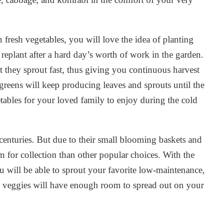
resh vegetables, you will love the idea of planting
replant after a hard day’s worth of work in the garden.
at they sprout fast, thus giving you continuous harvest
reens will keep producing leaves and sprouts until the
tables for your loved family to enjoy during the cold
centuries. But due to their small blooming baskets and
 for collection than other popular choices. With the
 will be able to sprout your favorite low-maintenance,
ul veggies will have enough room to spread out on your