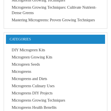
Microgreens Growing Techniques
Microgreens Growing Techniques: Cultivate Nutrient-
Dense Greens
Mastering Microgreens: Proven Growing Techniques
CATEGORIES
DIY Microgreen Kits
Microgreen Growing Kits
Microgreen Seeds
Microgreens
Microgreens and Diets
Microgreens Culinary Uses
Microgreens DIY Projects
Microgreens Growing Techniques
Microgreens Health Benefits