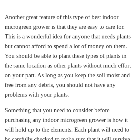
Another great feature of this type of best indoor
microgreen grower is that they are easy to care for.
This is a wonderful idea for anyone that needs plants
but cannot afford to spend a lot of money on them.
You should be able to plant these types of plants in
the same location as other plants without much effort
on your part. As long as you keep the soil moist and
free from any debris, you should not have any
problems with your plants.
Something that you need to consider before
purchasing any indoor microgreen grower is how it
will hold up to the elements. Each plant will need to
be carefully checked to make sure that it will survive.