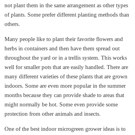
not plant them in the same arrangement as other types
of plants. Some prefer different planting methods than
others.
Many people like to plant their favorite flowers and
herbs in containers and then have them spread out
throughout the yard or in a trellis system. This works
well for smaller pots that are easily handled. There are
many different varieties of these plants that are grown
indoors. Some are even more popular in the summer
months because they can provide shade to areas that
might normally be hot. Some even provide some
protection from other animals and insects.
One of the best indoor microgreen grower ideas is to