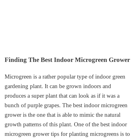
Finding The Best Indoor Microgreen Grower
Microgreen is a rather popular type of indoor green
gardening plant. It can be grown indoors and
produces a super plant that can look as if it was a
bunch of purple grapes. The best indoor microgreen
grower is the one that is able to mimic the natural
growth patterns of this plant. One of the best indoor
microgreen grower tips for planting microgreens is to