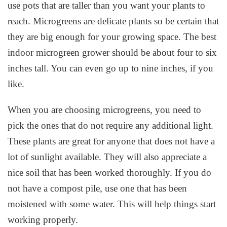
use pots that are taller than you want your plants to
reach. Microgreens are delicate plants so be certain that
they are big enough for your growing space. The best
indoor microgreen grower should be about four to six
inches tall. You can even go up to nine inches, if you
like.
When you are choosing microgreens, you need to
pick the ones that do not require any additional light.
These plants are great for anyone that does not have a
lot of sunlight available. They will also appreciate a
nice soil that has been worked thoroughly. If you do
not have a compost pile, use one that has been
moistened with some water. This will help things start
working properly.