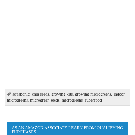
aquaponic
,
chia seeds
,
growing kits
,
growing microgreens
,
indoor
microgreens
,
microgreen seeds
,
microgreens
,
superfood
AS AN AMAZON ASSOCIATE I EARN FROM QUALIFYING
PURCHASES.