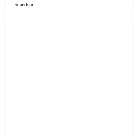
Superfood