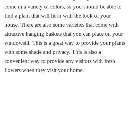
come in a variety of colors, so you should be able to
find a plant that will fit in with the look of your
house. There are also some varieties that come with
attractive hanging baskets that you can place on your
windowsill. This is a great way to provide your plants
with some shade and privacy. This is also a
convenient way to provide any visitors with fresh
flowers when they visit your home.