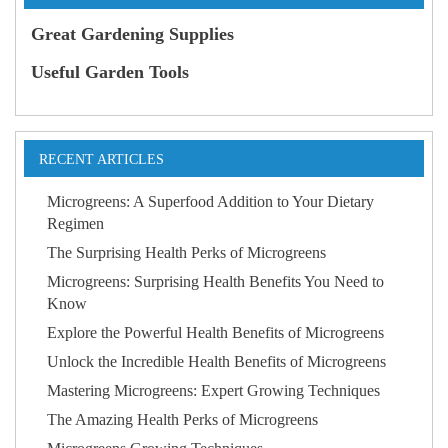
Great Gardening Supplies
Useful Garden Tools
RECENT ARTICLES
Microgreens: A Superfood Addition to Your Dietary
Regimen
The Surprising Health Perks of Microgreens
Microgreens: Surprising Health Benefits You Need to
Know
Explore the Powerful Health Benefits of Microgreens
Unlock the Incredible Health Benefits of Microgreens
Mastering Microgreens: Expert Growing Techniques
The Amazing Health Perks of Microgreens