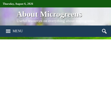
Thursday, August 6, 2026
About Microgreens
Useful resources on everything about microgreens
MENU