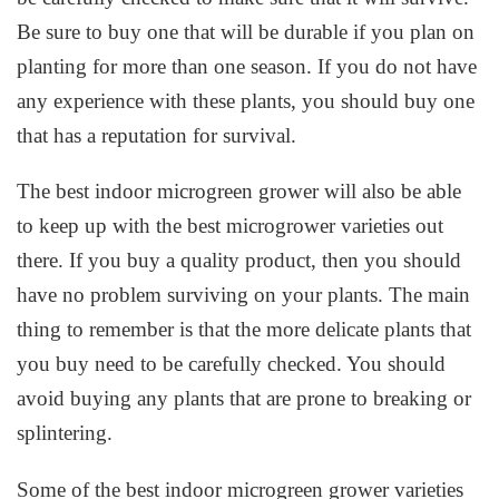
Be sure to buy one that will be durable if you plan on
planting for more than one season. If you do not have
any experience with these plants, you should buy one
that has a reputation for survival.
The best indoor microgreen grower will also be able
to keep up with the best microgrower varieties out
there. If you buy a quality product, then you should
have no problem surviving on your plants. The main
thing to remember is that the more delicate plants that
you buy need to be carefully checked. You should
avoid buying any plants that are prone to breaking or
splintering.
Some of the best indoor microgreen grower varieties