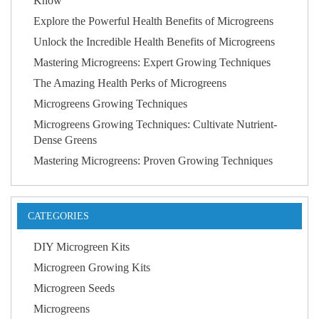
Know
Explore the Powerful Health Benefits of Microgreens
Unlock the Incredible Health Benefits of Microgreens
Mastering Microgreens: Expert Growing Techniques
The Amazing Health Perks of Microgreens
Microgreens Growing Techniques
Microgreens Growing Techniques: Cultivate Nutrient-
Dense Greens
Mastering Microgreens: Proven Growing Techniques
CATEGORIES
DIY Microgreen Kits
Microgreen Growing Kits
Microgreen Seeds
Microgreens