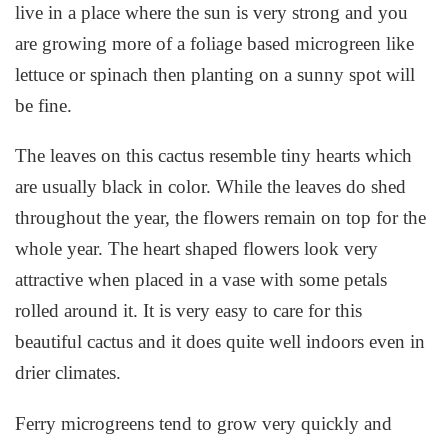
live in a place where the sun is very strong and you
are growing more of a foliage based microgreen like
lettuce or spinach then planting on a sunny spot will
be fine.
The leaves on this cactus resemble tiny hearts which
are usually black in color. While the leaves do shed
throughout the year, the flowers remain on top for the
whole year. The heart shaped flowers look very
attractive when placed in a vase with some petals
rolled around it. It is very easy to care for this
beautiful cactus and it does quite well indoors even in
drier climates.
Ferry microgreens tend to grow very quickly and