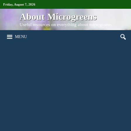
Friday, August 7, 2026
About Microgreens
Useful resources on everything about microgreens
MENU