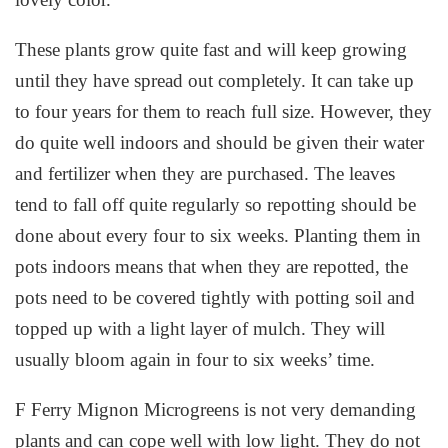
These plants grow quite fast and will keep growing
until they have spread out completely. It can take up
to four years for them to reach full size. However, they
do quite well indoors and should be given their water
and fertilizer when they are purchased. The leaves
tend to fall off quite regularly so repotting should be
done about every four to six weeks. Planting them in
pots indoors means that when they are repotted, the
pots need to be covered tightly with potting soil and
topped up with a light layer of mulch. They will
usually bloom again in four to six weeks’ time.
F Ferry Mignon Microgreens is not very demanding
plants and can cope well with low light. They do not