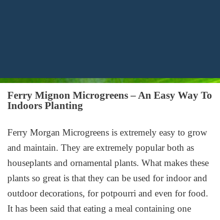
Ferry Mignon Microgreens – An Easy Way To
Indoors Planting
Ferry Morgan Microgreens is extremely easy to grow
and maintain. They are extremely popular both as
houseplants and ornamental plants. What makes these
plants so great is that they can be used for indoor and
outdoor decorations, for potpourri and even for food.
It has been said that eating a meal containing one