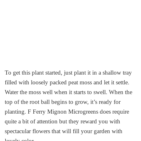
To get this plant started, just plant it in a shallow tray
filled with loosely packed peat moss and let it settle.
Water the moss well when it starts to swell. When the
top of the root ball begins to grow, it’s ready for
planting. F Ferry Mignon Microgreens does require
quite a bit of attention but they reward you with
spectacular flowers that will fill your garden with
lovely color.