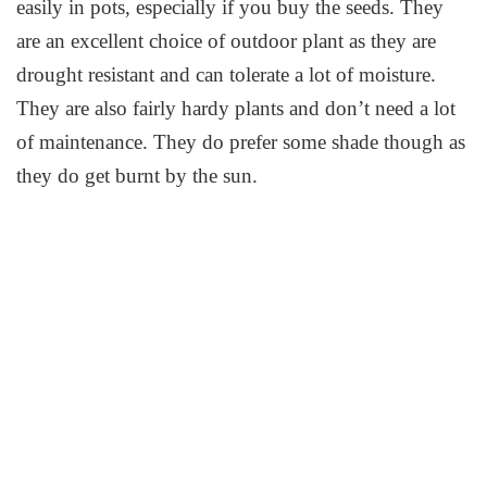
easily in pots, especially if you buy the seeds. They
are an excellent choice of outdoor plant as they are
drought resistant and can tolerate a lot of moisture.
They are also fairly hardy plants and don’t need a lot
of maintenance. They do prefer some shade though as
they do get burnt by the sun.