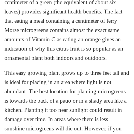
centimeter of a green (the equivalent of about six
leaves) provides significant health benefits. The fact
that eating a meal containing a centimeter of ferry
Morse microgreens contains almost the exact same
amounts of Vitamin C as eating an orange gives an
indication of why this citrus fruit is so popular as an
ornamental plant both indoors and outdoors.
This easy growing plant grows up to three feet tall and
is ideal for placing in an area where light is not
abundant. The best location for planting microgreens
is towards the back of a patio or in a shady area like a
kitchen. Planting it too near sunlight could result in
damage over time. In areas where there is less
sunshine microgreens will die out. However, if you