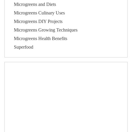
Microgreens and Diets
Microgreens Culinary Uses
Microgreens DIY Projects
Microgreens Growing Techniques
Microgreens Health Benefits
Superfood