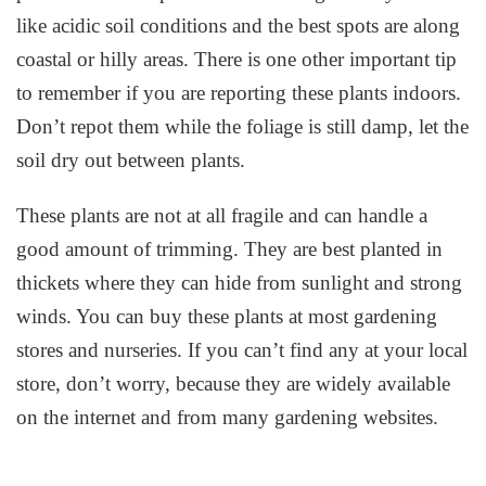
like acidic soil conditions and the best spots are along
coastal or hilly areas. There is one other important tip
to remember if you are reporting these plants indoors.
Don’t repot them while the foliage is still damp, let the
soil dry out between plants.
These plants are not at all fragile and can handle a
good amount of trimming. They are best planted in
thickets where they can hide from sunlight and strong
winds. You can buy these plants at most gardening
stores and nurseries. If you can’t find any at your local
store, don’t worry, because they are widely available
on the internet and from many gardening websites.