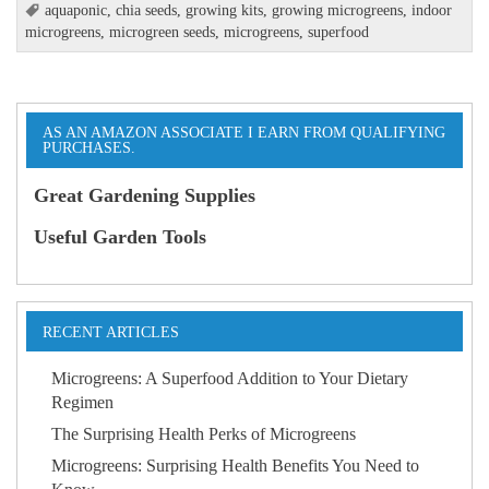
aquaponic
,
chia seeds
,
growing kits
,
growing microgreens
,
indoor
microgreens
,
microgreen seeds
,
microgreens
,
superfood
AS AN AMAZON ASSOCIATE I EARN FROM QUALIFYING
PURCHASES.
Great Gardening Supplies
Useful Garden Tools
RECENT ARTICLES
Microgreens: A Superfood Addition to Your Dietary
Regimen
The Surprising Health Perks of Microgreens
Microgreens: Surprising Health Benefits You Need to