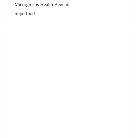
Microgreens Health Benefits
Superfood