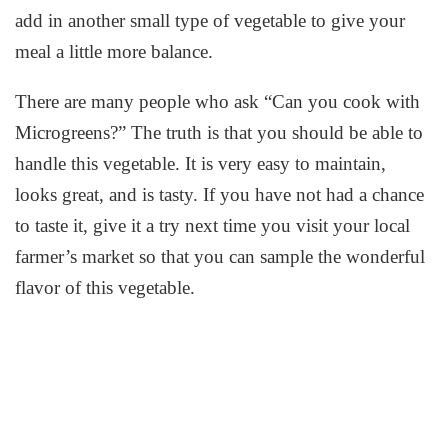
add in another small type of vegetable to give your
meal a little more balance.
There are many people who ask “Can you cook with
Microgreens?” The truth is that you should be able to
handle this vegetable. It is very easy to maintain,
looks great, and is tasty. If you have not had a chance
to taste it, give it a try next time you visit your local
farmer’s market so that you can sample the wonderful
flavor of this vegetable.