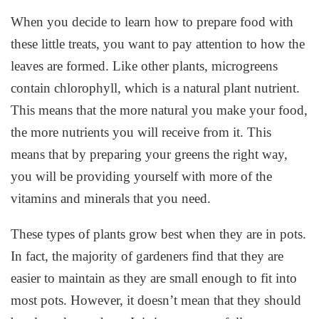
When you decide to learn how to prepare food with
these little treats, you want to pay attention to how the
leaves are formed. Like other plants, microgreens
contain chlorophyll, which is a natural plant nutrient.
This means that the more natural you make your food,
the more nutrients you will receive from it. This
means that by preparing your greens the right way,
you will be providing yourself with more of the
vitamins and minerals that you need.
These types of plants grow best when they are in pots.
In fact, the majority of gardeners find that they are
easier to maintain as they are small enough to fit into
most pots. However, it doesn’t mean that they should