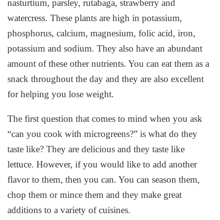
nasturtium, parsley, rutabaga, strawberry and
watercress. These plants are high in potassium,
phosphorus, calcium, magnesium, folic acid, iron,
potassium and sodium. They also have an abundant
amount of these other nutrients. You can eat them as a
snack throughout the day and they are also excellent
for helping you lose weight.
The first question that comes to mind when you ask
“can you cook with microgreens?” is what do they
taste like? They are delicious and they taste like
lettuce. However, if you would like to add another
flavor to them, then you can. You can season them,
chop them or mince them and they make great
additions to a variety of cuisines.