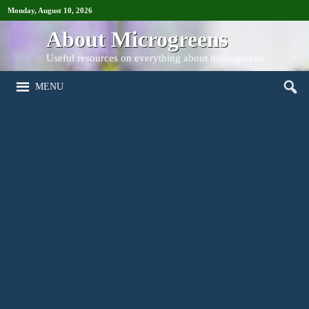
Monday, August 10, 2026
About Microgreens
Useful resources on everything about microgreens
MENU