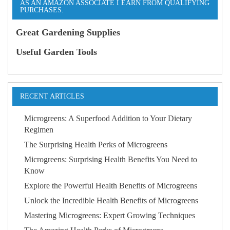
AS AN AMAZON ASSOCIATE I EARN FROM QUALIFYING
PURCHASES.
Great Gardening Supplies
Useful Garden Tools
RECENT ARTICLES
Microgreens: A Superfood Addition to Your Dietary
Regimen
The Surprising Health Perks of Microgreens
Microgreens: Surprising Health Benefits You Need to
Know
Explore the Powerful Health Benefits of Microgreens
Unlock the Incredible Health Benefits of Microgreens
Mastering Microgreens: Expert Growing Techniques