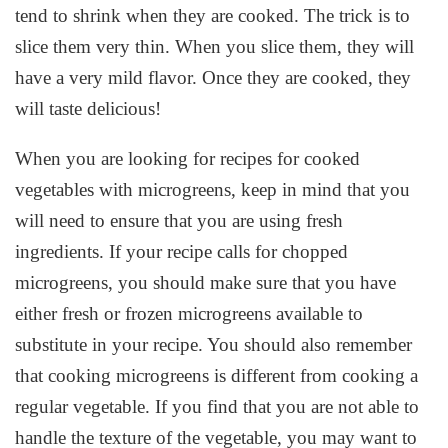
tend to shrink when they are cooked. The trick is to
slice them very thin. When you slice them, they will
have a very mild flavor. Once they are cooked, they
will taste delicious!
When you are looking for recipes for cooked
vegetables with microgreens, keep in mind that you
will need to ensure that you are using fresh
ingredients. If your recipe calls for chopped
microgreens, you should make sure that you have
either fresh or frozen microgreens available to
substitute in your recipe. You should also remember
that cooking microgreens is different from cooking a
regular vegetable. If you find that you are not able to
handle the texture of the vegetable, you may want to