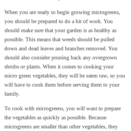
When you are ready to begin growing microgreens,
you should be prepared to do a bit of work. You
should make sure that your garden is as healthy as
possible. This means that weeds should be pulled
down and dead leaves and branches removed. You
should also consider pruning back any overgrown
shrubs or plants. When it comes to cooking your
micro green vegetables, they will be eaten raw, so you
will have to cook them before serving them to your
family.
To cook with microgreens, you will want to prepare
the vegetables as quickly as possible. Because
microgreens are smaller than other vegetables, they