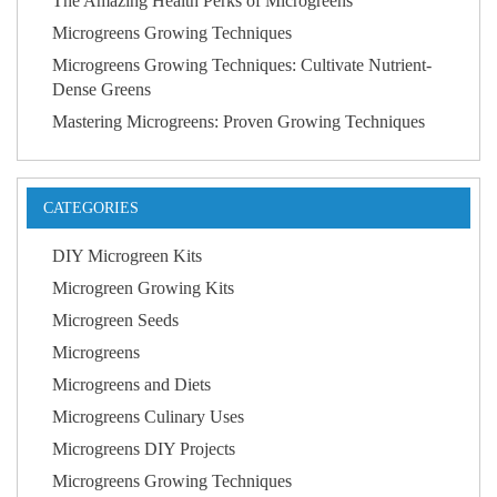
The Amazing Health Perks of Microgreens
Microgreens Growing Techniques
Microgreens Growing Techniques: Cultivate Nutrient-
Dense Greens
Mastering Microgreens: Proven Growing Techniques
CATEGORIES
DIY Microgreen Kits
Microgreen Growing Kits
Microgreen Seeds
Microgreens
Microgreens and Diets
Microgreens Culinary Uses
Microgreens DIY Projects
Microgreens Growing Techniques