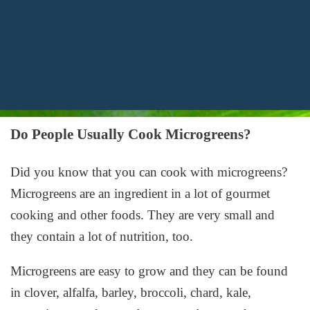
Do People Usually Cook Microgreens?
Did you know that you can cook with microgreens?
Microgreens are an ingredient in a lot of gourmet
cooking and other foods. They are very small and
they contain a lot of nutrition, too.
Microgreens are easy to grow and they can be found
in clover, alfalfa, barley, broccoli, chard, kale,