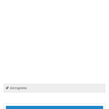
microgreens