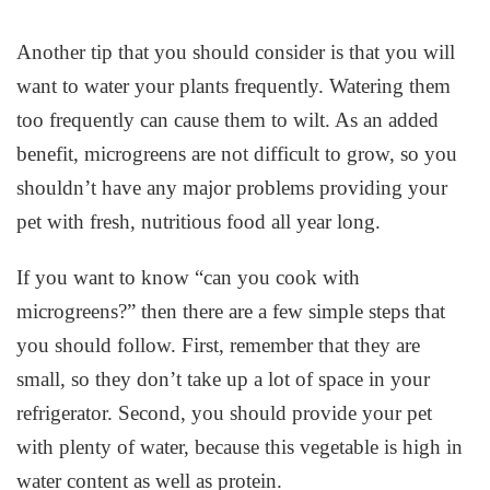
Another tip that you should consider is that you will
want to water your plants frequently. Watering them
too frequently can cause them to wilt. As an added
benefit, microgreens are not difficult to grow, so you
shouldn’t have any major problems providing your
pet with fresh, nutritious food all year long.
If you want to know “can you cook with
microgreens?” then there are a few simple steps that
you should follow. First, remember that they are
small, so they don’t take up a lot of space in your
refrigerator. Second, you should provide your pet
with plenty of water, because this vegetable is high in
water content as well as protein.