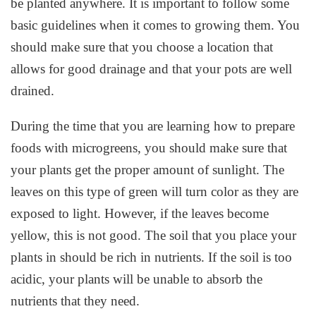
be planted anywhere. It is important to follow some
basic guidelines when it comes to growing them. You
should make sure that you choose a location that
allows for good drainage and that your pots are well
drained.
During the time that you are learning how to prepare
foods with microgreens, you should make sure that
your plants get the proper amount of sunlight. The
leaves on this type of green will turn color as they are
exposed to light. However, if the leaves become
yellow, this is not good. The soil that you place your
plants in should be rich in nutrients. If the soil is too
acidic, your plants will be unable to absorb the
nutrients that they need.