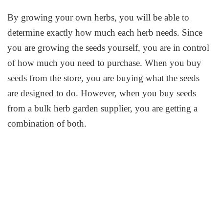
By growing your own herbs, you will be able to
determine exactly how much each herb needs. Since
you are growing the seeds yourself, you are in control
of how much you need to purchase. When you buy
seeds from the store, you are buying what the seeds
are designed to do. However, when you buy seeds
from a bulk herb garden supplier, you are getting a
combination of both.