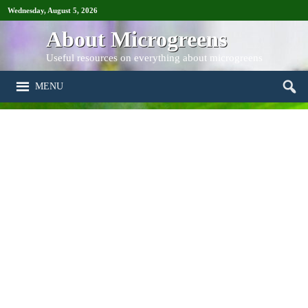
Wednesday, August 5, 2026
About Microgreens
Useful resources on everything about microgreens
MENU