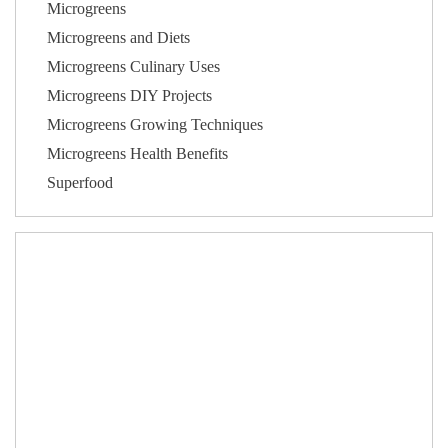
Microgreens
Microgreens and Diets
Microgreens Culinary Uses
Microgreens DIY Projects
Microgreens Growing Techniques
Microgreens Health Benefits
Superfood