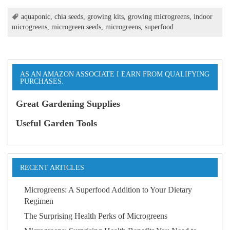
aquaponic
,
chia seeds
,
growing kits
,
growing microgreens
,
indoor
microgreens
,
microgreen seeds
,
microgreens
,
superfood
AS AN AMAZON ASSOCIATE I EARN FROM QUALIFYING
PURCHASES.
Great Gardening Supplies
Useful Garden Tools
RECENT ARTICLES
Microgreens: A Superfood Addition to Your Dietary
Regimen
The Surprising Health Perks of Microgreens