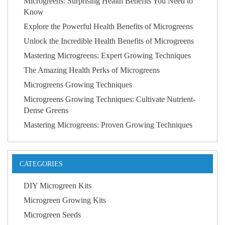
Microgreens: Surprising Health Benefits You Need to
Know
Explore the Powerful Health Benefits of Microgreens
Unlock the Incredible Health Benefits of Microgreens
Mastering Microgreens: Expert Growing Techniques
The Amazing Health Perks of Microgreens
Microgreens Growing Techniques
Microgreens Growing Techniques: Cultivate Nutrient-
Dense Greens
Mastering Microgreens: Proven Growing Techniques
CATEGORIES
DIY Microgreen Kits
Microgreen Growing Kits
Microgreen Seeds