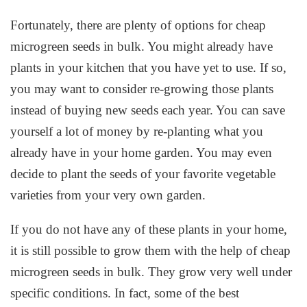
Fortunately, there are plenty of options for cheap
microgreen seeds in bulk. You might already have
plants in your kitchen that you have yet to use. If so,
you may want to consider re-growing those plants
instead of buying new seeds each year. You can save
yourself a lot of money by re-planting what you
already have in your home garden. You may even
decide to plant the seeds of your favorite vegetable
varieties from your very own garden.
If you do not have any of these plants in your home,
it is still possible to grow them with the help of cheap
microgreen seeds in bulk. They grow very well under
specific conditions. In fact, some of the best