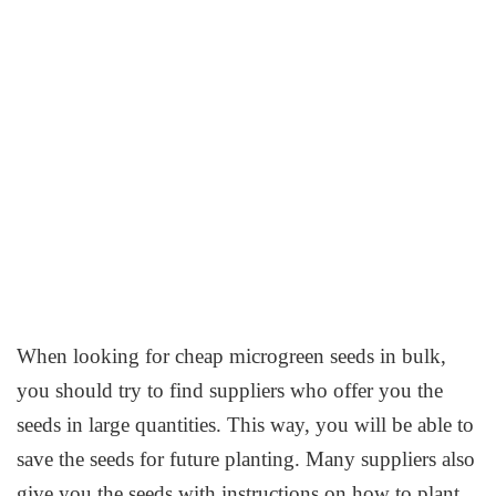
When looking for cheap microgreen seeds in bulk,
you should try to find suppliers who offer you the
seeds in large quantities. This way, you will be able to
save the seeds for future planting. Many suppliers also
give you the seeds with instructions on how to plant