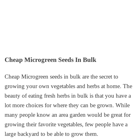
Cheap Microgreen Seeds In Bulk
Cheap Microgreen seeds in bulk are the secret to
growing your own vegetables and herbs at home. The
beauty of eating fresh herbs in bulk is that you have a
lot more choices for where they can be grown. While
many people know an area garden would be great for
growing their favorite vegetables, few people have a
large backyard to be able to grow them.