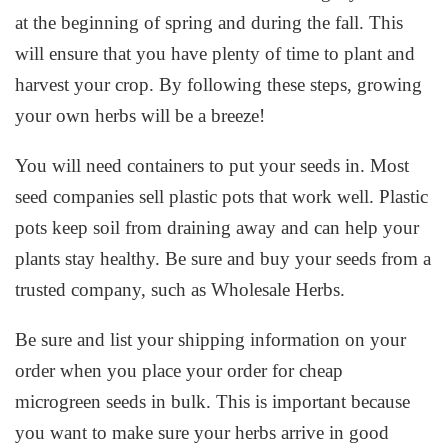
at the beginning of spring and during the fall. This
will ensure that you have plenty of time to plant and
harvest your crop. By following these steps, growing
your own herbs will be a breeze!
You will need containers to put your seeds in. Most
seed companies sell plastic pots that work well. Plastic
pots keep soil from draining away and can help your
plants stay healthy. Be sure and buy your seeds from a
trusted company, such as Wholesale Herbs.
Be sure and list your shipping information on your
order when you place your order for cheap
microgreen seeds in bulk. This is important because
you want to make sure your herbs arrive in good