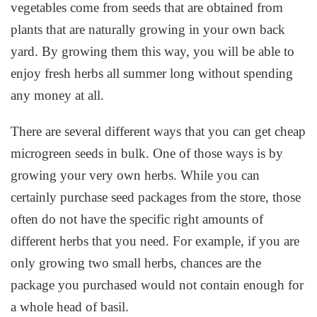
vegetables come from seeds that are obtained from
plants that are naturally growing in your own back
yard. By growing them this way, you will be able to
enjoy fresh herbs all summer long without spending
any money at all.
There are several different ways that you can get cheap
microgreen seeds in bulk. One of those ways is by
growing your very own herbs. While you can
certainly purchase seed packages from the store, those
often do not have the specific right amounts of
different herbs that you need. For example, if you are
only growing two small herbs, chances are the
package you purchased would not contain enough for
a whole head of basil.