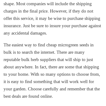
shape. Most companies will include the shipping
charges in the final price. However, if they do not
offer this service, it may be wise to purchase shipping
insurance. Just be sure to insure your purchase against
any accidental damages.
The easiest way to find cheap microgreen seeds in
bulk is to search the internet. There are many
reputable bulk herb suppliers that will ship to just
about anywhere. In fact, there are some that shipping
to your home. With so many options to choose from,
it is easy to find something that will work well for
your garden. Choose carefully and remember that the
best deals are found online.