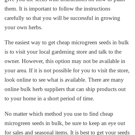
them. It is important to follow the instructions
carefully so that you will be successful in growing
your own herbs.
The easiest way to get cheap microgreen seeds in bulk
is to visit your local gardening store and talk to the
owner. However, this option may not be available in
your area. If it is not possible for you to visit the store,
look online to see what is available. There are many
online bulk herb suppliers that can ship products out
to your home in a short period of time.
No matter which method you use to find cheap
microgreen seeds in bulk, be sure to keep an eye out
for sales and seasonal items. It is best to get your seeds