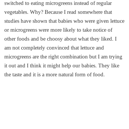
switched to eating microgreens instead of regular
vegetables. Why? Because I read somewhere that
studies have shown that babies who were given lettuce
or microgreens were more likely to take notice of
other foods and be choosy about what they liked. I
am not completely convinced that lettuce and
microgreens are the right combination but I am trying
it out and I think it might help our babies. They like
the taste and it is a more natural form of food.