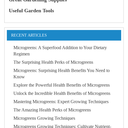
Useful Garden Tools
RECENT ARTICLES
Microgreens: A Superfood Addition to Your Dietary
Regimen
The Surprising Health Perks of Microgreens
Microgreens: Surprising Health Benefits You Need to
Know
Explore the Powerful Health Benefits of Microgreens
Unlock the Incredible Health Benefits of Microgreens
Mastering Microgreens: Expert Growing Techniques
The Amazing Health Perks of Microgreens
Microgreens Growing Techniques
Microgreens Growing Techniques: Cultivate Nutrient-