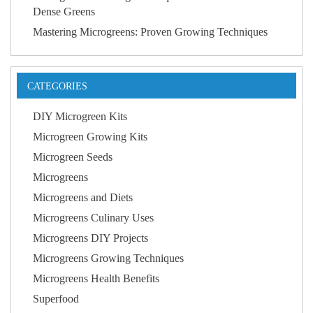
Dense Greens
Mastering Microgreens: Proven Growing Techniques
CATEGORIES
DIY Microgreen Kits
Microgreen Growing Kits
Microgreen Seeds
Microgreens
Microgreens and Diets
Microgreens Culinary Uses
Microgreens DIY Projects
Microgreens Growing Techniques
Microgreens Health Benefits
Superfood