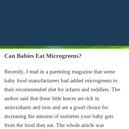
Can Babies Eat Microgreens?
Recently, I read in a parenting magazine that some
baby food manufacturers had added microgreens to
their recommended diet for infants and toddlers. The
author said that these little leaves are rich in
antioxidants and iron and are a good choice for
increasing the amount of nutrients your baby gets
from the food they eat. The whole article was