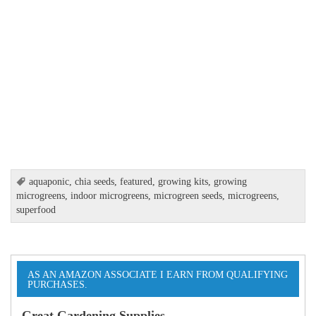
aquaponic
,
chia seeds
,
featured
,
growing kits
,
growing
microgreens
,
indoor microgreens
,
microgreen seeds
,
microgreens
,
superfood
AS AN AMAZON ASSOCIATE I EARN FROM QUALIFYING
PURCHASES.
Great Gardening Supplies