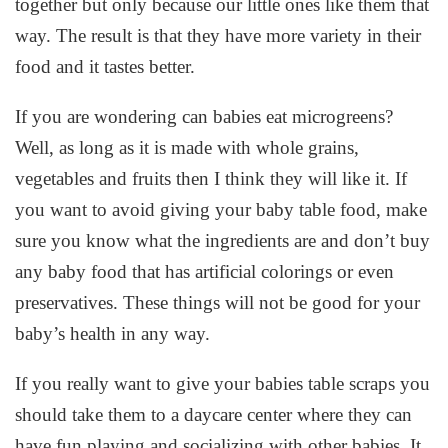
together but only because our little ones like them that
way. The result is that they have more variety in their
food and it tastes better.
If you are wondering can babies eat microgreens?
Well, as long as it is made with whole grains,
vegetables and fruits then I think they will like it. If
you want to avoid giving your baby table food, make
sure you know what the ingredients are and don’t buy
any baby food that has artificial colorings or even
preservatives. These things will not be good for your
baby’s health in any way.
If you really want to give your babies table scraps you
should take them to a daycare center where they can
have fun playing and socializing with other babies. It