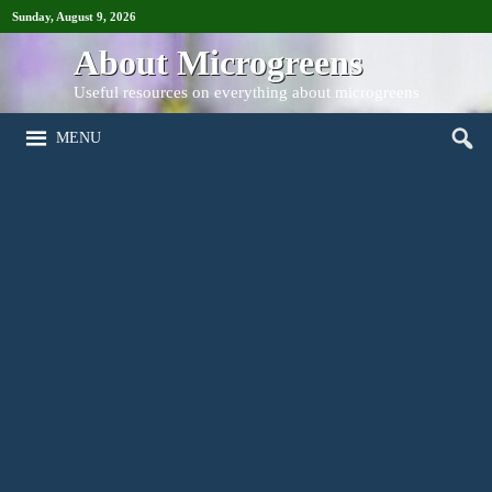
Sunday, August 9, 2026
About Microgreens
Useful resources on everything about microgreens
MENU