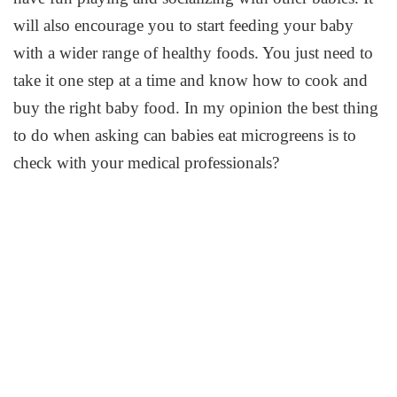
will also encourage you to start feeding your baby
with a wider range of healthy foods. You just need to
take it one step at a time and know how to cook and
buy the right baby food. In my opinion the best thing
to do when asking can babies eat microgreens is to
check with your medical professionals?