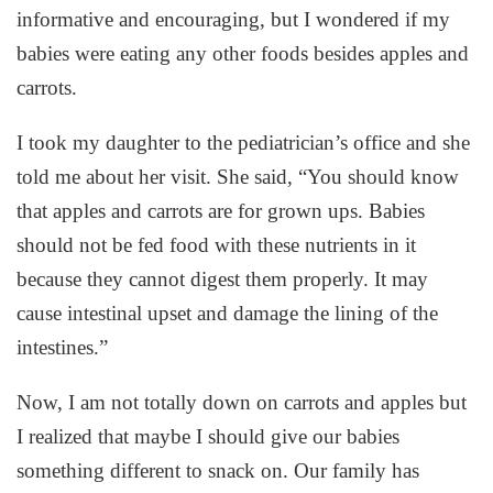
informative and encouraging, but I wondered if my
babies were eating any other foods besides apples and
carrots.
I took my daughter to the pediatrician’s office and she
told me about her visit. She said, “You should know
that apples and carrots are for grown ups. Babies
should not be fed food with these nutrients in it
because they cannot digest them properly. It may
cause intestinal upset and damage the lining of the
intestines.”
Now, I am not totally down on carrots and apples but
I realized that maybe I should give our babies
something different to snack on. Our family has