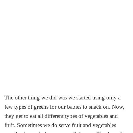
The other thing we did was we started using only a
few types of greens for our babies to snack on. Now,
they get to eat all different types of vegetables and
fruit. Sometimes we do serve fruit and vegetables