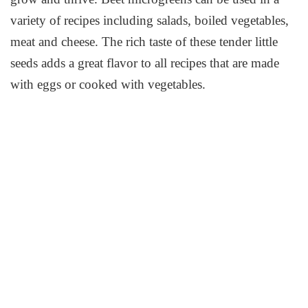
variety of recipes including salads, boiled vegetables,
meat and cheese. The rich taste of these tender little
seeds adds a great flavor to all recipes that are made
with eggs or cooked with vegetables.