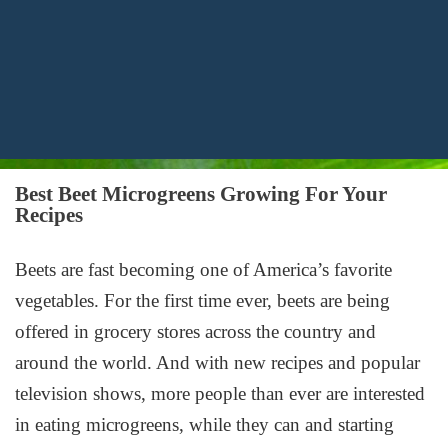
Best Beet Microgreens Growing For Your
Recipes
Beets are fast becoming one of America’s favorite
vegetables. For the first time ever, beets are being
offered in grocery stores across the country and
around the world. And with new recipes and popular
television shows, more people than ever are interested
in eating microgreens, while they can and starting