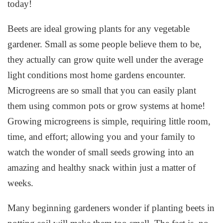
today!
Beets are ideal growing plants for any vegetable
gardener. Small as some people believe them to be,
they actually can grow quite well under the average
light conditions most home gardens encounter.
Microgreens are so small that you can easily plant
them using common pots or grow systems at home!
Growing microgreens is simple, requiring little room,
time, and effort; allowing you and your family to
watch the wonder of small seeds growing into an
amazing and healthy snack within just a matter of
weeks.
Many beginning gardeners wonder if planting beets in