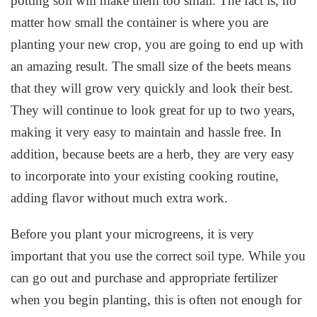
potting soil will make them too small. The fact is, no
matter how small the container is where you are
planting your new crop, you are going to end up with
an amazing result. The small size of the beets means
that they will grow very quickly and look their best.
They will continue to look great for up to two years,
making it very easy to maintain and hassle free. In
addition, because beets are a herb, they are very easy
to incorporate into your existing cooking routine,
adding flavor without much extra work.
Before you plant your microgreens, it is very
important that you use the correct soil type. While you
can go out and purchase and appropriate fertilizer
when you begin planting, this is often not enough for