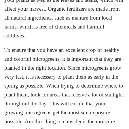
affect your harvest. Organic fertilizers are made from
all natural ingredients, such as manure from local
farms, which is free of chemicals and harmful
additives.
To ensure that you have an excellent crop of healthy
and colorful microgreens, it is important that they are
planted in the right location. Since microgreens grow
very fast, it is necessary to plant them as early in the
spring as possible. When trying to determine where to
plant them, look for areas that receive a lot of sunlight
throughout the day. This will ensure that your
growing microgreens get the most sun exposure
possible. Another thing to consider is the moisture