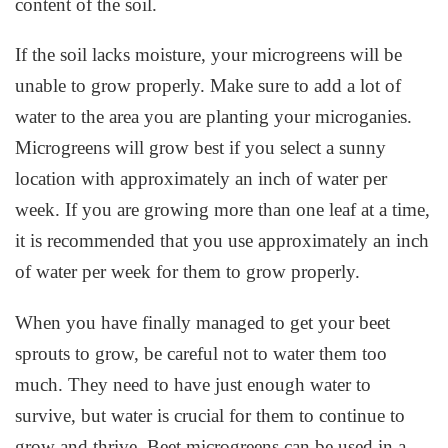
content of the soil.
If the soil lacks moisture, your microgreens will be
unable to grow properly. Make sure to add a lot of
water to the area you are planting your microganies.
Microgreens will grow best if you select a sunny
location with approximately an inch of water per
week. If you are growing more than one leaf at a time,
it is recommended that you use approximately an inch
of water per week for them to grow properly.
When you have finally managed to get your beet
sprouts to grow, be careful not to water them too
much. They need to have just enough water to
survive, but water is crucial for them to continue to
grow and thrive. Beet microgreens can be used in a