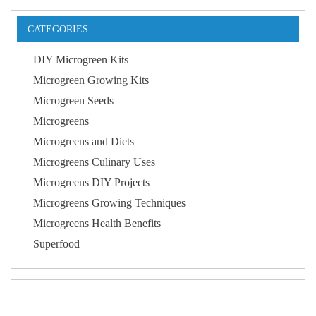
CATEGORIES
DIY Microgreen Kits
Microgreen Growing Kits
Microgreen Seeds
Microgreens
Microgreens and Diets
Microgreens Culinary Uses
Microgreens DIY Projects
Microgreens Growing Techniques
Microgreens Health Benefits
Superfood