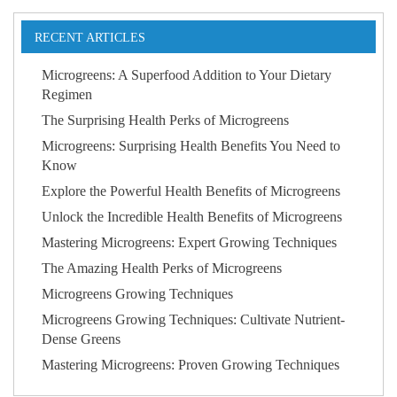
RECENT ARTICLES
Microgreens: A Superfood Addition to Your Dietary
Regimen
The Surprising Health Perks of Microgreens
Microgreens: Surprising Health Benefits You Need to
Know
Explore the Powerful Health Benefits of Microgreens
Unlock the Incredible Health Benefits of Microgreens
Mastering Microgreens: Expert Growing Techniques
The Amazing Health Perks of Microgreens
Microgreens Growing Techniques
Microgreens Growing Techniques: Cultivate Nutrient-
Dense Greens
Mastering Microgreens: Proven Growing Techniques