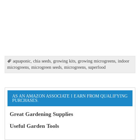
aquaponic
,
chia seeds
,
growing kits
,
growing microgreens
,
indoor
microgreens
,
microgreen seeds
,
microgreens
,
superfood
AS AN AMAZON ASSOCIATE I EARN FROM QUALIFYING
PURCHASES.
Great Gardening Supplies
Useful Garden Tools