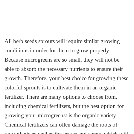
All herb seeds sprouts will require similar growing
conditions in order for them to grow properly.
Because microgreens are so small, they will not be
able to absorb the necessary nutrients to ensure their
growth. Therefore, your best choice for growing these
colorful sprouts is to cultivate them in an organic
fertilizer. There are many options to choose from,
including chemical fertilizers, but the best option for
growing your microgreenst is the organic variety.
Chemical fertilizers can often damage the roots of
your plants as well as the leaves and stems, which will