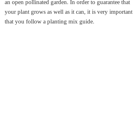
an open pollinated garden. In order to guarantee that
your plant grows as well as it can, it is very important
that you follow a planting mix guide.