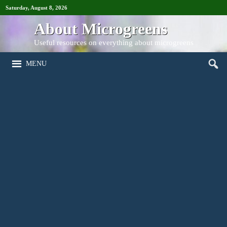
Saturday, August 8, 2026
About Microgreens
Useful resources on everything about microgreens
MENU