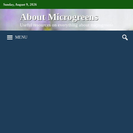
Sunday, August 9, 2026
About Microgreens
Useful resources on everything about microgreens
MENU