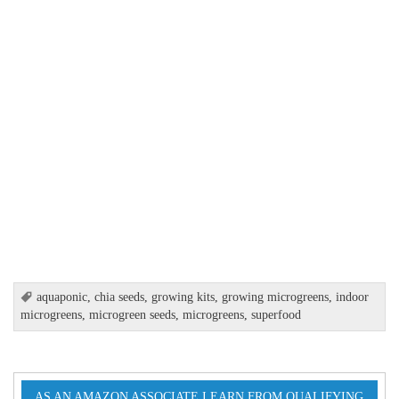
aquaponic
,
chia seeds
,
growing kits
,
growing microgreens
,
indoor
microgreens
,
microgreen seeds
,
microgreens
,
superfood
AS AN AMAZON ASSOCIATE I EARN FROM QUALIFYING