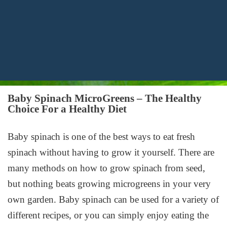
Baby Spinach MicroGreens – The Healthy
Choice For a Healthy Diet
Baby spinach is one of the best ways to eat fresh
spinach without having to grow it yourself. There are
many methods on how to grow spinach from seed,
but nothing beats growing microgreens in your very
own garden. Baby spinach can be used for a variety of
different recipes, or you can simply enjoy eating the