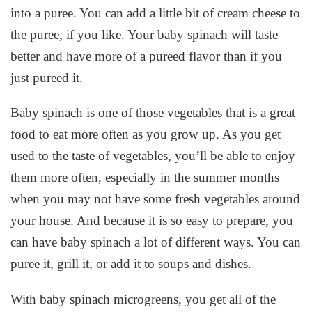
into a puree. You can add a little bit of cream cheese to
the puree, if you like. Your baby spinach will taste
better and have more of a pureed flavor than if you
just pureed it.
Baby spinach is one of those vegetables that is a great
food to eat more often as you grow up. As you get
used to the taste of vegetables, you’ll be able to enjoy
them more often, especially in the summer months
when you may not have some fresh vegetables around
your house. And because it is so easy to prepare, you
can have baby spinach a lot of different ways. You can
puree it, grill it, or add it to soups and dishes.
With baby spinach microgreens, you get all of the