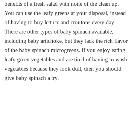
benefits of a fresh salad with none of the clean up.
You can use the leafy greens at your disposal, instead
of having to buy lettuce and croutons every day.
There are other types of baby spinach available,
including baby artichoke, but they lack the rich flavor
of the baby spinach microgreens. If you enjoy eating
leafy green vegetables and are tired of having to wash
vegetables because they look dull, then you should
give baby spinach a try.