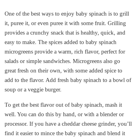
One of the best ways to enjoy baby spinach is to grill
it, puree it, or even puree it with some fruit. Grilling
provides a crunchy snack that is healthy, quick, and
easy to make. The spices added to baby spinach
microgreens provide a warm, rich flavor, perfect for
salads or simple sandwiches. Microgreens also go
great fresh on their own, with some added spice to
add to the flavor. Add fresh baby spinach to a bowl of
soup or a veggie burger.
To get the best flavor out of baby spinach, mash it
well. You can do this by hand, or with a blender or
processor. If you have a cheddar cheese grinder, you’ll
find it easier to mince the baby spinach and blend it