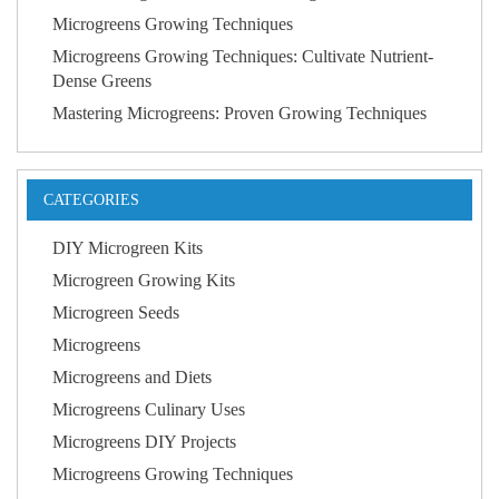
Microgreens Growing Techniques
Microgreens Growing Techniques: Cultivate Nutrient-
Dense Greens
Mastering Microgreens: Proven Growing Techniques
CATEGORIES
DIY Microgreen Kits
Microgreen Growing Kits
Microgreen Seeds
Microgreens
Microgreens and Diets
Microgreens Culinary Uses
Microgreens DIY Projects
Microgreens Growing Techniques