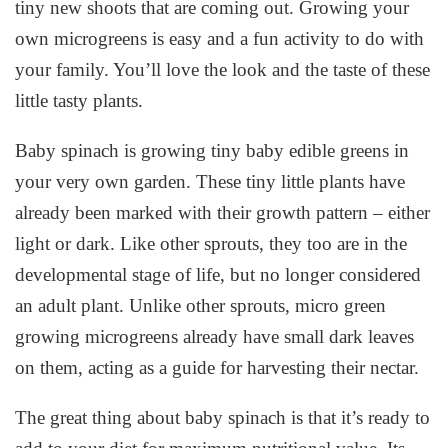
tiny new shoots that are coming out. Growing your
own microgreens is easy and a fun activity to do with
your family. You’ll love the look and the taste of these
little tasty plants.
Baby spinach is growing tiny baby edible greens in
your very own garden. These tiny little plants have
already been marked with their growth pattern – either
light or dark. Like other sprouts, they too are in the
developmental stage of life, but no longer considered
an adult plant. Unlike other sprouts, micro green
growing microgreens already have small dark leaves
on them, acting as a guide for harvesting their nectar.
The great thing about baby spinach is that it’s ready to