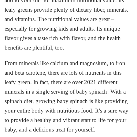
add to your diet for maximum nutritional value. Its
leafy greens provide plenty of dietary fiber, minerals,
and vitamins. The nutritional values are great –
especially for growing kids and adults. Its unique
flavor gives a taste rich with flavor, and the health
benefits are plentiful, too.
From minerals like calcium and magnesium, to iron
and beta carotene, there are lots of nutrients in this
leafy green. In fact, there are over 2021 different
minerals in a single serving of baby spinach! With a
spinach diet, growing baby spinach is like providing
your entire body with nutritious food. It’s a sure way
to provide a healthy and vibrant start to life for your
baby, and a delicious treat for yourself.