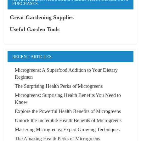
PURCHASES.
Great Gardening Supplies
Useful Garden Tools
RECENT ARTICLES
Microgreens: A Superfood Addition to Your Dietary
Regimen
The Surprising Health Perks of Microgreens
Microgreens: Surprising Health Benefits You Need to
Know
Explore the Powerful Health Benefits of Microgreens
Unlock the Incredible Health Benefits of Microgreens
Mastering Microgreens: Expert Growing Techniques
The Amazing Health Perks of Microgreens