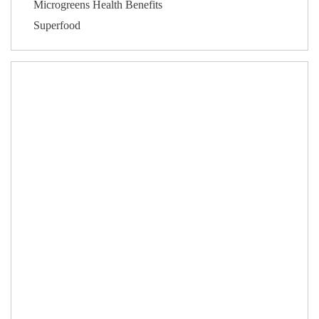
Microgreens Health Benefits
Superfood