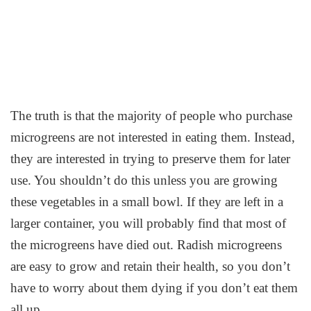
The truth is that the majority of people who purchase
microgreens are not interested in eating them. Instead,
they are interested in trying to preserve them for later
use. You shouldn’t do this unless you are growing
these vegetables in a small bowl. If they are left in a
larger container, you will probably find that most of
the microgreens have died out. Radish microgreens
are easy to grow and retain their health, so you don’t
have to worry about them dying if you don’t eat them
all up.