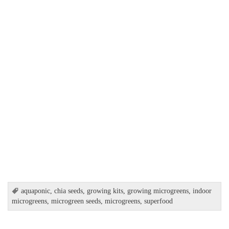
aquaponic
,
chia seeds
,
growing kits
,
growing microgreens
,
indoor
microgreens
,
microgreen seeds
,
microgreens
,
superfood