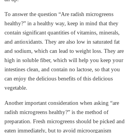
To answer the question “Are radish microgreens
healthy?” in a healthy way, keep in mind that they
contain significant quantities of vitamins, minerals,
and antioxidants. They are also low in saturated fat
and sodium, which can lead to weight loss. They are
high in soluble fiber, which will help you keep your
intestines clean, and contain no lactose, so that you
can enjoy the delicious benefits of this delicious
vegetable.
Another important consideration when asking “are
radish microgreens healthy?” is the method of
preparation. Fresh microgreens should be picked and
eaten immediately, but to avoid microorganism