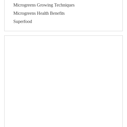
Microgreens Growing Techniques
Microgreens Health Benefits
Superfood