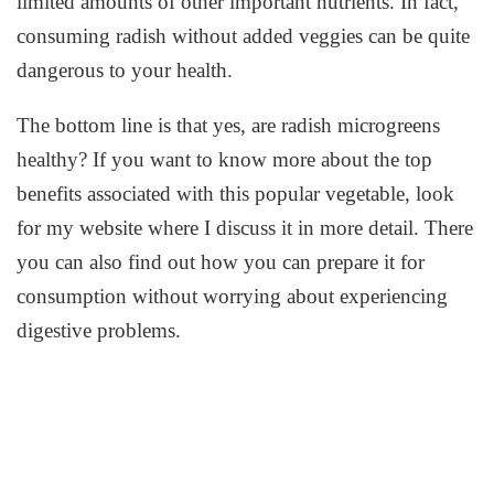
limited amounts of other important nutrients. In fact,
consuming radish without added veggies can be quite
dangerous to your health.
The bottom line is that yes, are radish microgreens
healthy? If you want to know more about the top
benefits associated with this popular vegetable, look
for my website where I discuss it in more detail. There
you can also find out how you can prepare it for
consumption without worrying about experiencing
digestive problems.