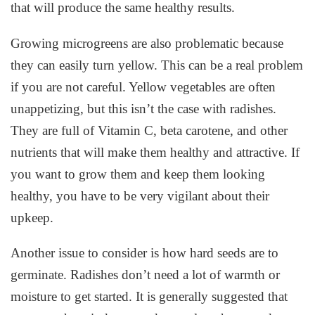
that will produce the same healthy results.
Growing microgreens are also problematic because
they can easily turn yellow. This can be a real problem
if you are not careful. Yellow vegetables are often
unappetizing, but this isn’t the case with radishes.
They are full of Vitamin C, beta carotene, and other
nutrients that will make them healthy and attractive. If
you want to grow them and keep them looking
healthy, you have to be very vigilant about their
upkeep.
Another issue to consider is how hard seeds are to
germinate. Radishes don’t need a lot of warmth or
moisture to get started. It is generally suggested that