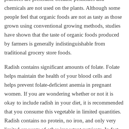
chemicals are not used on the plants. Although some
people feel that organic foods are not as tasty as those
grown using conventional growing methods, studies
have shown that the taste of organic foods produced
by farmers is generally indistinguishable from
traditional grocery store foods.
Radish contains significant amounts of folate. Folate
helps maintain the health of your blood cells and
helps prevent folate-deficient anemia in pregnant
women. If you are wondering whether or not it is
okay to include radish in your diet, it is recommended
that you consume this vegetable in limited quantities.
Radish contains no protein, no iron, and only very