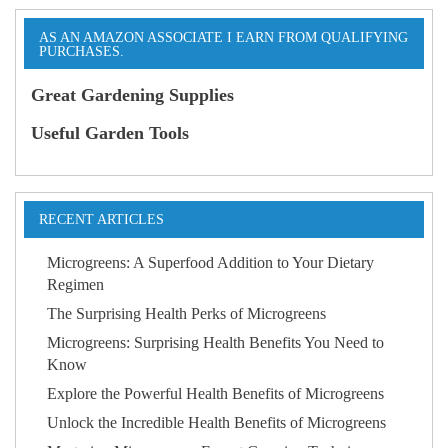
AS AN AMAZON ASSOCIATE I EARN FROM QUALIFYING
PURCHASES.
Great Gardening Supplies
Useful Garden Tools
RECENT ARTICLES
Microgreens: A Superfood Addition to Your Dietary
Regimen
The Surprising Health Perks of Microgreens
Microgreens: Surprising Health Benefits You Need to
Know
Explore the Powerful Health Benefits of Microgreens
Unlock the Incredible Health Benefits of Microgreens