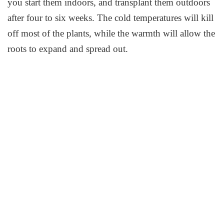
you start them indoors, and transplant them outdoors
after four to six weeks. The cold temperatures will kill
off most of the plants, while the warmth will allow the
roots to expand and spread out.