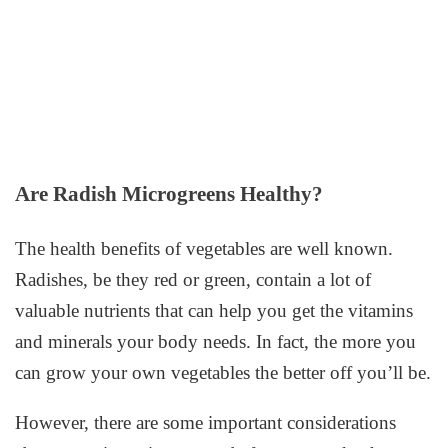
Are Radish Microgreens Healthy?
The health benefits of vegetables are well known.
Radishes, be they red or green, contain a lot of
valuable nutrients that can help you get the vitamins
and minerals your body needs. In fact, the more you
can grow your own vegetables the better off you’ll be.
However, there are some important considerations