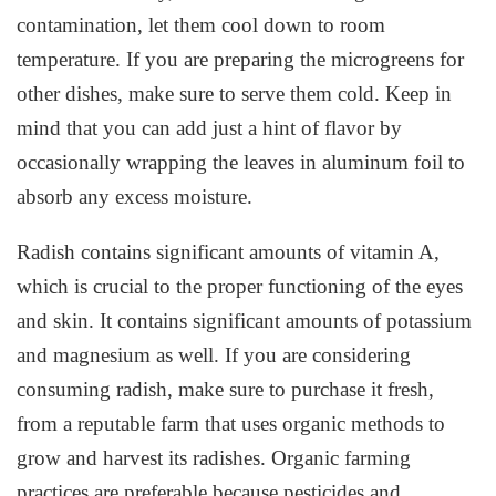
contamination, let them cool down to room
temperature. If you are preparing the microgreens for
other dishes, make sure to serve them cold. Keep in
mind that you can add just a hint of flavor by
occasionally wrapping the leaves in aluminum foil to
absorb any excess moisture.
Radish contains significant amounts of vitamin A,
which is crucial to the proper functioning of the eyes
and skin. It contains significant amounts of potassium
and magnesium as well. If you are considering
consuming radish, make sure to purchase it fresh,
from a reputable farm that uses organic methods to
grow and harvest its radishes. Organic farming
practices are preferable because pesticides and