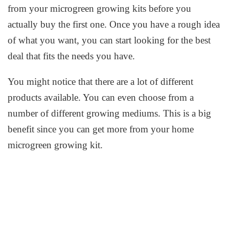
from your microgreen growing kits before you
actually buy the first one. Once you have a rough idea
of what you want, you can start looking for the best
deal that fits the needs you have.
You might notice that there are a lot of different
products available. You can even choose from a
number of different growing mediums. This is a big
benefit since you can get more from your home
microgreen growing kit.