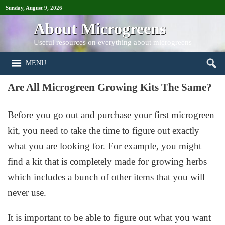
Sunday, August 9, 2026
About Microgreens
Useful resources on everything about microgreens
MENU
Are All Microgreen Growing Kits The Same?
Before you go out and purchase your first microgreen
kit, you need to take the time to figure out exactly
what you are looking for. For example, you might
find a kit that is completely made for growing herbs
which includes a bunch of other items that you will
never use.
It is important to be able to figure out what you want