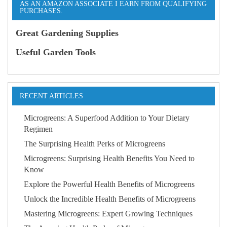
AS AN AMAZON ASSOCIATE I EARN FROM QUALIFYING
PURCHASES.
Great Gardening Supplies
Useful Garden Tools
RECENT ARTICLES
Microgreens: A Superfood Addition to Your Dietary
Regimen
The Surprising Health Perks of Microgreens
Microgreens: Surprising Health Benefits You Need to
Know
Explore the Powerful Health Benefits of Microgreens
Unlock the Incredible Health Benefits of Microgreens
Mastering Microgreens: Expert Growing Techniques