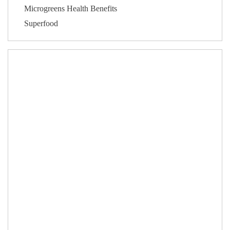
Microgreens Health Benefits
Superfood