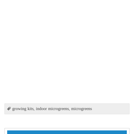
growing kits
,
indoor microgreens
,
microgreens