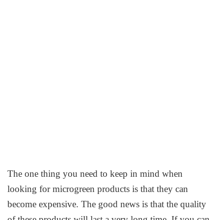
The one thing you need to keep in mind when
looking for microgreen products is that they can
become expensive. The good news is that the quality
of these products will last a very long time. If you can