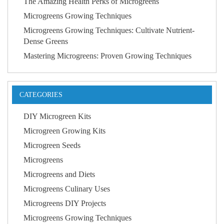
The Amazing Health Perks of Microgreens
Microgreens Growing Techniques
Microgreens Growing Techniques: Cultivate Nutrient-
Dense Greens
Mastering Microgreens: Proven Growing Techniques
CATEGORIES
DIY Microgreen Kits
Microgreen Growing Kits
Microgreen Seeds
Microgreens
Microgreens and Diets
Microgreens Culinary Uses
Microgreens DIY Projects
Microgreens Growing Techniques