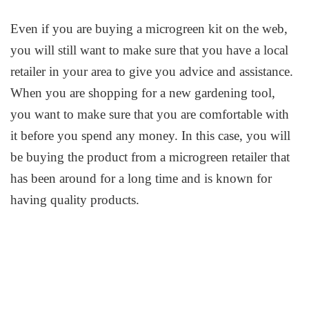
Even if you are buying a microgreen kit on the web,
you will still want to make sure that you have a local
retailer in your area to give you advice and assistance.
When you are shopping for a new gardening tool,
you want to make sure that you are comfortable with
it before you spend any money. In this case, you will
be buying the product from a microgreen retailer that
has been around for a long time and is known for
having quality products.