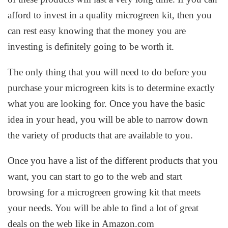
afford to invest in a quality microgreen kit, then you
can rest easy knowing that the money you are
investing is definitely going to be worth it.
The only thing that you will need to do before you
purchase your microgreen kits is to determine exactly
what you are looking for. Once you have the basic
idea in your head, you will be able to narrow down
the variety of products that are available to you.
Once you have a list of the different products that you
want, you can start to go to the web and start
browsing for a microgreen growing kit that meets
your needs. You will be able to find a lot of great
deals on the web like in Amazon.com