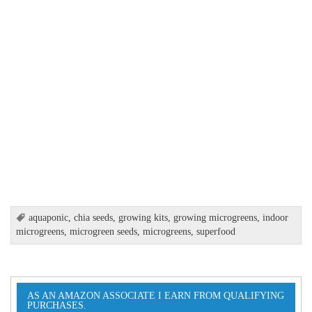
aquaponic
,
chia seeds
,
growing kits
,
growing microgreens
,
indoor
microgreens
,
microgreen seeds
,
microgreens
,
superfood
AS AN AMAZON ASSOCIATE I EARN FROM QUALIFYING
PURCHASES.