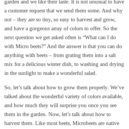
garden and we like their taste. It is not unusual to have
a customer request that we send them some. And why
not – they are so tiny, so easy to harvest and grow,
and have a gorgeous array of colors to offer. So the
next question we get asked often is “What can I do
with Micro beets?” And the answer is that you can do
anything with beets – from grating them into a salt
mix for a delicious winter dish, to washing and drying
in the sunlight to make a wonderful salad.
So, let’s talk about how to grow them properly. We’ve
talked about the wonderful variety of colors available,
and how much they will surprise you once you see
them in the garden. Now, let’s talk about how to
harvest them. Like most beets, Microbeets are native