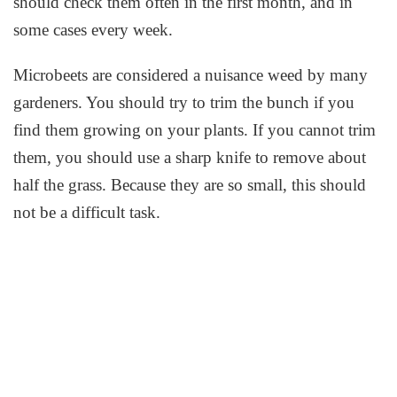
should check them often in the first month, and in
some cases every week.
Microbeets are considered a nuisance weed by many
gardeners. You should try to trim the bunch if you
find them growing on your plants. If you cannot trim
them, you should use a sharp knife to remove about
half the grass. Because they are so small, this should
not be a difficult task.