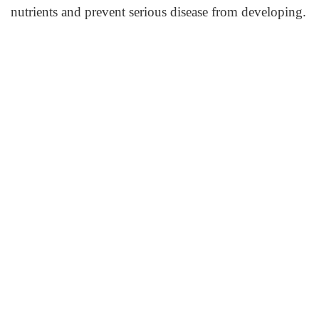
nutrients and prevent serious disease from developing.