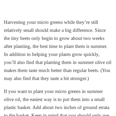
Harvesting your micro greens while they’re still
relatively small should make a big difference. Since
the tiny beets only begin to grow about two weeks
after planting, the best time to plant them is summer.
In addition to helping your plants grow quickly,
you’ll also find that planting them in summer olive oil
makes them taste much better than regular beets. (You
may also find that they taste a bit stronger.)
If you want to plant your micro greens in summer
olive oil, the easiest way is to put them into a small
plastic basket. Add about two inches of ground errata
to the basket. Keep in mind that you should only use