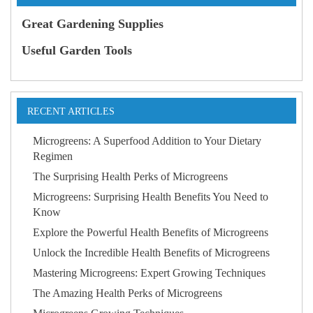
Great Gardening Supplies
Useful Garden Tools
RECENT ARTICLES
Microgreens: A Superfood Addition to Your Dietary
Regimen
The Surprising Health Perks of Microgreens
Microgreens: Surprising Health Benefits You Need to
Know
Explore the Powerful Health Benefits of Microgreens
Unlock the Incredible Health Benefits of Microgreens
Mastering Microgreens: Expert Growing Techniques
The Amazing Health Perks of Microgreens