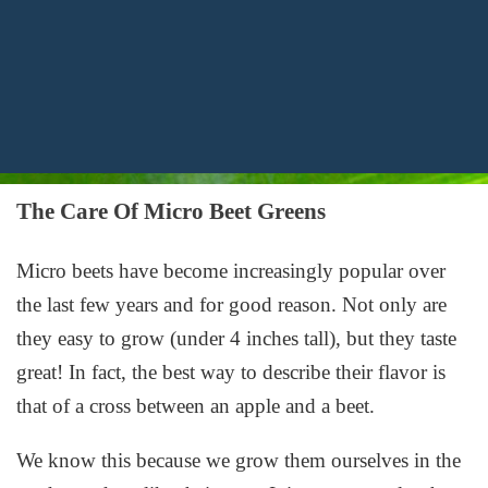
The Care Of Micro Beet Greens
Micro beets have become increasingly popular over
the last few years and for good reason. Not only are
they easy to grow (under 4 inches tall), but they taste
great! In fact, the best way to describe their flavor is
that of a cross between an apple and a beet.
We know this because we grow them ourselves in the