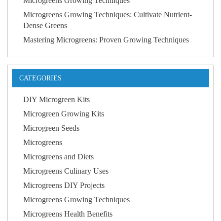
Microgreens Growing Techniques
Microgreens Growing Techniques: Cultivate Nutrient-
Dense Greens
Mastering Microgreens: Proven Growing Techniques
CATEGORIES
DIY Microgreen Kits
Microgreen Growing Kits
Microgreen Seeds
Microgreens
Microgreens and Diets
Microgreens Culinary Uses
Microgreens DIY Projects
Microgreens Growing Techniques
Microgreens Health Benefits