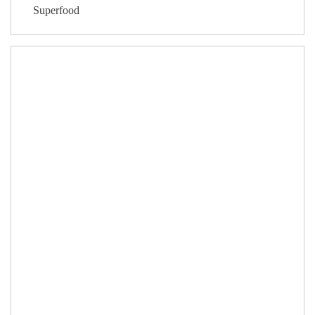
Superfood