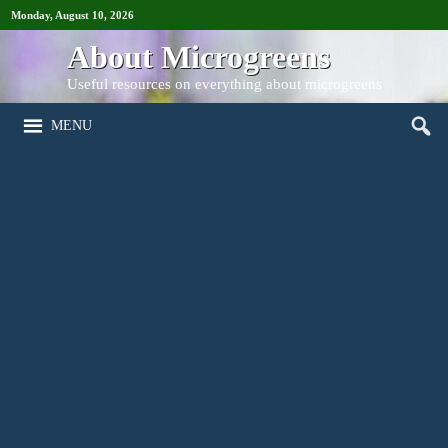
Monday, August 10, 2026
About Microgreens
Useful resources on everything about microgreens
MENU