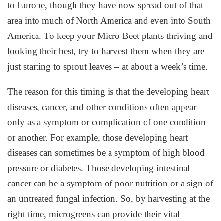
to Europe, though they have now spread out of that
area into much of North America and even into South
America. To keep your Micro Beet plants thriving and
looking their best, try to harvest them when they are
just starting to sprout leaves – at about a week’s time.
The reason for this timing is that the developing heart
diseases, cancer, and other conditions often appear
only as a symptom or complication of one condition
or another. For example, those developing heart
diseases can sometimes be a symptom of high blood
pressure or diabetes. Those developing intestinal
cancer can be a symptom of poor nutrition or a sign of
an untreated fungal infection. So, by harvesting at the
right time, microgreens can provide their vital