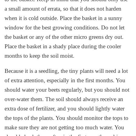
a small amount of errata, so that it does not harden
when it is cold outside. Place the basket in a sunny
window for the best growing conditions. Do not let
the basket or any of the other micro greens dry out.
Place the basket in a shady place during the cooler
months to keep the soil moist.
Because it is a seedling, the tiny plants will need a lot
of extra attention, especially in the first months. You
should water your beets regularly, but you should not
over-water them. The soil should always receive an
extra dose of fertilizer, and you should lightly water
the tops of the plants. You should monitor the tops to
make sure they are not getting too much water. You